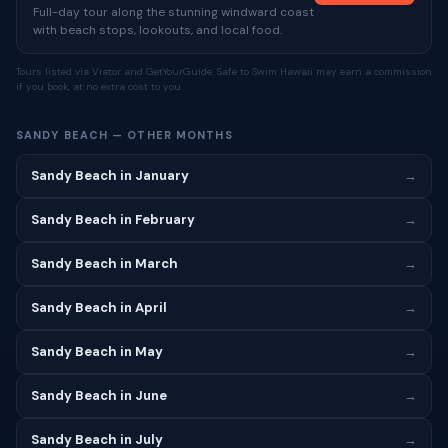
Full-day tour along the stunning windward coast
with beach stops, lookouts, and local food.
Tours listed via Viator and GetYourGuide. Safe to Swim Hawaii may earn a commission
if you book, at no extra cost to you.
SANDY BEACH — OTHER MONTHS
Sandy Beach in January
→
Sandy Beach in February
→
Sandy Beach in March
→
Sandy Beach in April
→
Sandy Beach in May
→
Sandy Beach in June
→
Sandy Beach in July
→