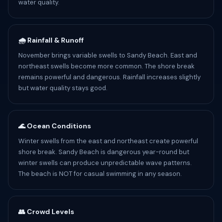
water quality.
🌧️ Rainfall & Runoff
November brings variable swells to Sandy Beach. East and
northeast swells become more common. The shore break
remains powerful and dangerous. Rainfall increases slightly
but water quality stays good.
🌊 Ocean Conditions
Winter swells from the east and northeast create powerful
shore break. Sandy Beach is dangerous year-round but
winter swells can produce unpredictable wave patterns.
The beach is NOT for casual swimming in any season.
👥 Crowd Levels