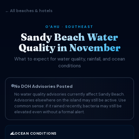
← All beaches & hotels
OʻAHU · SOUTHEAST
Sandy Beach Water
Quality in November
What to expect for water quality, rainfall, and ocean
conditions
No DOH Advisories Posted
No water quality advisories currently affect Sandy Beach.
Advisories elsewhere on the island may still be active. Use
common sense: if it rained recently, bacteria may still be
elevated even without a formal alert.
🌊
OCEAN CONDITIONS