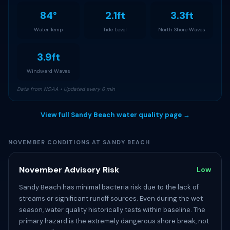
84°
2.1ft
3.3ft
Water Temp
Tide Level
North Shore Waves
3.9ft
Windward Waves
Data from NOAA • Updated every 6 min
View full Sandy Beach water quality page →
NOVEMBER CONDITIONS AT SANDY BEACH
November Advisory Risk
Low
Sandy Beach has minimal bacteria risk due to the lack of
streams or significant runoff sources. Even during the wet
season, water quality historically tests within baseline. The
primary hazard is the extremely dangerous shore break, not