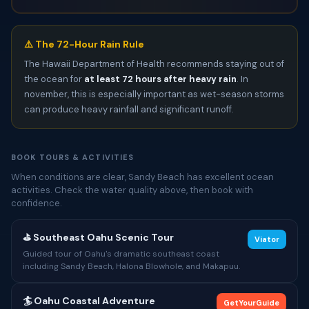
⚠️ The 72-Hour Rain Rule
The Hawaii Department of Health recommends staying out of
the ocean for
at least 72 hours after heavy rain
. In
november, this is especially important as wet-season storms
can produce heavy rainfall and significant runoff.
BOOK TOURS & ACTIVITIES
When conditions are clear, Sandy Beach has excellent ocean
activities. Check the water quality above, then book with
confidence.
⛳ Southeast Oahu Scenic Tour
Viator
Guided tour of Oahu's dramatic southeast coast
including Sandy Beach, Halona Blowhole, and Makapuu.
🏄 Oahu Coastal Adventure
GetYourGuide