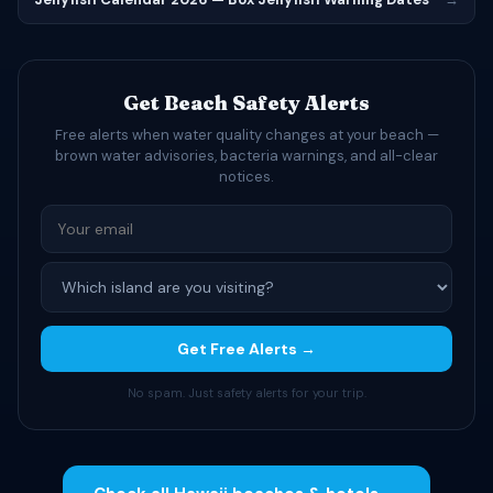
Get Beach Safety Alerts
Free alerts when water quality changes at your beach —
brown water advisories, bacteria warnings, and all-clear
notices.
Get Free Alerts →
No spam. Just safety alerts for your trip.