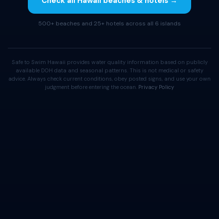
Check all Hawaii beaches & hotels →
500+ beaches and 25+ hotels across all 6 islands
Safe to Swim Hawaii provides water quality information based on publicly
available DOH data and seasonal patterns. This is not medical or safety
advice. Always check current conditions, obey posted signs, and use your own
judgment before entering the ocean.
Privacy Policy