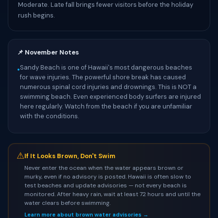
Moderate. Late fall brings fewer visitors before the holiday
rush begins.
📌 November Notes
Sandy Beach is one of Hawaii's most dangerous beaches
•
for wave injuries. The powerful shore break has caused
numerous spinal cord injuries and drownings. This is NOT a
swimming beach. Even experienced body surfers are injured
here regularly. Watch from the beach if you are unfamiliar
with the conditions.
⚠
If It Looks Brown, Don't Swim
Never enter the ocean when the water appears brown or
murky, even if no advisory is posted. Hawaii is often slow to
test beaches and update advisories — not every beach is
monitored. After heavy rain, wait at least 72 hours and until the
water clears before swimming.
Learn more about brown water advisories →