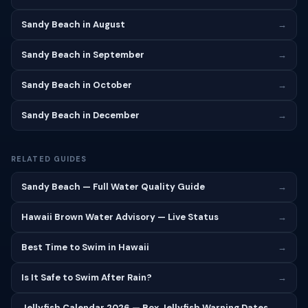
Sandy Beach in August
→
Sandy Beach in September
→
Sandy Beach in October
→
Sandy Beach in December
→
RELATED GUIDES
Sandy Beach — Full Water Quality Guide
→
Hawaii Brown Water Advisory — Live Status
→
Best Time to Swim in Hawaii
→
Is It Safe to Swim After Rain?
→
Jellyfish Calendar 2026 — Box Jellyfish Warning Dates
→