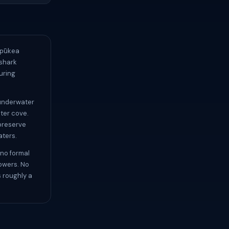
Pūpūkea
 shark
uring
 underwater
ter cove.
 preserve
aters.
 no formal
howers. No
s roughly a