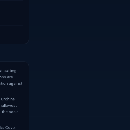
ut cutting
lops are
ction against
 urchins
shallowest
— the pools
rks Cove.