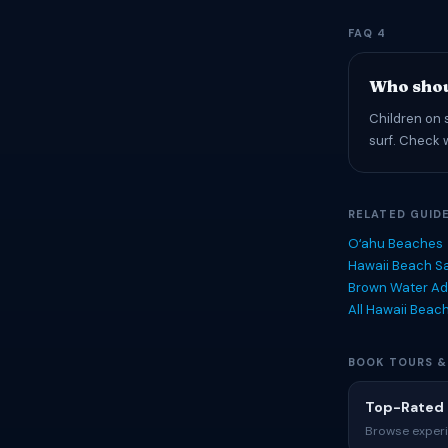
FAQ 4
Who shou
Children on 
surf. Check 
RELATED GUID
Oʻahu Beaches
Hawaii Beach Sa
Brown Water Ad
All Hawaii Beac
BOOK TOURS &
Top-Rated 
Browse experi