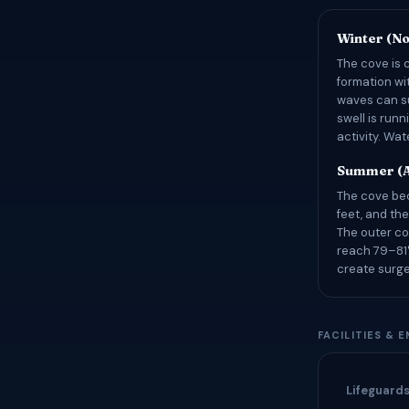
Winter (N
The cove is 
formation wi
waves can su
swell is runn
activity. Wa
Summer (A
The cove bec
feet, and the
The outer co
reach 79–81°
create surge
FACILITIES & 
Lifeguard