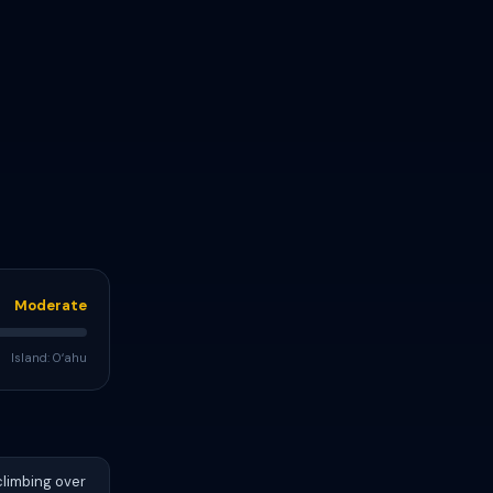
Moderate
Island: Oʻahu
climbing over