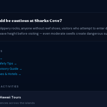
ld be cautious at Sharks Cove?
slippery rocks, anyone without reef shoes, visitors who attempt to enter 
wave height before visiting — even moderate swells create dangerous su
ES
 →
fety Tips →
visory Guide →
hes & Hotels →
 ACTIVITIES
Hawaii Tours
ences across the islands