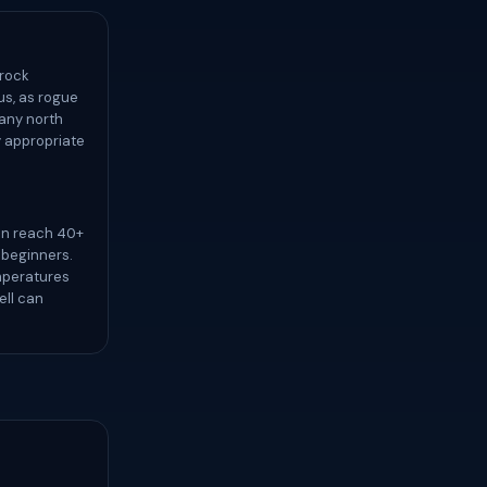
 rock
us, as rogue
 any north
ly appropriate
an reach 40+
r beginners.
mperatures
ell can