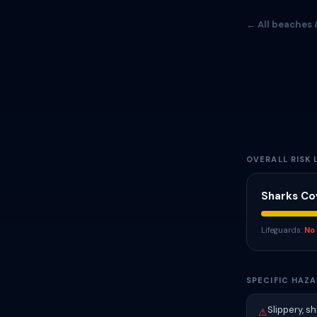
← All beaches 
OVERALL RISK 
Sharks Co
Lifeguards:
No
SPECIFIC HAZA
Slippery, s
⚠