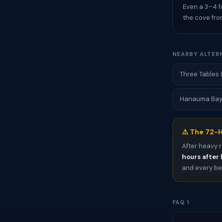
Even a 3–4 f
the cove fro
NEARBY ALTER
Three Tables 
Hanauma Bay (
⚠️ The 72-H
After heavy r
hours after 
and every bea
FAQ 1