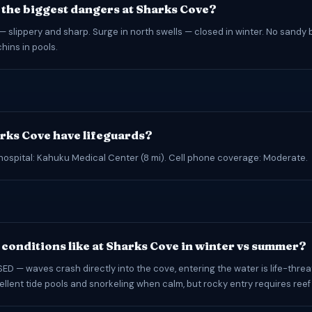
 the biggest dangers at Sharks Cove?
— slippery and sharp. Surge in north swells — closed in winter. No sandy 
hins in pools.
rks Cove have lifeguards?
hospital: Kahuku Medical Center (8 mi). Cell phone coverage: Moderate.
conditions like at Sharks Cove in winter vs summer?
ED — waves crash directly into the cove, entering the water is life-threa
llent tide pools and snorkeling when calm, but rocky entry requires ree