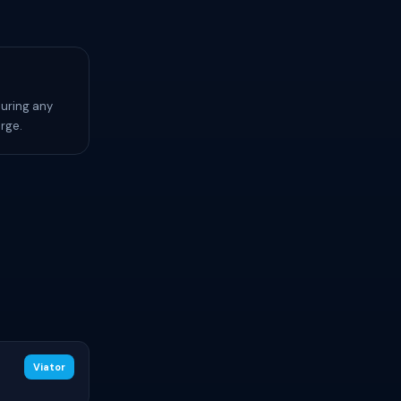
during any
rge.
Viator