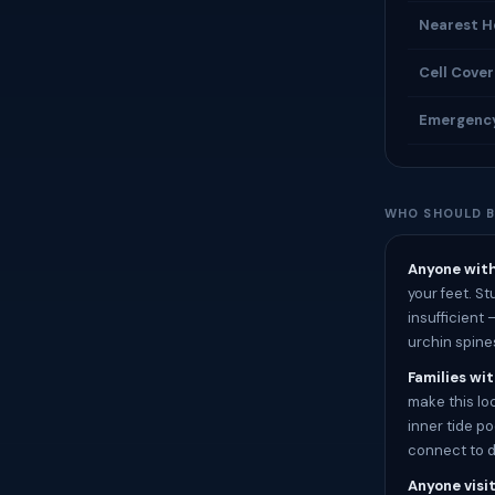
Nearest H
Cell Cove
Emergenc
WHO SHOULD B
Anyone with
your feet. S
insufficient
urchin spine
Families wit
make this loc
inner tide p
connect to d
Anyone visit