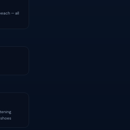
beach — all
tening.
f shoes