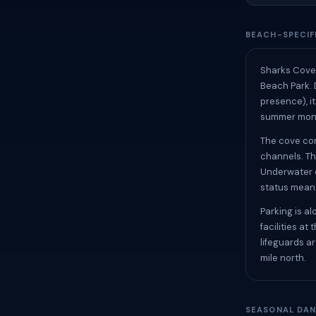
BEACH-SPECIF
Sharks Cove i
Beach Park. 
presence), it
summer month
The cove con
channels. Th
Underwater c
status means
Parking is a
facilities a
lifeguards a
mile north.
SEASONAL DAN