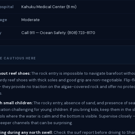
ospital
Kahuku Medical Center (8 mi)
rage
Moderate
y
Call 911 — Ocean Safety: (808) 723-8170
E CAUTIOUS HERE
out reef shoes:
The rock entry is impossible to navigate barefoot witho
turdy reef shoes with thick soles and good grip are non-negotiable. Flip-f
 — they provide no traction on the algae-covered rock and offer no prote
s.
h small children:
The rocky entry, absence of sand, and presence of sea
ation challenging for young children. If you bring kids, keep them in the 
ools where the water is calm and the bottom is visible. Supervise closely 
eeper channels that can be surprising.
ing during any north swell:
Check the surf report before driving to Sha