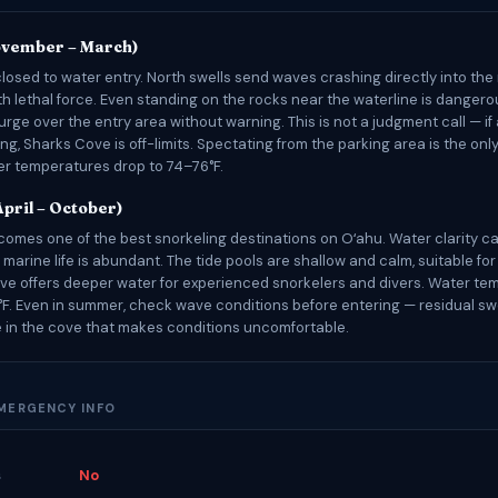
ovember – March)
closed to water entry. North swells send waves crashing directly into the
th lethal force. Even standing on the rocks near the waterline is dangero
rge over the entry area without warning. This is not a judgment call — if
ing, Sharks Cove is off-limits. Spectating from the parking area is the on
ter temperatures drop to 74–76°F.
pril – October)
omes one of the best snorkeling destinations on Oʻahu. Water clarity c
 marine life is abundant. The tide pools are shallow and calm, suitable fo
ve offers deeper water for experienced snorkelers and divers. Water te
F. Even in summer, check wave conditions before entering — residual sw
 in the cove that makes conditions uncomfortable.
EMERGENCY INFO
s
No