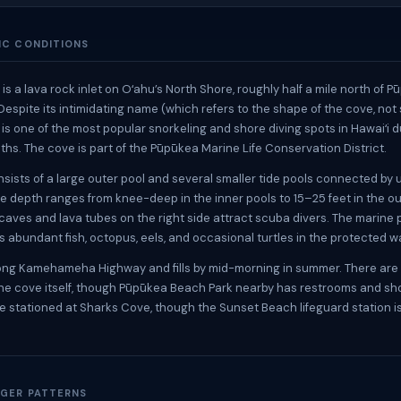
IC CONDITIONS
s a lava rock inlet on Oʻahu’s North Shore, roughly half a mile north of 
Despite its intimidating name (which refers to the shape of the cove, not
 is one of the most popular snorkeling and shore diving spots in Hawaiʻi d
s. The cove is part of the Pūpūkea Marine Life Conservation District.
sists of a large outer pool and several smaller tide pools connected by
e depth ranges from knee-deep in the inner pools to 15–25 feet in the ou
aves and lava tubes on the right side attract scuba divers. The marine
 abundant fish, octopus, eels, and occasional turtles in the protected w
long Kamehameha Highway and fills by mid-morning in summer. There are
t the cove itself, though Pūpūkea Beach Park nearby has restrooms and s
re stationed at Sharks Cove, though the Sunset Beach lifeguard station i
GER PATTERNS