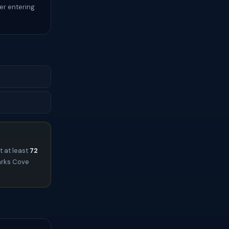
er entering
t at least
72
harks Cove