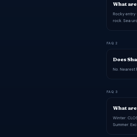
What are
Rocky entry 
rock. Sea urc
FAQ 2
Does Sha
No. Nearest 
FAQ 3
What are 
Winter: CLOS
Summer: Exce