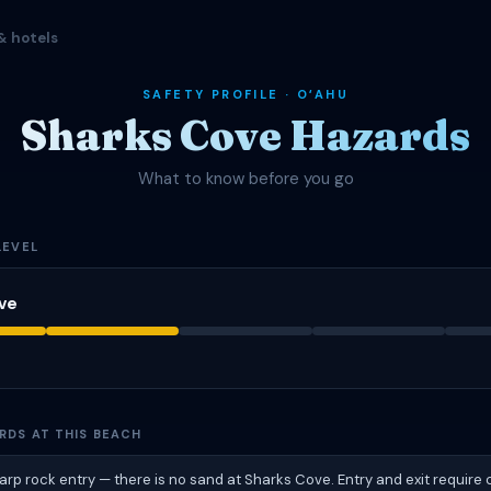
& hotels
SAFETY PROFILE · OʻAHU
Sharks Cove Hazards
What to know before you go
LEVEL
ve
RDS AT THIS BEACH
harp rock entry — there is no sand at Sharks Cove. Entry and exit require 