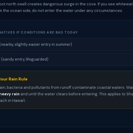
oot north swell creates dangerous surge in the cove. If you see whitewat
m the ocean side, do not enter the water under any circumstances.
NATIVES IF CONDITIONS ARE BAD TODAY
(nearby, slightly easier entry in summer)
sandy entry, lifeguarded)
our Rain Rule
ain, bacteria and pollutants from runoff contaminate coastal waters. Wai
heavy rain
and until the water clears before entering. This applies to S
ch in Hawaiʻi.