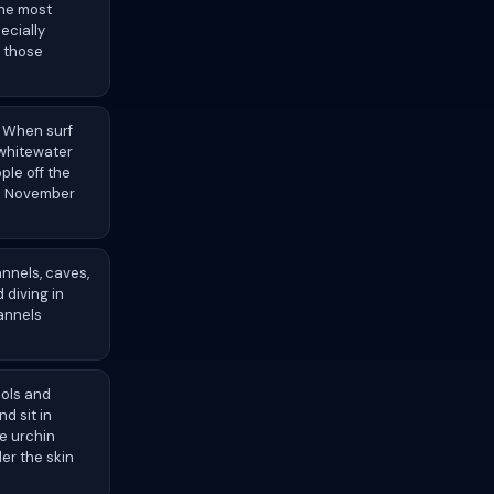
the most
ecially
r those
. When surf
 whitewater
le off the
om November
annels, caves,
 diving in
hannels
ools and
d sit in
le urchin
er the skin