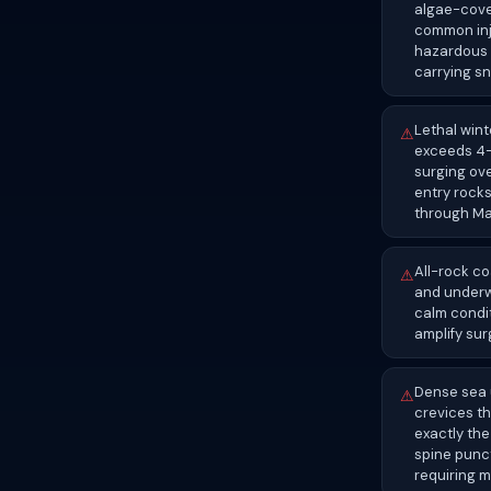
algae-cover
common inju
hazardous 
carrying sn
Lethal wint
⚠
exceeds 4–6
surging ov
entry rocks
through M
All-rock co
⚠
and underw
calm condit
amplify sur
Dense sea 
⚠
crevices th
exactly the
spine punct
requiring m