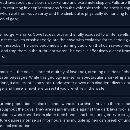
ed lava rock that is both razor-sharp and extremely slippery. Falls are 
ry, resulting in deep lacerations from the volcanic rock. The entry is esp
when wet from wave spray, and the climb out is physically demanding fo
orkel gear
er surge — Sharks Cove faces north and is fully exposed to winter swells
 feet, waves crash directly into the cove with explosive force, sending
er the rocks. The cove becomes a churning cauldron that can sweep peop
 and trap them in the turbulent water. The cove is effectively closed fr
arch
astline — the cove is formed entirely of lava rock, creating a series of ch
ater passages. While this geology makes for spectacular snorkeling and
ions, it also creates hazards: underwater caves can disorient divers, c
ge, and there is nowhere to rest if you tire while in the water
urchin population — black-spined wana sea urchins thrive in the rock p
roughout the cove. They are nearly invisible against the dark lava rock an
 places where snorkelers place their hands and feet during entry. A sing
ure causes intense pain for hours, and multiple spines can break off und
edical extraction