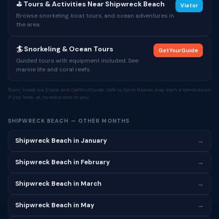
⛳ Tours & Activities Near Shipwreck Beach
Viator
Browse snorkeling, boat tours, and ocean adventures in
the area.
🏄 Snorkeling & Ocean Tours
GetYourGuide
Guided tours with equipment included. See
marine life and coral reefs.
Tours listed via Viator and GetYourGuide. Safe to Swim Hawaii may earn a commission
if you book, at no extra cost to you.
SHIPWRECK BEACH — OTHER MONTHS
Shipwreck Beach in January
→
Shipwreck Beach in February
→
Shipwreck Beach in March
→
Shipwreck Beach in May
→