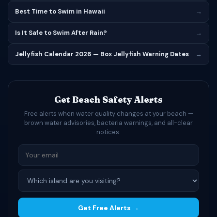
Best Time to Swim in Hawaii
→
Is It Safe to Swim After Rain?
→
Jellyfish Calendar 2026 — Box Jellyfish Warning Dates
→
Get Beach Safety Alerts
Free alerts when water quality changes at your beach —
brown water advisories, bacteria warnings, and all-clear
notices.
Get Free Alerts →