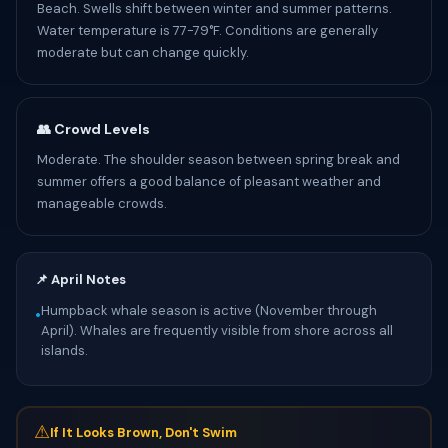
Beach. Swells shift between winter and summer patterns.
Water temperature is 77-79°F. Conditions are generally
moderate but can change quickly.
👥 Crowd Levels
Moderate. The shoulder season between spring break and
summer offers a good balance of pleasant weather and
manageable crowds.
📌 April Notes
Humpback whale season is active (November through
•
April). Whales are frequently visible from shore across all
islands.
⚠
If It Looks Brown, Don't Swim