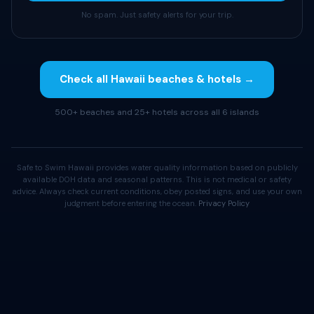
No spam. Just safety alerts for your trip.
Check all Hawaii beaches & hotels →
500+ beaches and 25+ hotels across all 6 islands
Safe to Swim Hawaii provides water quality information based on publicly
available DOH data and seasonal patterns. This is not medical or safety
advice. Always check current conditions, obey posted signs, and use your own
judgment before entering the ocean.
Privacy Policy