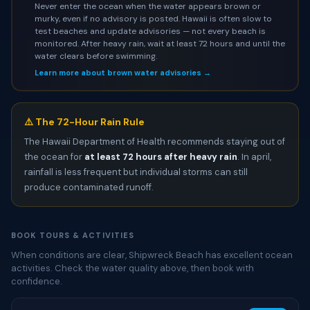
Never enter the ocean when the water appears brown or
murky, even if no advisory is posted. Hawaii is often slow to
test beaches and update advisories — not every beach is
monitored. After heavy rain, wait at least 72 hours and until the
water clears before swimming.
Learn more about brown water advisories →
⚠️ The 72-Hour Rain Rule
The Hawaii Department of Health recommends staying out of
the ocean for
at least 72 hours after heavy rain
. In april,
rainfall is less frequent but individual storms can still
produce contaminated runoff.
BOOK TOURS & ACTIVITIES
When conditions are clear, Shipwreck Beach has excellent ocean
activities. Check the water quality above, then book with
confidence.