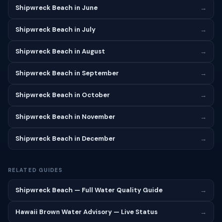
Shipwreck Beach in June
→
Shipwreck Beach in July
→
Shipwreck Beach in August
→
Shipwreck Beach in September
→
Shipwreck Beach in October
→
Shipwreck Beach in November
→
Shipwreck Beach in December
→
RELATED GUIDES
Shipwreck Beach — Full Water Quality Guide
→
Hawaii Brown Water Advisory — Live Status
→