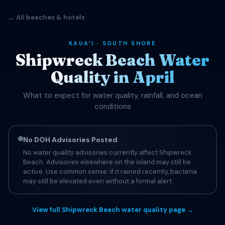
← All beaches & hotels
KAUAʻI · SOUTH SHORE
Shipwreck Beach Water
Quality in April
What to expect for water quality, rainfall, and ocean
conditions
No DOH Advisories Posted
No water quality advisories currently affect Shipwreck
Beach. Advisories elsewhere on the island may still be
active. Use common sense: if it rained recently, bacteria
may still be elevated even without a formal alert.
View full Shipwreck Beach water quality page →