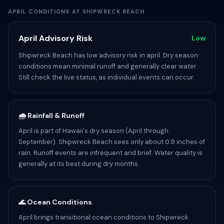
APRIL CONDITIONS AT SHIPWRECK BEACH
April Advisory Risk
Low
Shipwreck Beach has low advisory risk in april. Dry season
conditions mean minimal runoff and generally clear water.
Still check the live status, as individual events can occur.
🌧️ Rainfall & Runoff
April is part of Hawaii's dry season (April through
September). Shipwreck Beach sees only about 0.9 inches of
rain. Runoff events are infrequent and brief. Water quality is
generally at its best during dry months.
🌊 Ocean Conditions
April brings transitional ocean conditions to Shipwreck