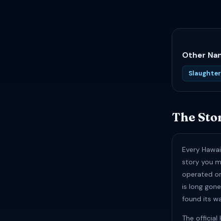
Other Nam
Slaughte
The Sto
Every Hawai
story you m
operated on 
is long gon
found its w
The officia