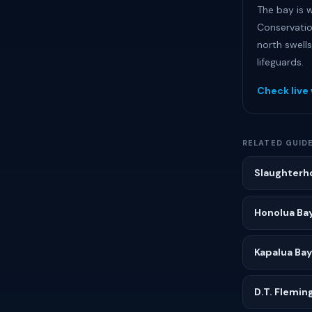
The bay is w
Conservatio
north swells
lifeguards.
Check live
RELATED GUID
Slaughterh
Honolua Ba
Kapalua Bay
D.T. Flemin