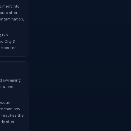
diment into
ours after
contamination,
g (25
nd City &
le source.
oid swimming
ets, and
 ocean
re than any
y reaches the
ly after