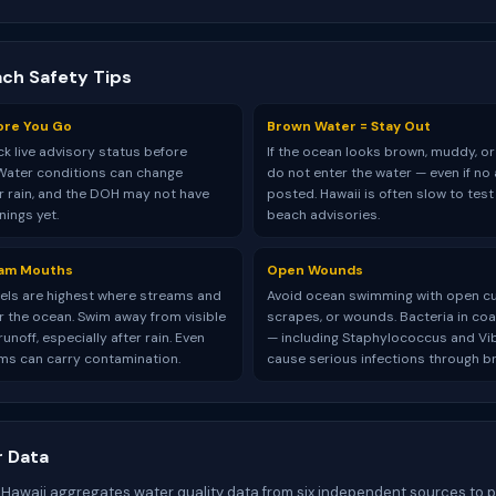
ach Safety Tips
ore You Go
Brown Water = Stay Out
k live advisory status before
If the ocean looks brown, muddy, or
Water conditions can change
do not enter the water — even if no 
er rain, and the DOH may not have
posted. Hawaii is often slow to tes
ings yet.
beach advisories.
eam Mouths
Open Wounds
vels are highest where streams and
Avoid ocean swimming with open cu
r the ocean. Swim away from visible
scrapes, or wounds. Bacteria in coa
unoff, especially after rain. Even
— including Staphylococcus and Vi
ms can carry contamination.
cause serious infections through br
 Data
 Hawaii aggregates water quality data from six independent sources to 