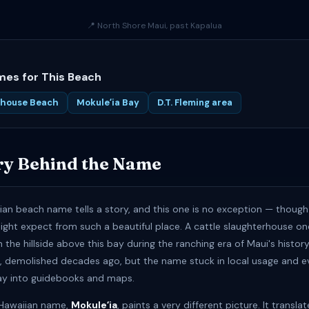
📍 North Shore Maui, past Kapalua
es for This Beach
rhouse Beach
Mokuleʻia Bay
D.T. Fleming area
ry Behind the Name
ian beach name tells a story, and this one is no exception — though i
ight expect from such a beautiful place. A cattle slaughterhouse o
the hillside above this bay during the ranching era of Maui's history.
e, demolished decades ago, but the name stuck in local usage and e
ay into guidebooks and maps.
l Hawaiian name,
Mokuleʻia
, paints a very different picture. It transla