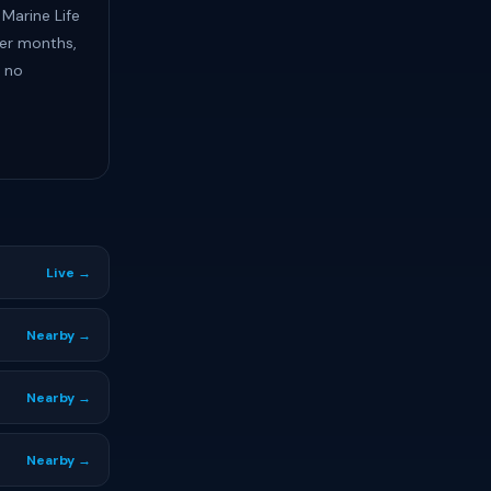
 Marine Life
ter months,
e no
Live →
Nearby →
Nearby →
Nearby →