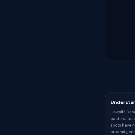
Understan
Hawaii’s Dep
bacteria tes
spots have no
proximity, c