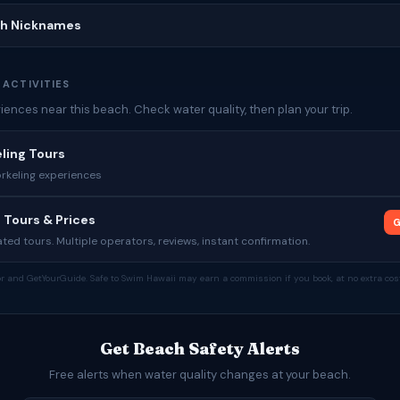
ch Nicknames
 ACTIVITIES
ences near this beach. Check water quality, then plan your trip.
ling Tours
rkeling experiences
 Tours & Prices
G
ed tours. Multiple operators, reviews, instant confirmation.
tor and GetYourGuide. Safe to Swim Hawaii may earn a commission if you book, at no extra cost
Get Beach Safety Alerts
Free alerts when water quality changes at your beach.