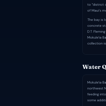
to "district
of Maui's m
The bay is 
concrete sta
D.T. Flemin
Mokuleʻia Ba
collection i
Water Q
Mokuleʻia Ba
northwest M
feeding int
some additi