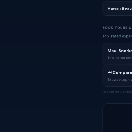
Hawaii Bea
BOOK TOURS &
Top-rated experi
Maui Snorke
Top-rated sno
🦈 Compare
Browse top-rat
Tours listed via Via