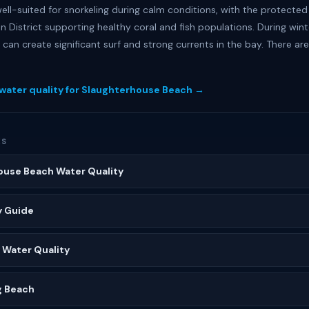
ell-suited for snorkeling during calm conditions, with the protected
n District supporting healthy coral and fish populations. During win
 can create significant surf and strong currents in the bay. There ar
 water quality for Slaughterhouse Beach →
ES
ouse Beach Water Quality
y Guide
 Water Quality
g Beach