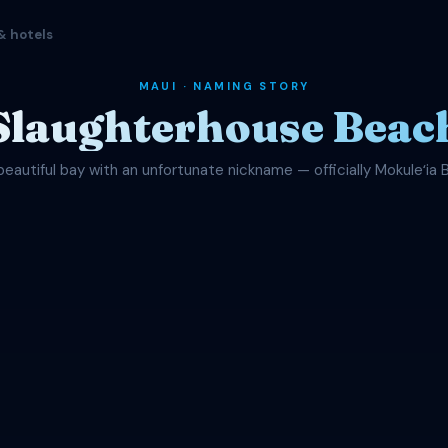
& hotels
MAUI · NAMING STORY
Slaughterhouse Beac
beautiful bay with an unfortunate nickname — officially Mokuleʻia 