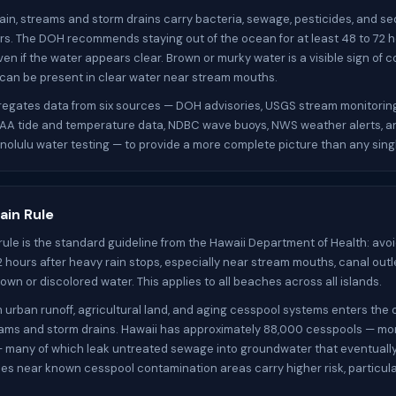
ain, streams and storm drains carry bacteria, sewage, pesticides, and se
rs. The DOH recommends staying out of the ocean for at least 48 to 72 h
ven if the water appears clear. Brown or murky water is a visible sign of 
 can be present in clear water near stream mouths.
gregates data from six sources — DOH advisories, USGS stream monitorin
OAA tide and temperature data, NDBC wave buoys, NWS weather alerts, a
nolulu water testing — to provide a more complete picture than any sing
ain Rule
rule is the standard guideline from the Hawaii Department of Health: av
72 hours after heavy rain stops, especially near stream mouths, canal outl
own or discolored water. This applies to all beaches across all islands.
m urban runoff, agricultural land, and aging cesspool systems enters the
ams and storm drains. Hawaii has approximately 88,000 cesspools — mo
— many of which leak untreated sewage into groundwater that eventuall
es near known cesspool contamination areas carry higher risk, particular