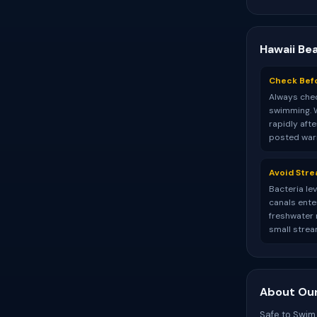
Hawaii Be
Check Bef
Always chec
swimming. 
rapidly aft
posted warn
Avoid Str
Bacteria le
canals ente
freshwater r
small strea
About Our
Safe to Swim