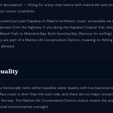
 of abundance" — fitting for a bay that teems with marine life and si
ost scenic coastlines.
located just past Kapalua on Maui's northwest coast, accessible via 
ircase from the highway. It sits along the Kapalua Coastal Trail, wh
g Beach Park to Mokuleʻia Bay. Both Honolua Bay (famous for surfing)
y are part of a Marine Life Conservation District, meaning no fishing
s allowed.
uality
y historically tests within baseline water quality with low bacteria ri
aui coast is drier than the east side, and there are no major stre
o the bay. The Marine Life Conservation District status means the ar
onal environmental oversight.