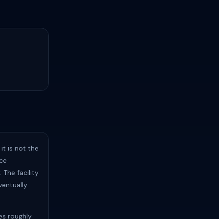
t is not the
nce
 The facility
ventually
tes roughly