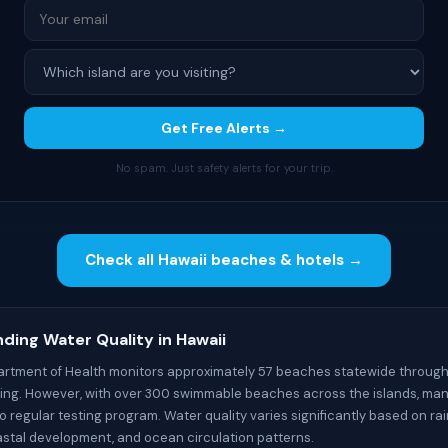
Get Free Alerts →
No spam. Just safety alerts for your trip.
Check all Hawaii beaches & hotels →
ding Water Quality in Hawaii
artment of Health monitors approximately 57 beaches statewide through
ting. However, with over 300 swimmable beaches across the islands, ma
 regular testing program. Water quality varies significantly based on rai
oastal development, and ocean circulation patterns.