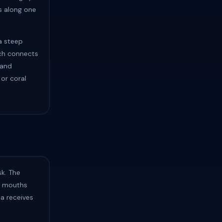
ts along one
a steep
ich connects
 and
 or coral
sk. The
am mouths
ea receives