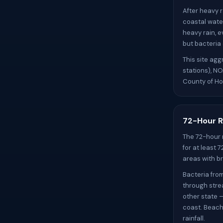
After heavy r
coastal wate
heavy rain, e
but bacteria
This site ag
stations), N
County of Ho
72-Hour R
The 72-hour 
for at least 
areas with br
Bacteria fro
through stre
other state 
coast. Beach
rainfall.