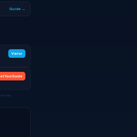
Guide →
Viator
etYourGuide
 to you.