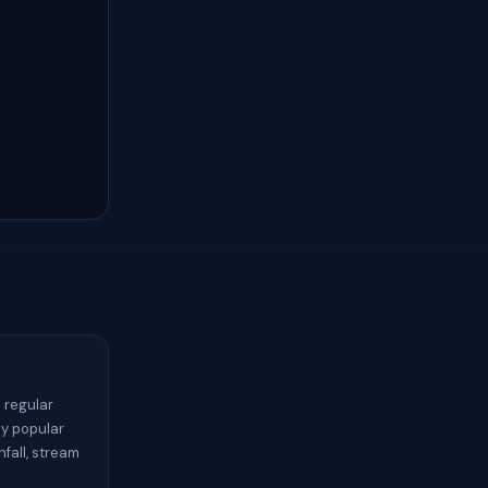
 regular
ny popular
nfall, stream