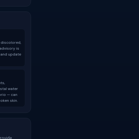
 discolored,
advisory is
t and update
ts,
stal water
brio — can
oken skin.
provide