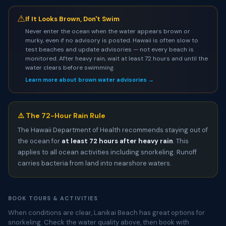
⚠
If It Looks Brown, Don't Swim
Never enter the ocean when the water appears brown or
murky, even if no advisory is posted. Hawaii is often slow to
test beaches and update advisories — not every beach is
monitored. After heavy rain, wait at least 72 hours and until the
water clears before swimming.
Learn more about brown water advisories →
⚠️ The 72-Hour Rain Rule
The Hawaii Department of Health recommends staying out of
the ocean for
at least 72 hours after heavy rain
. This
applies to all ocean activities including snorkeling. Runoff
carries bacteria from land into nearshore waters.
BOOK TOURS & ACTIVITIES
When conditions are clear, Lanikai Beach has great options for
snorkeling. Check the water quality above, then book with