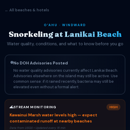
← All beaches & hotels
OʻAHU · WINDWARD
Snorkeling at Lanikai Beach
Water quality, conditions, and what to know before you go
No DOH Advisories Posted
No water quality advisories currently affect Lanikai Beach.
Advisories elsewhere on the island may still be active. Use
common sense: if it rained recently, bacteria may still be
elevated even without a formal alert.
🌊
STREAM MONITORING
HIGH
Kawainui Marsh water levels high — expect
contaminated runoff at nearby beaches
Data from USGS • Updated every 15 min