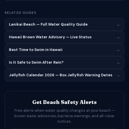
RELATED GUIDES
Lanikai Beach — Full Water Quality Guide
→
Hawaii Brown Water Advisory — Live Status
→
Best Time to Swim in Hawaii
→
Is It Safe to Swim After Rain?
→
Jellyfish Calendar 2026 — Box Jellyfish Warning Dates
→
Get Beach Safety Alerts
Free alerts when water quality changes at your beach —
brown water advisories, bacteria warnings, and all-clear
notices.