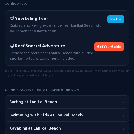
confidence.
🤿 Snorkeling Tour
Viator
Guided snorkeling experience near Lanikai Beach with
equipment and instruction.
🤿 Reef Snorkel Adventure
GetYourGuide
Explore the reefs near Lanikai Beach with guided
snorkeling tours. Equipment included.
Tours listed via Viator and GetYourGuide. Safe to Swim Hawaii may earn a commission
if you book, at no extra cost to you.
OTHER ACTIVITIES AT LANIKAI BEACH
Surfing at Lanikai Beach
→
Swimming with Kids at Lanikai Beach
→
Kayaking at Lanikai Beach
→