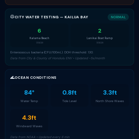
🥼
CITY WATER TESTING — KAILUA BAY
NORMAL
6
2
Kalama Beach
Lanikai Boat Ramp
7/31/26
7/31/26
Enterococcus bacteria (CFU/100mL). DOH threshold: 130.
Data from City & County of Honolulu ENV • Updated ~5x/month
🌊
OCEAN CONDITIONS
84°
0.8ft
3.3ft
Water Temp
Tide Level
North Shore Waves
4.3ft
Windward Waves
Data from NOAA • Updated every 6 min