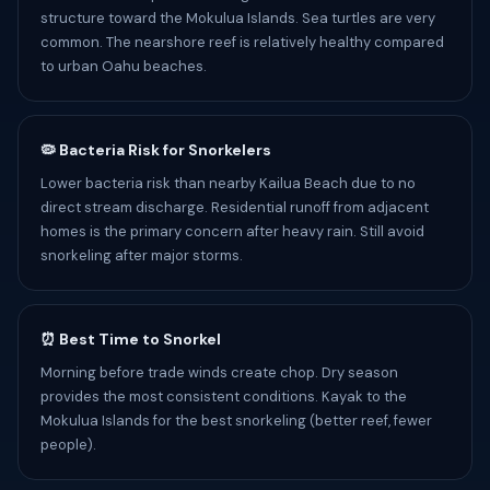
structure toward the Mokulua Islands. Sea turtles are very
common. The nearshore reef is relatively healthy compared
to urban Oahu beaches.
🦠 Bacteria Risk for Snorkelers
Lower bacteria risk than nearby Kailua Beach due to no
direct stream discharge. Residential runoff from adjacent
homes is the primary concern after heavy rain. Still avoid
snorkeling after major storms.
⏰ Best Time to Snorkel
Morning before trade winds create chop. Dry season
provides the most consistent conditions. Kayak to the
Mokulua Islands for the best snorkeling (better reef, fewer
people).