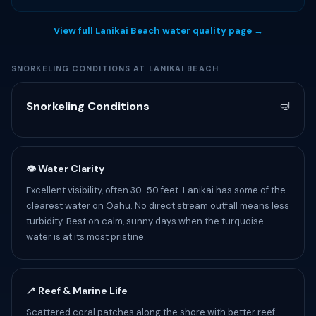
View full Lanikai Beach water quality page →
SNORKELING CONDITIONS AT LANIKAI BEACH
Snorkeling Conditions
🤿
👁 Water Clarity
Excellent visibility, often 30-50 feet. Lanikai has some of the
clearest water on Oahu. No direct stream outfall means less
turbidity. Best on calm, sunny days when the turquoise
water is at its most pristine.
🦯 Reef & Marine Life
Scattered coral patches along the shore with better reef