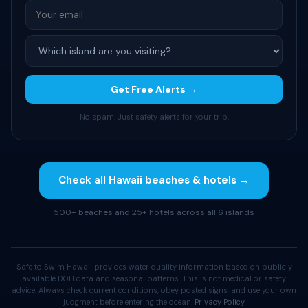
Get Free Alerts →
No spam. Just safety alerts for your trip.
Check all Hawaii beaches & hotels →
500+ beaches and 25+ hotels across all 6 islands
Safe to Swim Hawaii provides water quality information based on publicly
available DOH data and seasonal patterns. This is not medical or safety
advice. Always check current conditions, obey posted signs, and use your own
judgment before entering the ocean.
Privacy Policy