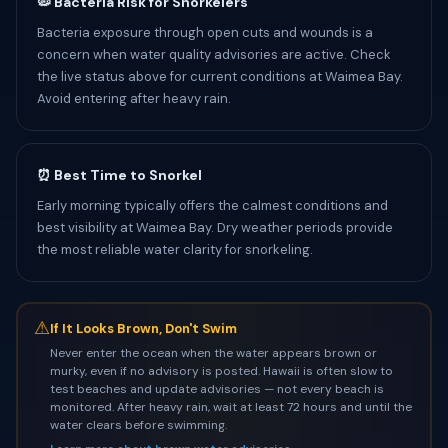
🦠 Bacteria Risk for Snorkelers
Bacteria exposure through open cuts and wounds is a
concern when water quality advisories are active. Check
the live status above for current conditions at Waimea Bay.
Avoid entering after heavy rain.
⏰ Best Time to Snorkel
Early morning typically offers the calmest conditions and
best visibility at Waimea Bay. Dry weather periods provide
the most reliable water clarity for snorkeling.
⚠
If It Looks Brown, Don't Swim
Never enter the ocean when the water appears brown or
murky, even if no advisory is posted. Hawaii is often slow to
test beaches and update advisories — not every beach is
monitored. After heavy rain, wait at least 72 hours and until the
water clears before swimming.