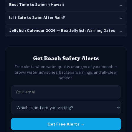
Best Time to Swim in Hawaii
→
Is It Safe to Swim After Rain?
→
Jellyfish Calendar 2026 — Box Jellyfish Warning Dates
→
Get Beach Safety Alerts
Free alerts when water quality changes at your beach —
brown water advisories, bacteria warnings, and all-clear
notices.
Get Free Alerts →