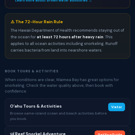
Learn more about brown water advisories →
⚠️ The 72-Hour Rain Rule
The Hawaii Department of Health recommends staying out of
the ocean for
at least 72 hours after heavy rain
. This
applies to all ocean activities including snorkeling. Runoff
carries bacteria from land into nearshore waters.
BOOK TOURS & ACTIVITIES
When conditions are clear, Waimea Bay has great options for
snorkeling. Check the water quality above, then book with
confidence.
Oʻahu Tours & Activities
Viator
Browse same-island ocean and beach activities before
you book.
🤿 Reef Snorkel Adventure
GetYourGuide