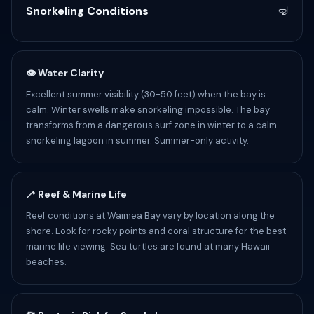
Snorkeling Conditions
🤿
👁 Water Clarity
Excellent summer visibility (30-50 feet) when the bay is
calm. Winter swells make snorkeling impossible. The bay
transforms from a dangerous surf zone in winter to a calm
snorkeling lagoon in summer. Summer-only activity.
🦯 Reef & Marine Life
Reef conditions at Waimea Bay vary by location along the
shore. Look for rocky points and coral structure for the best
marine life viewing. Sea turtles are found at many Hawaii
beaches.