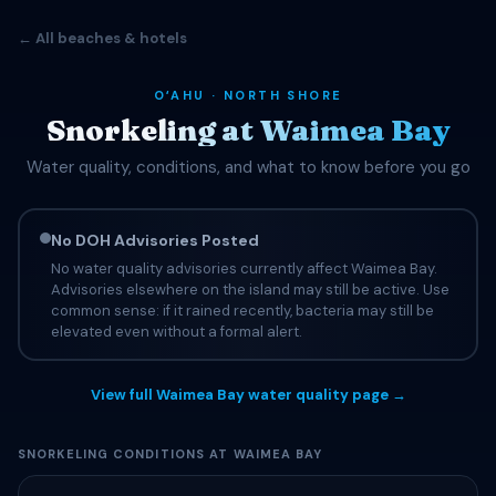
← All beaches & hotels
OʻAHU · NORTH SHORE
Snorkeling at Waimea Bay
Water quality, conditions, and what to know before you go
No DOH Advisories Posted
No water quality advisories currently affect Waimea Bay.
Advisories elsewhere on the island may still be active. Use
common sense: if it rained recently, bacteria may still be
elevated even without a formal alert.
View full Waimea Bay water quality page →
SNORKELING CONDITIONS AT WAIMEA BAY