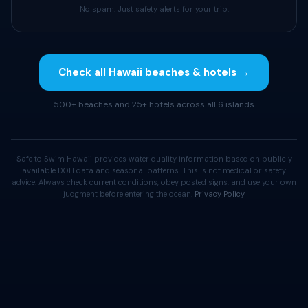
No spam. Just safety alerts for your trip.
Check all Hawaii beaches & hotels →
500+ beaches and 25+ hotels across all 6 islands
Safe to Swim Hawaii provides water quality information based on publicly
available DOH data and seasonal patterns. This is not medical or safety
advice. Always check current conditions, obey posted signs, and use your own
judgment before entering the ocean.
Privacy Policy