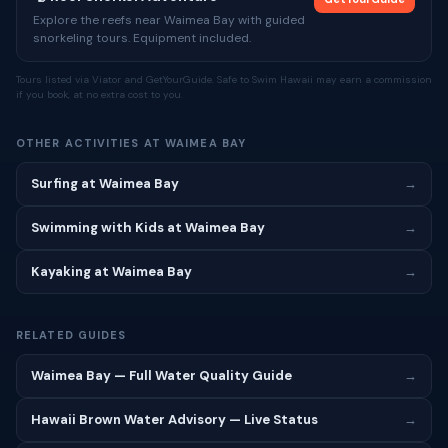
Explore the reefs near Waimea Bay with guided
snorkeling tours. Equipment included.
Tours listed via Viator and GetYourGuide. Safe to Swim Hawaii may earn a commission
if you book, at no extra cost to you.
OTHER ACTIVITIES AT WAIMEA BAY
Surfing at Waimea Bay
→
Swimming with Kids at Waimea Bay
→
Kayaking at Waimea Bay
→
RELATED GUIDES
Waimea Bay — Full Water Quality Guide
→
Hawaii Brown Water Advisory — Live Status
→