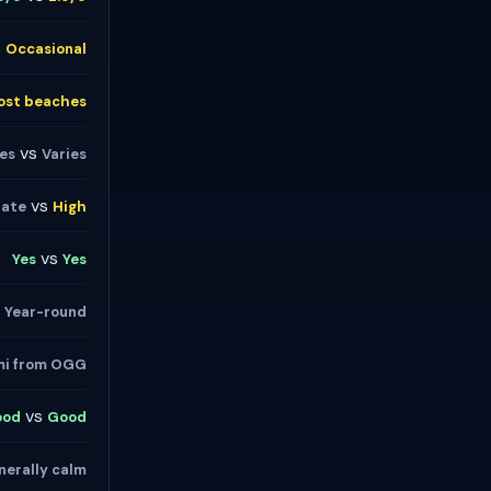
s
Occasional
ost beaches
vs
ies
Varies
vs
ate
High
vs
Yes
Yes
s
Year-round
mi from OGG
vs
ood
Good
nerally calm