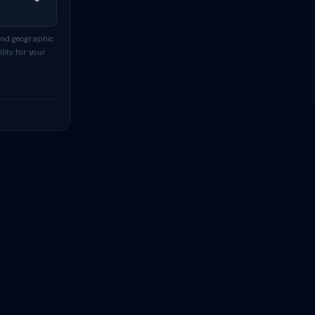
and geographic
lity for your