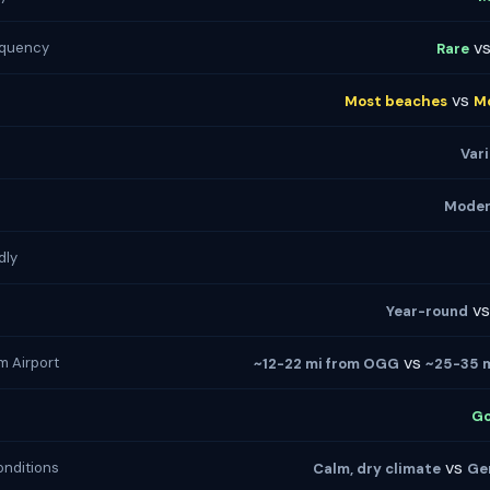
v
equency
Rare
vs
Most beaches
M
Var
Moder
dly
v
Year-round
vs
m Airport
~12-22 mi from OGG
~25-35 
G
vs
nditions
Calm, dry climate
Ge