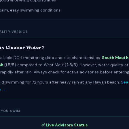
good snorkeling opportunities
calm, easy swimming conditions
ALITY VERDICT
s Cleaner Water?
ailable DOH monitoring data and site characteristics,
South Maui h
sk
(1.5/5) compared to West Maui (2.5/5). However, water quality a
apidly after rain. Always check for active advisories before entering
id swimming for 72 hours after heavy rain at any Hawaiʻi beach.
See 
e →
 YOU SWIM
✅ Live Advisory Status