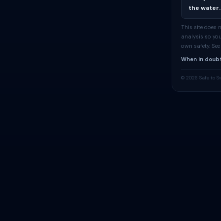
the water.
This site does
analysis so you
own safety. Se
When in doubt
© 2026 Safe to S