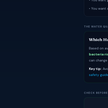
• You want 
• You want 
THE WATER QU
Which Ha
Based on av
bacteria ri
can change r
Key tip:
Avo
safety guid
CHECK BEFORE