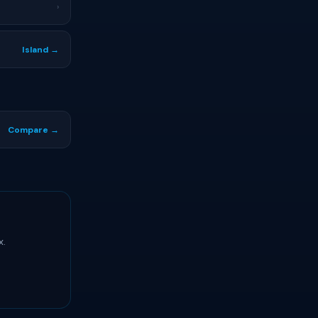
›
Island →
Compare →
x.