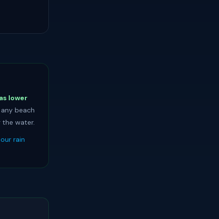
as lower
t any beach
 the water.
our rain