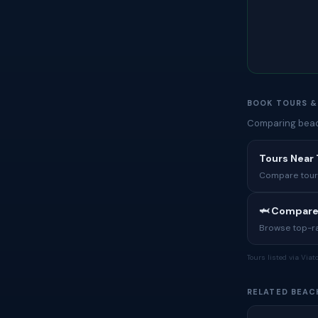
BOOK TOURS &
Comparing beach
Tours Near
Compare tours,
🦈 Compare
Browse top-rat
Tours listed via Via
RELATED BEAC