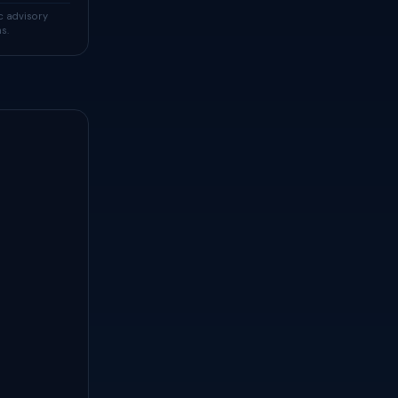
c advisory
s.