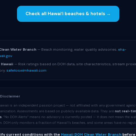
Check all Hawaiʻi beaches & hotels →
S
Clean Water Branch
— Beach monitoring, water quality advisories.
eha-
aii.gov
 Hawaii
— Risk ratings based on DOH data, site characteristics, stream proxi
ory.
safetoswimhawaii.com
 Disclaimer
awaii is an independent passion project — not affiliated with any government agenc
anization. Assessments are based on publicly available data. They are
not real-ti
s
. “No DOH Alerts” means no advisory is currently posted — it does not mean the wa
. DOH only monitors a fraction of Hawaiʻi’s beaches, and some areas have no regular 
ify current conditions with the
Hawaii DOH Clean Water Branch
before