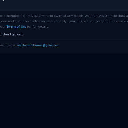
 not recommend or advise anyone to swim at any beach. We share government data 
 can make your own informed decisions. By using this site you accept full responsibi
e our
Terms of Use
for full details.
, don’t go out.
wim Hawaii ·
safetoswimhawaii@gmail.com