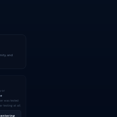
mity, and
y or
me
ter was tested
testing at all.
 entering