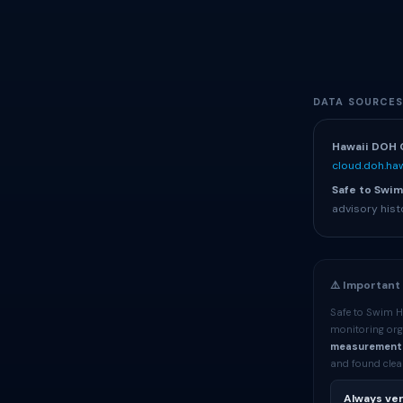
DATA SOURCE
Hawaii DOH 
cloud.doh.haw
Safe to Swim
advisory hist
⚠️ Important
Safe to Swim H
monitoring org
measurement
and found clean
Always ver