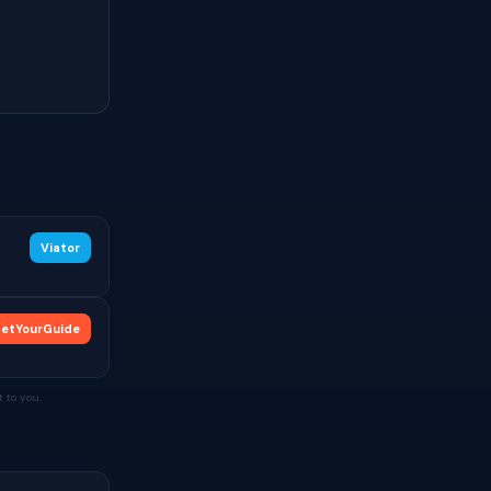
Viator
etYourGuide
 to you.