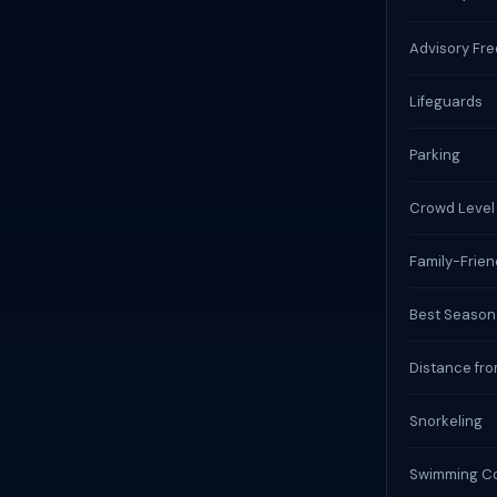
Advisory Fr
Lifeguards
Parking
Crowd Level
Family-Frien
Best Season
Distance fro
Snorkeling
Swimming Co