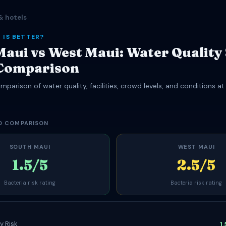
& hotels
 IS BETTER?
Maui vs West Maui: Water Quality
Comparison
parison of water quality, facilities, crowd levels, and conditions a
.
D COMPARISON
SOUTH MAUI
WEST MAUI
1.5/5
2.5/5
Bacteria risk rating
Bacteria risk rating
y Risk
1