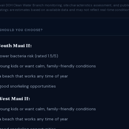
ii DOH Clean Water Branch monitoring, site characteristics assessment, and publi
ratings are estimates based on available data and may not reflect real-time condition
SHOULD YOU CHOOSE?
outh Maui If:
ower bacteria risk (rated 1.5/5)
young kids or want calm, family-friendly conditions
a beach that works any time of year
good snorkeling opportunities
est Maui If:
young kids or want calm, family-friendly conditions
a beach that works any time of year