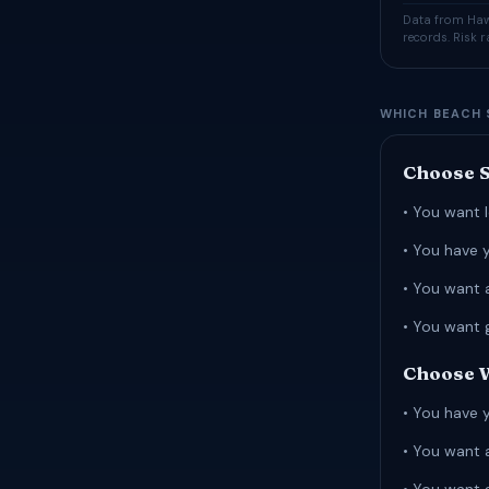
Data from Hawa
records. Risk 
WHICH BEACH 
Choose S
• You want l
• You have 
• You want 
• You want 
Choose W
• You have 
• You want 