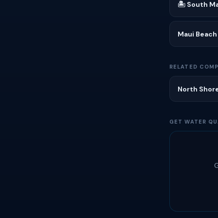
🏝 South Ma
Maui Beach
RELATED COMP
North Shore
GET WATER QU
G