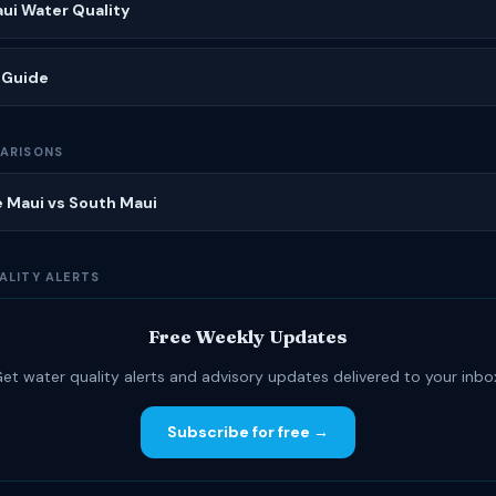
ui Water Quality
 Guide
ARISONS
 Maui vs South Maui
ALITY ALERTS
Free Weekly Updates
et water quality alerts and advisory updates delivered to your inbo
Subscribe for free →