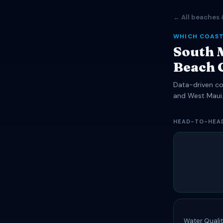
← All beaches 
WHICH COAST
South 
Beach 
Data-driven com
and West Maui
HEAD-TO-HEA
Water Qualit