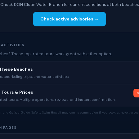
Check DOH Clean Water Branch for current conditions at both beaches
Check active advisories →
 ACTIVITIES
es? These top-rated tours work great with either option.
 These Beaches
 snorkeling trips, and water activities
 Tours & Prices
G
ed tours. Multiple operators, reviews, and instant confirmation.
tor and GetYourGuide. Safe to Swim Hawaii may earn a commission if you book, at no extra cost
H PAGES