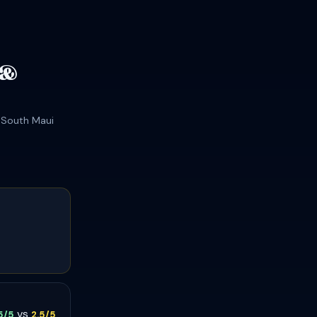
 &
t South Maui
vs
.5/5
2.5/5