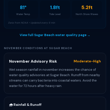
81°
1.8ft
5.2ft
Water Temp
Tide Level
North Shore Waves
Data from NOAA • Updated every 6 min
View full Sugar Beach water quality page →
NOVEMBER CONDITIONS AT SUGAR BEACH
November Advisory Risk
Moderate-High
Wet season rainfall in november increases the chance of
water quality advisories at Sugar Beach. Runoff from nearby
streams can carry bacteria into coastal waters. Avoid the
water for 72 hours after heavy rain.
🌧️ Rainfall & Runoff