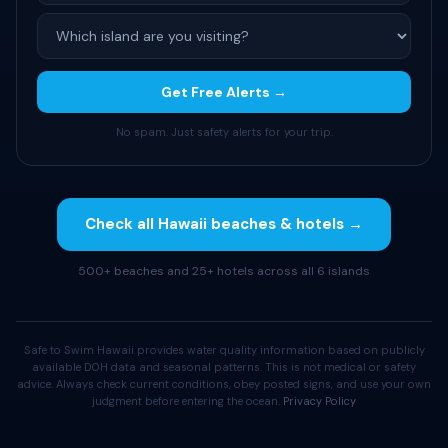
Get Free Alerts →
No spam. Just safety alerts for your trip.
Check all Hawaii beaches & hotels →
500+ beaches and 25+ hotels across all 6 islands
Safe to Swim Hawaii provides water quality information based on publicly
available DOH data and seasonal patterns. This is not medical or safety
advice. Always check current conditions, obey posted signs, and use your own
judgment before entering the ocean.
Privacy Policy