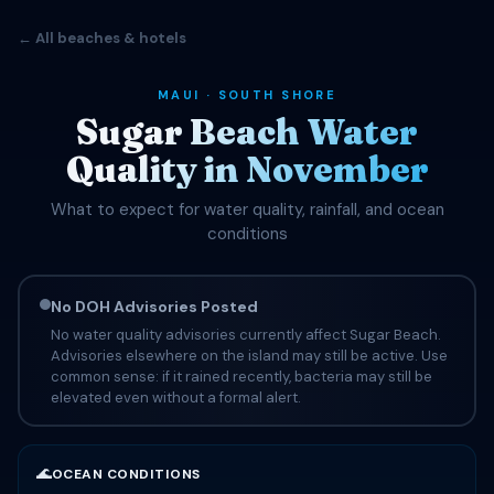
← All beaches & hotels
MAUI · SOUTH SHORE
Sugar Beach Water
Quality in November
What to expect for water quality, rainfall, and ocean
conditions
No DOH Advisories Posted
No water quality advisories currently affect Sugar Beach.
Advisories elsewhere on the island may still be active. Use
common sense: if it rained recently, bacteria may still be
elevated even without a formal alert.
🌊
OCEAN CONDITIONS