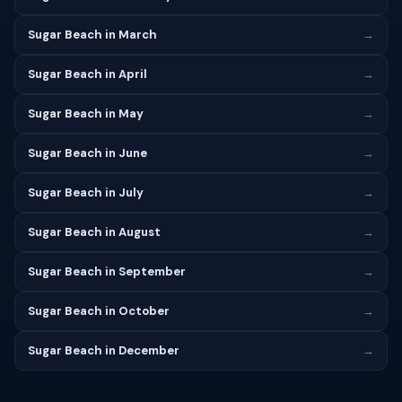
Sugar Beach in March
→
Sugar Beach in April
→
Sugar Beach in May
→
Sugar Beach in June
→
Sugar Beach in July
→
Sugar Beach in August
→
Sugar Beach in September
→
Sugar Beach in October
→
Sugar Beach in December
→