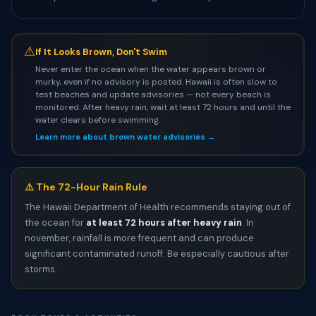
⚠
If It Looks Brown, Don't Swim
Never enter the ocean when the water appears brown or
murky, even if no advisory is posted. Hawaii is often slow to
test beaches and update advisories — not every beach is
monitored. After heavy rain, wait at least 72 hours and until the
water clears before swimming.
Learn more about brown water advisories →
⚠️ The 72-Hour Rain Rule
The Hawaii Department of Health recommends staying out of
the ocean for
at least 72 hours after heavy rain
. In
november, rainfall is more frequent and can produce
significant contaminated runoff. Be especially cautious after
storms.