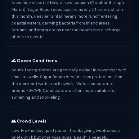
November is part of Hawaii's wet season (October through
March). Sugar Beach sees approximately 2.1 inches of rain
this month. Heavier rainfall means more runoff entering
coastal waters, carrying bacteria from inland areas.
Streams and storm drains near the beach can discharge
after rain events.
🌊 Ocean Conditions
South-facing shores are generally calmer in November with
smaller swells. Sugar Beach benefits from protection from
the dominant winter north swells. Water temperature
around 78-79°F. Conditions are often more suitable for
swimming and snorkeling.
👥 Crowd Levels
Low. Pre-holiday quiet period. Thanksgiving week sees a
brief uptick but otherwise Sugar Beach is peaceful.