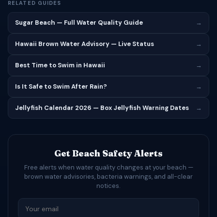
RELATED GUIDES
Sugar Beach — Full Water Quality Guide
→
Hawaii Brown Water Advisory — Live Status
→
Best Time to Swim in Hawaii
→
Is It Safe to Swim After Rain?
→
Jellyfish Calendar 2026 — Box Jellyfish Warning Dates
→
Get Beach Safety Alerts
Free alerts when water quality changes at your beach —
brown water advisories, bacteria warnings, and all-clear
notices.