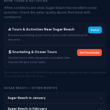
BOOK TOURS & ACTIVITIES
When conditions are clear, Sugar Beach has excellent ocean
activities. Check the water quality above, then book with
confidence.
⛳ Tours & Activities Near Sugar Beach
Viator
Browse snorkeling, boat tours, and ocean adventures in
the area.
🏄 Snorkeling & Ocean Tours
GetYourGuide
Guided tours with equipment included. See
marine life and coral reefs.
Tours listed via Viator and GetYourGuide. Safe to Swim Hawaii may earn a commission
if you book, at no extra cost to you.
SUGAR BEACH — OTHER MONTHS
Sugar Beach in January
→
Sugar Beach in February
→