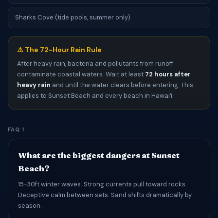
Sharks Cove (tide pools, summer only)
⚠️ The 72-Hour Rain Rule
After heavy rain, bacteria and pollutants from runoff
contaminate coastal waters. Wait at least
72 hours after
heavy rain
and until the water clears before entering. This
applies to Sunset Beach and every beach in Hawaiʻi.
FAQ 1
What are the biggest dangers at Sunset
Beach?
15-30ft winter waves. Strong currents pull toward rocks.
Deceptive calm between sets. Sand shifts dramatically by
season.