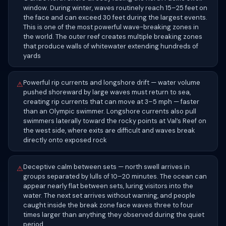
window. During winter, waves routinely reach 15–25 feet on
the face and can exceed 30 feet during the largest events.
This is one of the most powerful wave-breaking zones in
the world. The outer reef creates multiple breaking zones
that produce walls of whitewater extending hundreds of
yards
Powerful rip currents and longshore drift — water volume
⚠
pushed shoreward by large waves must return to sea,
creating rip currents that can move at 3–5 mph — faster
than an Olympic swimmer. Longshore currents also pull
swimmers laterally toward the rocky points at Val’s Reef on
the west side, where exits are difficult and waves break
directly onto exposed rock
Deceptive calm between sets — north swell arrives in
⚠
groups separated by lulls of 10–20 minutes. The ocean can
appear nearly flat between sets, luring visitors into the
water. The next set arrives without warning, and people
caught inside the break zone face waves three to four
times larger than anything they observed during the quiet
period