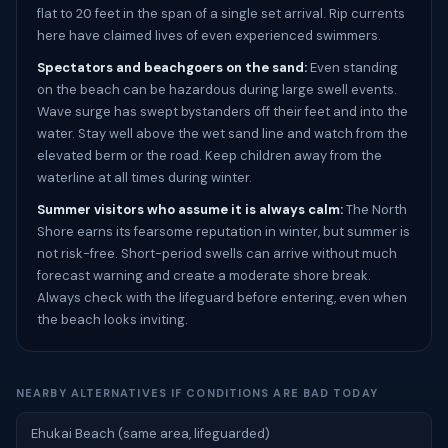
flat to 20 feet in the span of a single set arrival. Rip currents
here have claimed lives of even experienced swimmers.
Spectators and beachgoers on the sand:
Even standing
on the beach can be hazardous during large swell events.
Wave surge has swept bystanders off their feet and into the
water. Stay well above the wet sand line and watch from the
elevated berm or the road. Keep children away from the
waterline at all times during winter.
Summer visitors who assume it is always calm:
The North
Shore earns its fearsome reputation in winter, but summer is
not risk-free. Short-period swells can arrive without much
forecast warning and create a moderate shore break.
Always check with the lifeguard before entering, even when
the beach looks inviting.
NEARBY ALTERNATIVES IF CONDITIONS ARE BAD TODAY
Ehukai Beach (same area, lifeguarded)