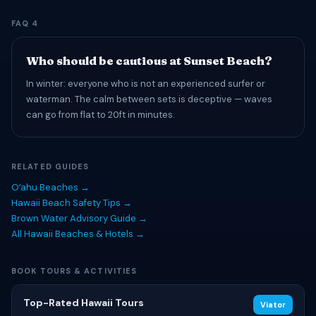
FAQ 4
Who should be cautious at Sunset Beach?
In winter: everyone who is not an experienced surfer or
waterman. The calm between sets is deceptive — waves
can go from flat to 20ft in minutes.
RELATED GUIDES
Oʻahu Beaches →
Hawaii Beach Safety Tips →
Brown Water Advisory Guide →
All Hawaii Beaches & Hotels →
BOOK TOURS & ACTIVITIES
Top-Rated Hawaii Tours
Viator