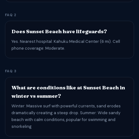
FAQ 2
Does Sunset Beach have lifeguards?
Yes. Nearest hospital: Kahuku Medical Center (6 mi). Cell
phone coverage: Moderate.
FAQ 3
What are conditions like at Sunset Beach in
winter vs summer?
Winter: Massive surf with powerful currents, sand erodes
dramatically creating a steep drop. Summer: Wide sandy
beach with calm conditions, popular for swimming and
snorkeling