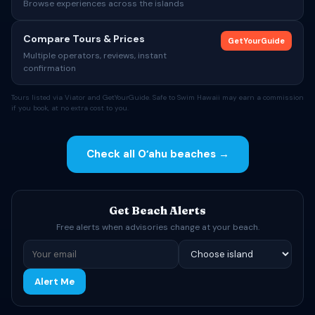
Browse experiences across the islands
Compare Tours & Prices
GetYourGuide
Multiple operators, reviews, instant
confirmation
Tours listed via Viator and GetYourGuide. Safe to Swim Hawaii may earn a commission
if you book, at no extra cost to you.
Check all Oʻahu beaches →
Get Beach Alerts
Free alerts when advisories change at your beach.
Alert Me