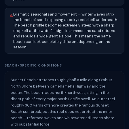
Dramatic seasonal sand movement — winter waves strip
⚠
the beach of sand, exposing a rocky reef shelf underneath.
The beach profile becomes extremely steep with a sharp
drop-off at the water’s edge. In summer, the sand returns
and rebuilds a wide, gentle slope. This means the same
beach can look completely different depending on the
season
BEACH-SPECIFIC CONDITIONS
Sunset Beach stretches roughly half a mile along Oʻahu’s
North Shore between Kamehameha Highway and the
ocean. The beach faces north-northwest, sitting in the
direct path of every major north Pacific swell. An outer reef
roughly 300 yards offshore creates the famous Sunset
Beach surf break, but this reef does not protect the inner
beach — reformed waves and whitewater still reach shore
with substantial force.