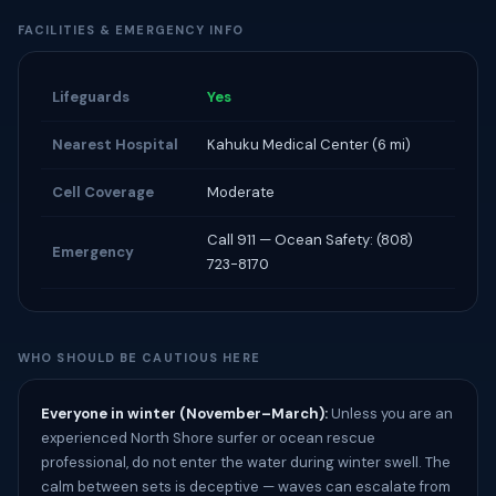
FACILITIES & EMERGENCY INFO
Lifeguards
Yes
Nearest Hospital
Kahuku Medical Center (6 mi)
Cell Coverage
Moderate
Call 911 — Ocean Safety: (808)
Emergency
723-8170
WHO SHOULD BE CAUTIOUS HERE
Everyone in winter (November–March):
Unless you are an
experienced North Shore surfer or ocean rescue
professional, do not enter the water during winter swell. The
calm between sets is deceptive — waves can escalate from