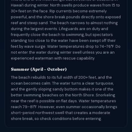
Hawaiʻi during winter. North swells produce waves from 15 to
30+ feet on the face. Rip currents become extremely
powerful, and the shore break pounds directly onto exposed
reef and steep sand. The beach narrows to almost nothing
during the largest events. Lifeguards are on duty and
frequently close the beach to swimming, but spectators
standing too close to the water have been swept off their
feet by wave surge. Water temperatures drop to 74–76°F. Do
not enter the water during winter swell unless you are an
experienced waterman with rescue capability.
Summer (April – October)
The beach rebuilds to its full width of 200+ feet, and the
ocean becomes calm. The water turns a clear turquoise,
and the gently sloping sandy bottom makes it one of the
better swimming beaches on the North Shore. Snorkeling
near the reef is possible on flat days. Water temperatures
reach 79–81°F. However, even summer occasionally brings
short-period northwest swell that creates a moderate
shore break, so check conditions before entering.