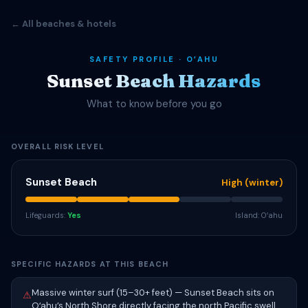
← All beaches & hotels
SAFETY PROFILE · OʻAHU
Sunset Beach Hazards
What to know before you go
OVERALL RISK LEVEL
Sunset Beach
High (winter)
Lifeguards:
Yes
Island: Oʻahu
SPECIFIC HAZARDS AT THIS BEACH
Massive winter surf (15–30+ feet) — Sunset Beach sits on
⚠
Oʻahu’s North Shore directly facing the north Pacific swell