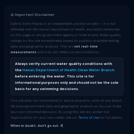
⚠️ Important Disclaimer
Safe to Swim Hawaii is an independent passion project — it is not
affiliated with the Hawaii Department of Health, any entity mentioned
on this page, or any government agency or hotel brand. Water quality
ratings on this site are estimates based on publicly available testing
data and geographic analysis. They are
not real-time
measurements
and may not reflect current conditions.
Always verify current water quality conditions with
the
Hawaii Department of Health Clean Water Branch
before entering the water. This site is for
informational purposes only and should not be the sole
basis for any swimming decisions.
This site does not recommend or advise anyone to swim at any beach.
We share government data and geographic analysis so you can make
your own informed decisions. By using this site you accept full
responsibility for your own safety. See our
Terms of Use
for full details.
When in doubt, donʻt go out. 🤙