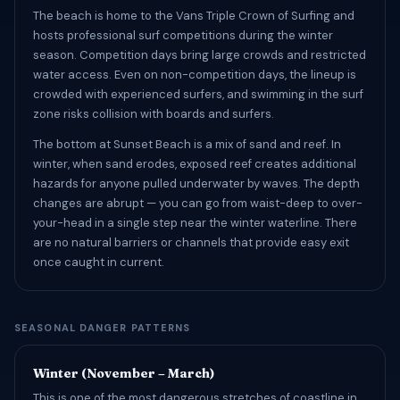
The beach is home to the Vans Triple Crown of Surfing and
hosts professional surf competitions during the winter
season. Competition days bring large crowds and restricted
water access. Even on non-competition days, the lineup is
crowded with experienced surfers, and swimming in the surf
zone risks collision with boards and surfers.
The bottom at Sunset Beach is a mix of sand and reef. In
winter, when sand erodes, exposed reef creates additional
hazards for anyone pulled underwater by waves. The depth
changes are abrupt — you can go from waist-deep to over-
your-head in a single step near the winter waterline. There
are no natural barriers or channels that provide easy exit
once caught in current.
SEASONAL DANGER PATTERNS
Winter (November – March)
This is one of the most dangerous stretches of coastline in