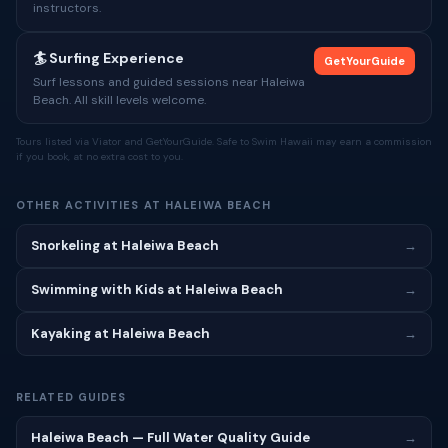
instructors.
🏄 Surfing Experience
GetYourGuide
Surf lessons and guided sessions near Haleiwa
Beach. All skill levels welcome.
Tours listed via Viator and GetYourGuide. Safe to Swim Hawaii may earn a commission
if you book, at no extra cost to you.
OTHER ACTIVITIES AT HALEIWA BEACH
Snorkeling at Haleiwa Beach
→
Swimming with Kids at Haleiwa Beach
→
Kayaking at Haleiwa Beach
→
RELATED GUIDES
Haleiwa Beach — Full Water Quality Guide
→