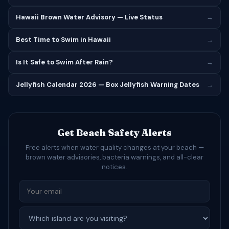
Hawaii Brown Water Advisory — Live Status
→
Best Time to Swim in Hawaii
→
Is It Safe to Swim After Rain?
→
Jellyfish Calendar 2026 — Box Jellyfish Warning Dates
→
Get Beach Safety Alerts
Free alerts when water quality changes at your beach —
brown water advisories, bacteria warnings, and all-clear
notices.