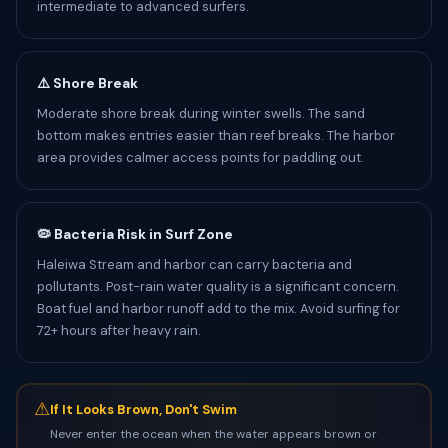
intermediate to advanced surfers.
⚠️ Shore Break
Moderate shore break during winter swells. The sand
bottom makes entries easier than reef breaks. The harbor
area provides calmer access points for paddling out.
🦠 Bacteria Risk in Surf Zone
Haleiwa Stream and harbor can carry bacteria and
pollutants. Post-rain water quality is a significant concern.
Boat fuel and harbor runoff add to the mix. Avoid surfing for
72+ hours after heavy rain.
⚠
If It Looks Brown, Don't Swim
Never enter the ocean when the water appears brown or