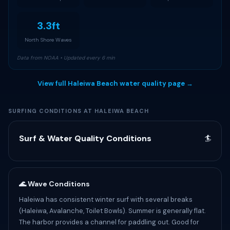
3.3ft
North Shore Waves
Data from NOAA • Updated every 6 min
View full Haleiwa Beach water quality page →
SURFING CONDITIONS AT HALEIWA BEACH
Surf & Water Quality Conditions
🏄
🌊 Wave Conditions
Haleiwa has consistent winter surf with several breaks
(Haleiwa, Avalanche, Toilet Bowls). Summer is generally flat.
The harbor provides a channel for paddling out. Good for