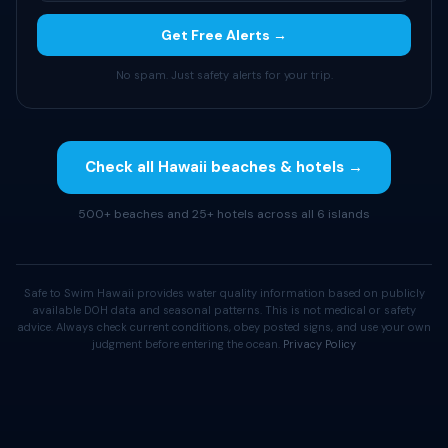
Get Free Alerts →
No spam. Just safety alerts for your trip.
Check all Hawaii beaches & hotels →
500+ beaches and 25+ hotels across all 6 islands
Safe to Swim Hawaii provides water quality information based on publicly
available DOH data and seasonal patterns. This is not medical or safety
advice. Always check current conditions, obey posted signs, and use your own
judgment before entering the ocean.
Privacy Policy