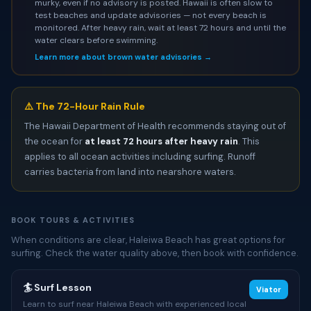
murky, even if no advisory is posted. Hawaii is often slow to
test beaches and update advisories — not every beach is
monitored. After heavy rain, wait at least 72 hours and until the
water clears before swimming.
Learn more about brown water advisories →
⚠️ The 72-Hour Rain Rule
The Hawaii Department of Health recommends staying out of
the ocean for
at least 72 hours after heavy rain
. This
applies to all ocean activities including surfing. Runoff
carries bacteria from land into nearshore waters.
BOOK TOURS & ACTIVITIES
When conditions are clear, Haleiwa Beach has great options for
surfing. Check the water quality above, then book with confidence.
🏄 Surf Lesson
Viator
Learn to surf near Haleiwa Beach with experienced local