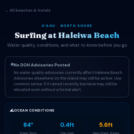
← All beaches & hotels
OʻAHU · NORTH SHORE
Surfing at Haleiwa Beach
Water quality, conditions, and what to know before you go
No DOH Advisories Posted
No water quality advisories currently affect Haleiwa Beach.
Advisories elsewhere on the island may still be active. Use
common sense: if it rained recently, bacteria may still be
elevated even without a formal alert.
🌊
OCEAN CONDITIONS
84°
0.4ft
5.6ft
Water Temp
Tide Level
Deep Water Waves