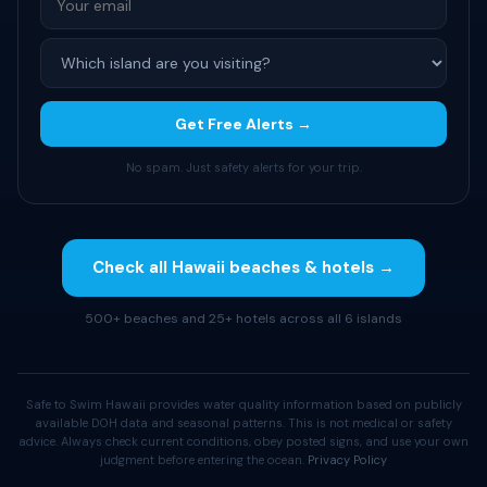
Get Free Alerts →
No spam. Just safety alerts for your trip.
Check all Hawaii beaches & hotels →
500+ beaches and 25+ hotels across all 6 islands
Safe to Swim Hawaii provides water quality information based on publicly
available DOH data and seasonal patterns. This is not medical or safety
advice. Always check current conditions, obey posted signs, and use your own
judgment before entering the ocean.
Privacy Policy