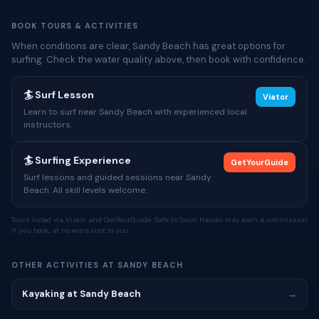
BOOK TOURS & ACTIVITIES
When conditions are clear, Sandy Beach has great options for
surfing. Check the water quality above, then book with confidence.
🏄 Surf Lesson
Viator
Learn to surf near Sandy Beach with experienced local
instructors.
🏄 Surfing Experience
GetYourGuide
Surf lessons and guided sessions near Sandy
Beach. All skill levels welcome.
Tours listed via Viator and GetYourGuide. Safe to Swim Hawaii may earn a commission
if you book, at no extra cost to you.
OTHER ACTIVITIES AT SANDY BEACH
Kayaking at Sandy Beach
→