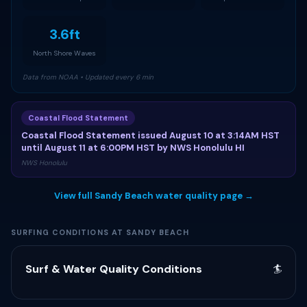
3.6ft
North Shore Waves
Data from NOAA • Updated every 6 min
Coastal Flood Statement
Coastal Flood Statement issued August 10 at 3:14AM HST
until August 11 at 6:00PM HST by NWS Honolulu HI
NWS Honolulu
View full Sandy Beach water quality page →
SURFING CONDITIONS AT SANDY BEACH
Surf & Water Quality Conditions
🏄