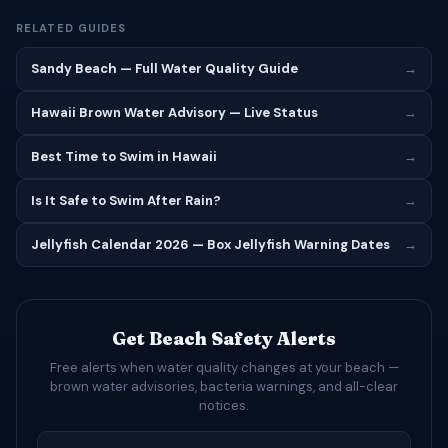
RELATED GUIDES
Sandy Beach — Full Water Quality Guide
→
Hawaii Brown Water Advisory — Live Status
→
Best Time to Swim in Hawaii
→
Is It Safe to Swim After Rain?
→
Jellyfish Calendar 2026 — Box Jellyfish Warning Dates
→
Get Beach Safety Alerts
Free alerts when water quality changes at your beach —
brown water advisories, bacteria warnings, and all-clear
notices.