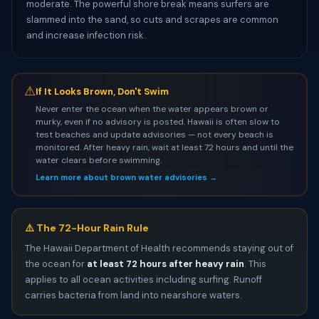
moderate. The powerful shore break means surfers are
slammed into the sand, so cuts and scrapes are common
and increase infection risk.
⚠
If It Looks Brown, Don't Swim
Never enter the ocean when the water appears brown or
murky, even if no advisory is posted. Hawaii is often slow to
test beaches and update advisories — not every beach is
monitored. After heavy rain, wait at least 72 hours and until the
water clears before swimming.
Learn more about brown water advisories →
⚠️ The 72-Hour Rain Rule
The Hawaii Department of Health recommends staying out of
the ocean for
at least 72 hours after heavy rain
. This
applies to all ocean activities including surfing. Runoff
carries bacteria from land into nearshore waters.