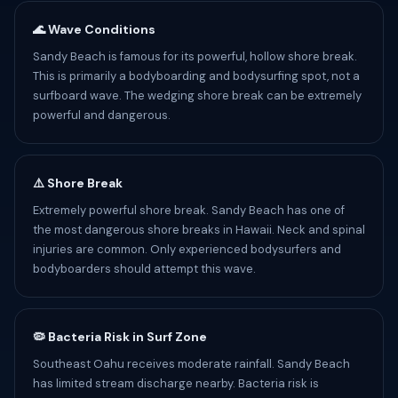
🌊 Wave Conditions
Sandy Beach is famous for its powerful, hollow shore break.
This is primarily a bodyboarding and bodysurfing spot, not a
surfboard wave. The wedging shore break can be extremely
powerful and dangerous.
⚠️ Shore Break
Extremely powerful shore break. Sandy Beach has one of
the most dangerous shore breaks in Hawaii. Neck and spinal
injuries are common. Only experienced bodysurfers and
bodyboarders should attempt this wave.
🦠 Bacteria Risk in Surf Zone
Southeast Oahu receives moderate rainfall. Sandy Beach
has limited stream discharge nearby. Bacteria risk is