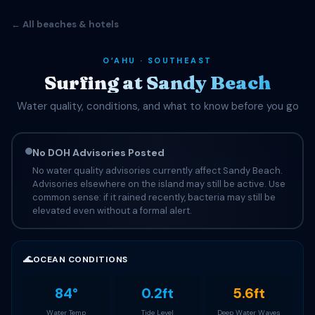
← All beaches & hotels
OʻAHU · SOUTHEAST
Surfing at Sandy Beach
Water quality, conditions, and what to know before you go
No DOH Advisories Posted
No water quality advisories currently affect Sandy Beach.
Advisories elsewhere on the island may still be active. Use
common sense: if it rained recently, bacteria may still be
elevated even without a formal alert.
🌊
OCEAN CONDITIONS
84°
0.2ft
5.6ft
Water Temp
Tide Level
Deep Water Waves