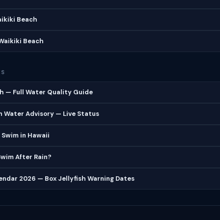
aikiki Beach
Waikiki Beach
ES
h — Full Water Quality Guide
 Water Advisory — Live Status
 Swim in Hawaii
 Swim After Rain?
lendar 2026 — Box Jellyfish Warning Dates