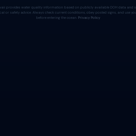
aii provides water quality information based on publicly available DOH data and s
cal or safety advice. Always check current conditions, obey posted signs, and use 
before entering the ocean.
Privacy Policy