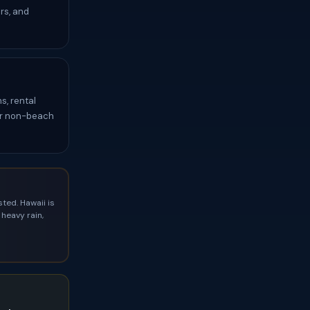
rs, and
s, rental
for non-beach
ted. Hawaii is
heavy rain,