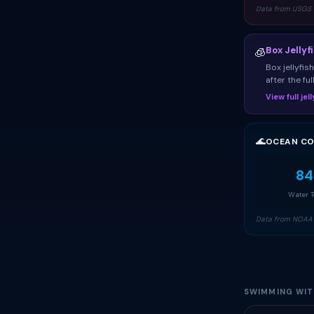
Data from USGS 
Box Jellyf
🧊
Box jellyfi
after the fu
View full je
🌊
OCEAN CO
84
Water 
Data from NOAA 
SWIMMING WITH