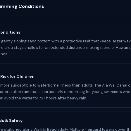
wimming Conditions
Conditions
a gently sloping sand bottom with a protective reef that keeps larger wav
e area stays shallow for an extended distance, making it one of Hawaii's
ches.
 Risk for Children
 more susceptible to waterborne illness than adults. The Ala Wai Canal 
cteria after rain that is particularly concerning for young swimmers who
r. Avoid the water for 72+ hours after heavy rain.
ds & Safety
re stationed along Waikiki Beach daily. Multiple lifeguard towers cover th