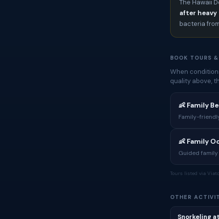
The Hawaii D
after heavy 
bacteria fro
BOOK TOURS &
When conditions
quality above, 
👶 Family B
Family-friendl
👶 Family 
Guided family 
Tours listed via Via
OTHER ACTIVIT
Snorkeling a