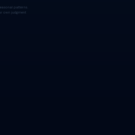
easonal patterns.
your own judgment