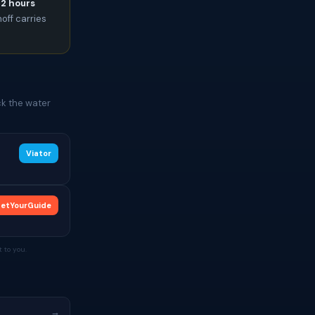
72 hours
noff carries
ck the water
Viator
etYourGuide
 to you.
→