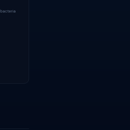
 bacteria