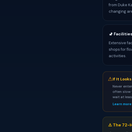
from Duke Ka
changing ar
🚽 Facilitie
Extensive fa
shops for fl
activities.
⚠
If It Look
Never enter
often slow 
wait at lea
Learn more
⚠️ The 72-H