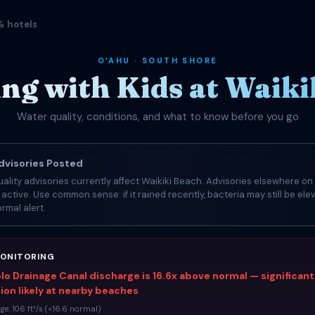
& hotels
OʻAHU · SOUTH SHORE
g with Kids at Waiki
Water quality, conditions, and what to know before you go
visories Posted
ality advisories currently affect Waikiki Beach. Advisories elsewhere on 
e active. Use common sense: if it rained recently, bacteria may still be el
rmal alert.
ONITORING
o Drainage Canal discharge is 16.6x above normal — significant
on likely at nearby beaches
ge: 106 ft³/s (×16.6 normal)