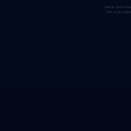
Safe to Swim Haw
This is not medi