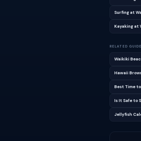
Surfing at W
Kayaking at 
RELATED GUID
Waikiki Beac
Hawaii Brown
Best Time to
Is It Safe to
Jellyfish Ca