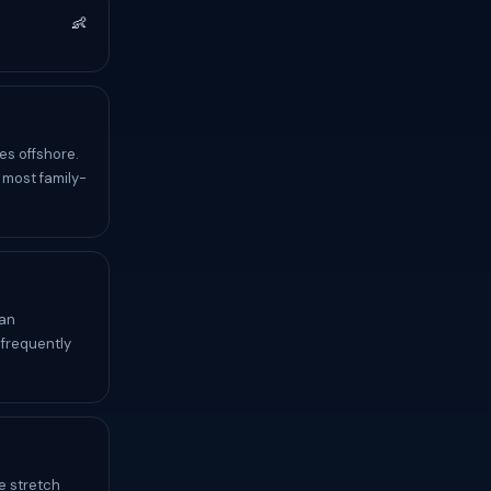
👶
es offshore.
 most family-
can
 frequently
e stretch