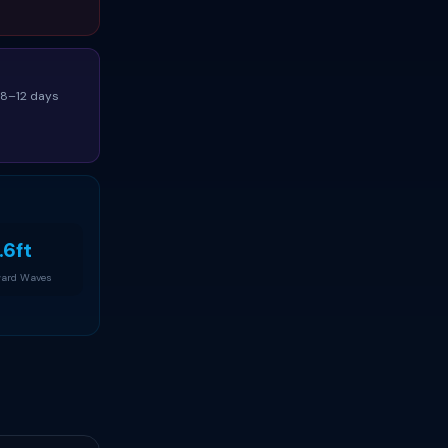
(8–12 days
.6ft
ard Waves