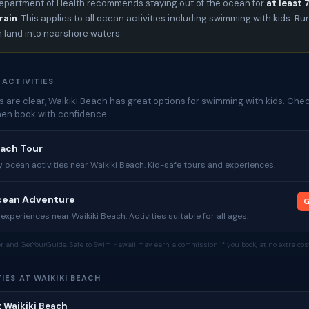
epartment of Health recommends staying out of the ocean for
at least 
rain
. This applies to all ocean activities including swimming with kids. Ru
m land into nearshore waters.
 ACTIVITIES
 are clear, Waikiki Beach has great options for swimming with kids. Che
then book with confidence.
each Tour
y ocean activities near Waikiki Beach. Kid-safe tours and experiences.
Ocean Adventure
G
experiences near Waikiki Beach. Activities suitable for all ages.
tor and GetYourGuide. Safe to Swim Hawaii may earn a commission if you book, at no extra cost
IES AT WAIKIKI BEACH
t Waikiki Beach