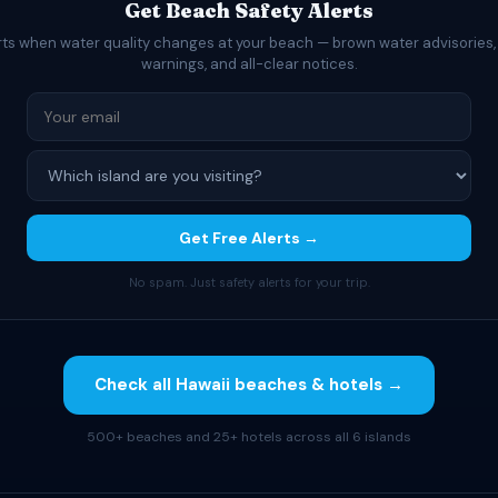
Get Beach Safety Alerts
rts when water quality changes at your beach — brown water advisories,
warnings, and all-clear notices.
Get Free Alerts →
No spam. Just safety alerts for your trip.
Check all Hawaii beaches & hotels →
500+ beaches and 25+ hotels across all 6 islands