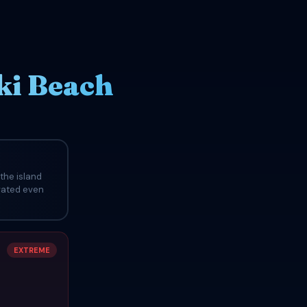
ki Beach
the island
evated even
EXTREME