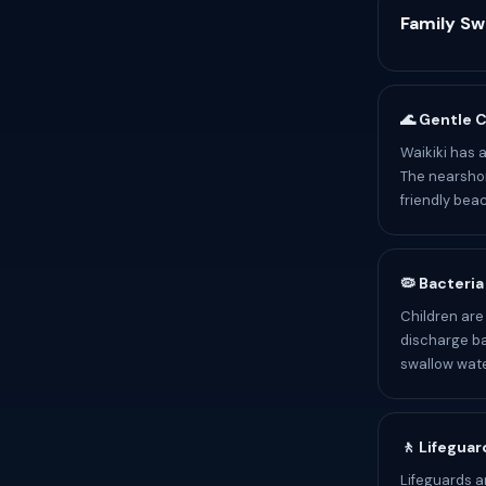
Family S
🌊 Gentle 
Waikiki has 
The nearshor
friendly bea
🦠 Bacteria
Children are
discharge ba
swallow wate
🚶 Lifeguar
Lifeguards a