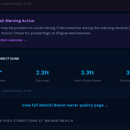
• Updated every 15 min
ish Warning Active
sh may be present on south-facing Oʻahu beaches during this warning window 
ll moon). Check for purple flags at lifeguarded beaches.
llyfish calendar →
NDITIONS
°
2.3ft
3.3ft
3
Temp
Tide Level
North Shore Waves
Windw
• Updated every 6 min
View full Waikiki Beach water quality page →
 KIDS CONDITIONS AT WAIKIKI BEACH