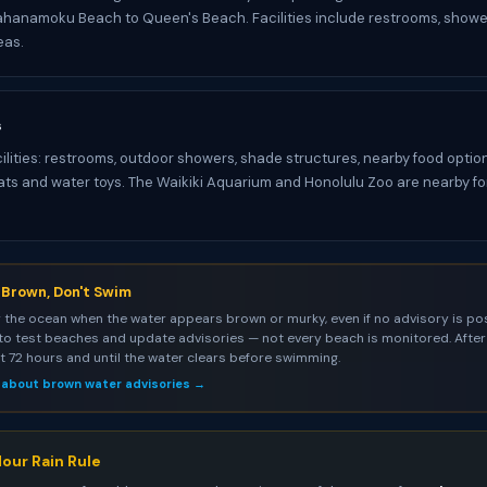
hanamoku Beach to Queen's Beach. Facilities include restrooms, showe
eas.
s
cilities: restrooms, outdoor showers, shade structures, nearby food option
oats and water toys. The Waikiki Aquarium and Honolulu Zoo are nearby 
s Brown, Don't Swim
 the ocean when the water appears brown or murky, even if no advisory is pos
to test beaches and update advisories — not every beach is monitored. After 
st 72 hours and until the water clears before swimming.
 about brown water advisories →
our Rain Rule