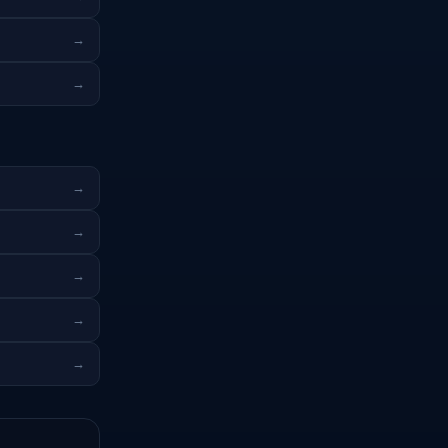
→
→
→
→
→
→
→