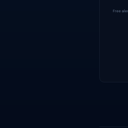
Free ale