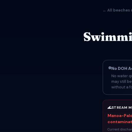
← All beaches 
Swimmin
No DOH Ad
No water qu
may still b
without a fo
🌊
STREAM M
Manoa-Palol
contaminati
Current dischar