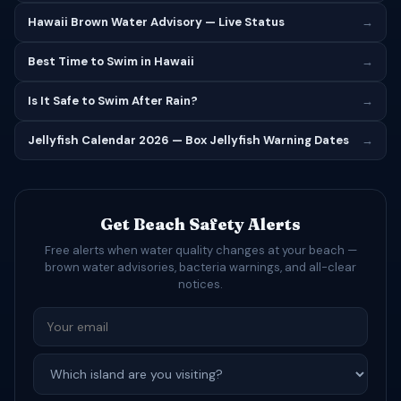
Hawaii Brown Water Advisory — Live Status
→
Best Time to Swim in Hawaii
→
Is It Safe to Swim After Rain?
→
Jellyfish Calendar 2026 — Box Jellyfish Warning Dates
→
Get Beach Safety Alerts
Free alerts when water quality changes at your beach —
brown water advisories, bacteria warnings, and all-clear
notices.