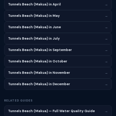
Tunnels Beach (Makua) in April
→
Tunnels Beach (Makua) in May
→
Tunnels Beach (Makua) in June
→
Tunnels Beach (Makua) in July
→
Tunnels Beach (Makua) in September
→
Tunnels Beach (Makua) in October
→
Tunnels Beach (Makua) in November
→
Tunnels Beach (Makua) in December
→
RELATED GUIDES
Tunnels Beach (Makua) — Full Water Quality Guide
→