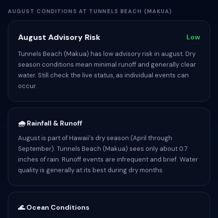
AUGUST CONDITIONS AT TUNNELS BEACH (MAKUA)
August Advisory Risk
Low
Tunnels Beach (Makua) has low advisory risk in august. Dry
season conditions mean minimal runoff and generally clear
water. Still check the live status, as individual events can
occur.
🌧️ Rainfall & Runoff
August is part of Hawaii's dry season (April through
September). Tunnels Beach (Makua) sees only about 0.7
inches of rain. Runoff events are infrequent and brief. Water
quality is generally at its best during dry months.
🌊 Ocean Conditions