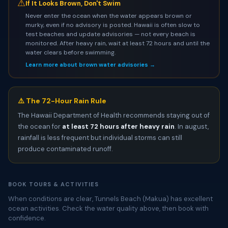
⚠
If It Looks Brown, Don't Swim
Never enter the ocean when the water appears brown or
murky, even if no advisory is posted. Hawaii is often slow to
test beaches and update advisories — not every beach is
monitored. After heavy rain, wait at least 72 hours and until the
water clears before swimming.
Learn more about brown water advisories →
⚠️ The 72-Hour Rain Rule
The Hawaii Department of Health recommends staying out of
the ocean for
at least 72 hours after heavy rain
. In august,
rainfall is less frequent but individual storms can still
produce contaminated runoff.
BOOK TOURS & ACTIVITIES
When conditions are clear, Tunnels Beach (Makua) has excellent
ocean activities. Check the water quality above, then book with
confidence.