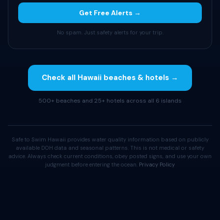
Get Free Alerts →
No spam. Just safety alerts for your trip.
Check all Hawaii beaches & hotels →
500+ beaches and 25+ hotels across all 6 islands
Safe to Swim Hawaii provides water quality information based on publicly
available DOH data and seasonal patterns. This is not medical or safety
advice. Always check current conditions, obey posted signs, and use your own
judgment before entering the ocean.
Privacy Policy