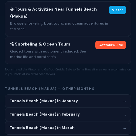
⛳ Tours & Activities Near Tunnels Beach
Viator
(Makua)
Browse snorkeling, boat tours, and ocean adventures in
the area.
🏄 Snorkeling & Ocean Tours
GetYourGuide
Guided tours with equipment included. See
marine life and coral reefs.
Tours listed via Viator and GetYourGuide. Safe to Swim Hawaii may earn a commission
if you book, at no extra cost to you.
TUNNELS BEACH (MAKUA) — OTHER MONTHS
Tunnels Beach (Makua) in January
→
Tunnels Beach (Makua) in February
→
Tunnels Beach (Makua) in March
→