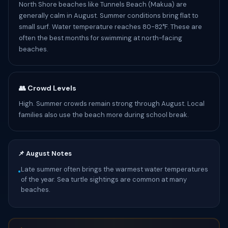
North Shore beaches like Tunnels Beach (Makua) are
generally calm in August. Summer conditions bring flat to
small surf. Water temperature reaches 80-82°F. These are
often the best months for swimming at north-facing
beaches.
👥 Crowd Levels
High. Summer crowds remain strong through August. Local
families also use the beach more during school break.
📌 August Notes
Late summer often brings the warmest water temperatures
•
of the year. Sea turtle sightings are common at many
beaches.