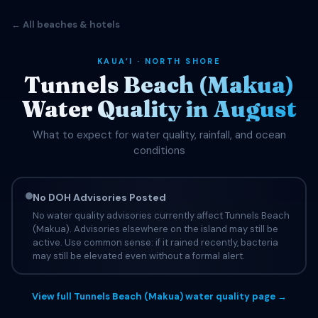
← All beaches & hotels
KAUAʻI · NORTH SHORE
Tunnels Beach (Makua)
Water Quality in August
What to expect for water quality, rainfall, and ocean
conditions
No DOH Advisories Posted
No water quality advisories currently affect Tunnels Beach
(Makua). Advisories elsewhere on the island may still be
active. Use common sense: if it rained recently, bacteria
may still be elevated even without a formal alert.
View full Tunnels Beach (Makua) water quality page →