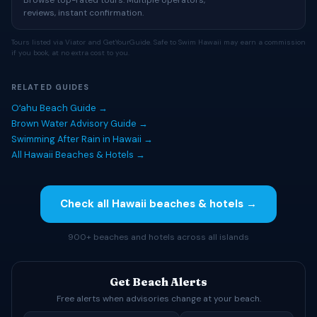
Browse top-rated tours. Multiple operators,
reviews, instant confirmation.
Tours listed via Viator and GetYourGuide. Safe to Swim Hawaii may earn a commission
if you book, at no extra cost to you.
RELATED GUIDES
Oʻahu Beach Guide →
Brown Water Advisory Guide →
Swimming After Rain in Hawaii →
All Hawaii Beaches & Hotels →
Check all Hawaii beaches & hotels →
900+ beaches and hotels across all islands
Get Beach Alerts
Free alerts when advisories change at your beach.