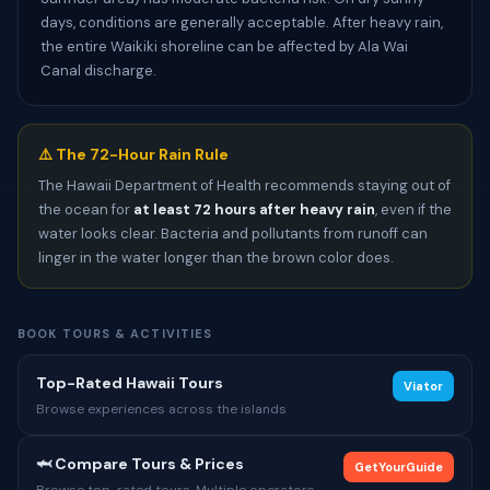
days, conditions are generally acceptable. After heavy rain,
the entire Waikiki shoreline can be affected by Ala Wai
Canal discharge.
⚠️ The 72-Hour Rain Rule
The Hawaii Department of Health recommends staying out of
the ocean for
at least 72 hours after heavy rain
, even if the
water looks clear. Bacteria and pollutants from runoff can
linger in the water longer than the brown color does.
BOOK TOURS & ACTIVITIES
Top-Rated Hawaii Tours
Viator
Browse experiences across the islands
🦈 Compare Tours & Prices
GetYourGuide