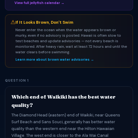
View full jellyfish calendar →
⚠
If It Looks Brown, Donʻt Swim
Never enter the ocean when the water appears brown or
murky, even if no advisory is posted. Hawaii is often slow to
test beaches and update advisories — not every beach is
monitored. After heavy rain, wait at least 72 hours and until the
water clears before swimming.
Learn more about brown water advisories →
QUESTION 1
Which end of Waikiki has the best water
quality?
The Diamond Head (eastern) end of Waikiki, near Queens
Surf Beach and Sans Souci, generally has better water
quality than the western end near the Hilton Hawaiian
Village. The west end is closer to the Ala Wai Canal