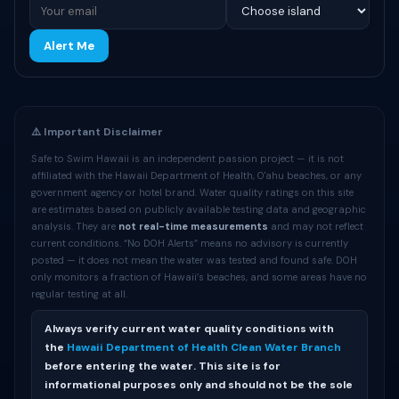
Alert Me
⚠️ Important Disclaimer
Safe to Swim Hawaii is an independent passion project — it is not
affiliated with the Hawaii Department of Health, O'ahu beaches, or any
government agency or hotel brand. Water quality ratings on this site
are estimates based on publicly available testing data and geographic
analysis. They are
not real-time measurements
and may not reflect
current conditions. “No DOH Alerts” means no advisory is currently
posted — it does not mean the water was tested and found safe. DOH
only monitors a fraction of Hawaii’s beaches, and some areas have no
regular testing at all.
Always verify current water quality conditions with
the
Hawaii Department of Health Clean Water Branch
before entering the water. This site is for
informational purposes only and should not be the sole