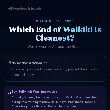
← All beaches & hotels
OʻAHU GUIDE · 2026
Which End of Waikiki Is
Cleanest?
Water Quality Across the Beach
No Active Advisories
No water quality advisories currently posted. Rain-delay
rules still apply.
Box Jellyfish Warning Active
🧊
Box jellyfish may be present on south-facing Oʻahu beaches
during this warning window (8–12 days after the full moon).
Check for purple flags at lifeguarded beaches.