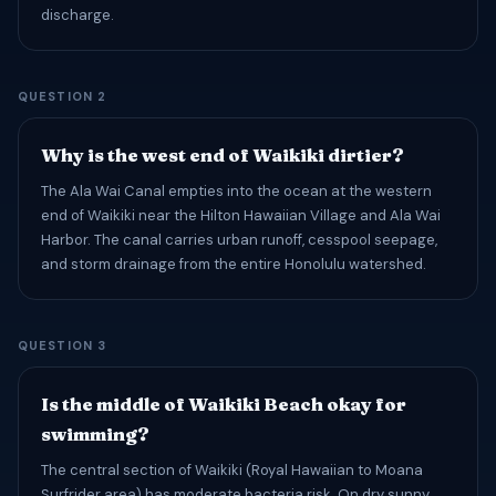
discharge.
QUESTION 2
Why is the west end of Waikiki dirtier?
The Ala Wai Canal empties into the ocean at the western
end of Waikiki near the Hilton Hawaiian Village and Ala Wai
Harbor. The canal carries urban runoff, cesspool seepage,
and storm drainage from the entire Honolulu watershed.
QUESTION 3
Is the middle of Waikiki Beach okay for
swimming?
The central section of Waikiki (Royal Hawaiian to Moana
Surfrider area) has moderate bacteria risk. On dry sunny