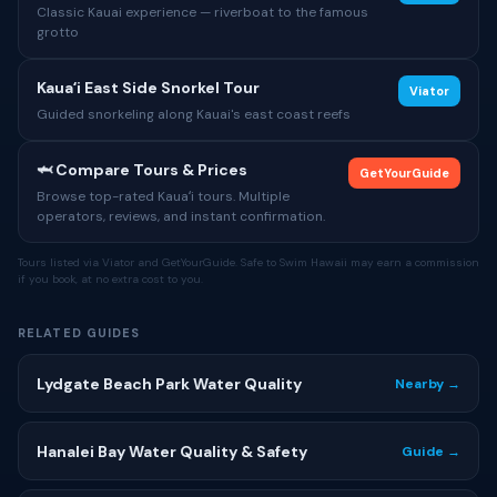
Classic Kauai experience — riverboat to the famous
grotto
Kauaʻi East Side Snorkel Tour
Viator
Guided snorkeling along Kauai's east coast reefs
🦈 Compare Tours & Prices
GetYourGuide
Browse top-rated Kauaʻi tours. Multiple
operators, reviews, and instant confirmation.
Tours listed via Viator and GetYourGuide. Safe to Swim Hawaii may earn a commission
if you book, at no extra cost to you.
RELATED GUIDES
Lydgate Beach Park Water Quality
Nearby →
Hanalei Bay Water Quality & Safety
Guide →