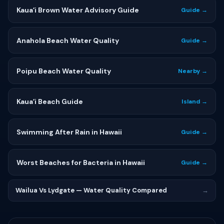
Kauaʻi Brown Water Advisory Guide
Guide →
Anahola Beach Water Quality
Guide →
Poipu Beach Water Quality
Nearby →
Kauaʻi Beach Guide
Island →
Swimming After Rain in Hawaii
Guide →
Worst Beaches for Bacteria in Hawaii
Guide →
Wailua Vs Lydgate — Water Quality Compared
→