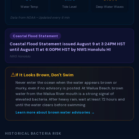
Water Temp
Tide Level
Deep Water Waves
Data from NOAA • Updated every 6 min
Coastal Flood Statement
Coastal Flood Statement issued August 9 at 3:24PM HST
until August 11 at 6:00PM HST by NWS Honolulu HI
NWS Honolulu
⚠
If It Looks Brown, Don't Swim
Never enter the ocean when the water appears brown or
murky, even if no advisory is posted. At Wailua Beach, brown
water from the Wailua River mouth is a strong signal of
elevated bacteria. After heavy rain, wait at least 72 hours and
until the water clears before swimming.
Learn more about brown water advisories →
HISTORICAL BACTERIA RISK