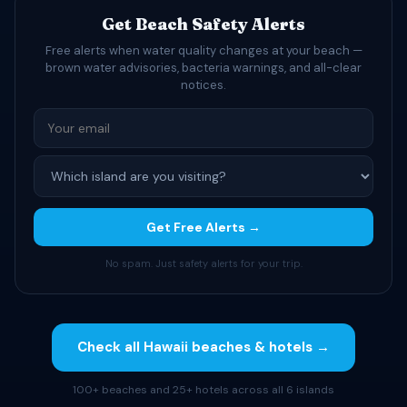
Get Beach Safety Alerts
Free alerts when water quality changes at your beach —
brown water advisories, bacteria warnings, and all-clear
notices.
Get Free Alerts →
No spam. Just safety alerts for your trip.
Check all Hawaii beaches & hotels →
100+ beaches and 25+ hotels across all 6 islands