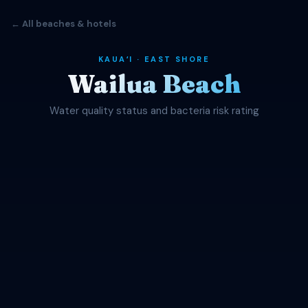
← All beaches & hotels
KAUAʻI · EAST SHORE
Wailua Beach
Water quality status and bacteria risk rating