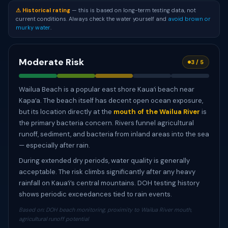
⚠ Historical rating
— this is based on long-term testing data, not
current conditions. Always check the water yourself and
avoid brown or
murky water
.
Moderate Risk
3 / 5
Wailua Beach is a popular east shore Kauaʻi beach near
Kapaʻa. The beach itself has decent open ocean exposure,
but its location directly at the
mouth of the Wailua River
is
the primary bacteria concern. Rivers funnel agricultural
runoff, sediment, and bacteria from inland areas into the sea
— especially after rain.
During extended dry periods, water quality is generally
acceptable. The risk climbs significantly after any heavy
rainfall on Kauaʻi’s central mountains. DOH testing history
shows periodic exceedances tied to rain events.
Based on: DOH beach monitoring, proximity to Wailua River mouth,
agricultural runoff potential