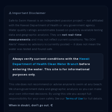
⚠️ Important Disclaimer
Safe to Swim Hawaii is an independent passion project — not affiliated
with the Hawaii Department of Health or any government agency.
Water quality ratings are estimates based on publicly available testing
data and geographic analysis. They are
not real-time
measurements
and may not reflect current conditions. “No DOH
Alerts” means no advisory is currently posted — it does not mean the
water was tested and found safe.
Always verify current conditions with the
Hawaii
Department of Health Clean Water Branch
before
entering the water. This site is for informational
purposes only.
This site does not recommend or advise anyone to swim at any beach.
We share government data and geographic analysis so you can make
your own informed decisions. By using this site you accept full
responsibility for your own safety. See our
Terms of Use
for full details.
When in doubt, don't go out. 🤙