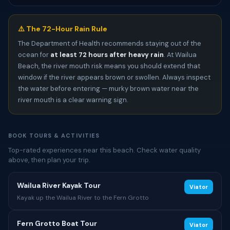
⚠️ The 72-Hour Rain Rule
The Department of Health recommends staying out of the
ocean for
at least 72 hours after heavy rain
. At Wailua
Beach, the river mouth risk means you should extend that
window if the river appears brown or swollen. Always inspect
the water before entering — murky brown water near the
river mouth is a clear warning sign.
BOOK TOURS & ACTIVITIES
Top-rated experiences near this beach. Check water quality
above, then plan your trip.
Wailua River Kayak Tour
Viator
Kayak up the Wailua River to the Fern Grotto
Fern Grotto Boat Tour
Viator