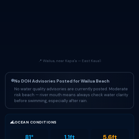
📍 Wailua, near Kapaʻa — East Kauaʻi
No DOH Advisories Posted for Wailua Beach
No water quality advisories are currently posted. Moderate
risk beach — river mouth means always check water clarity
before swimming, especially after rain.
🌊
OCEAN CONDITIONS
81°
1.1ft
5.6ft