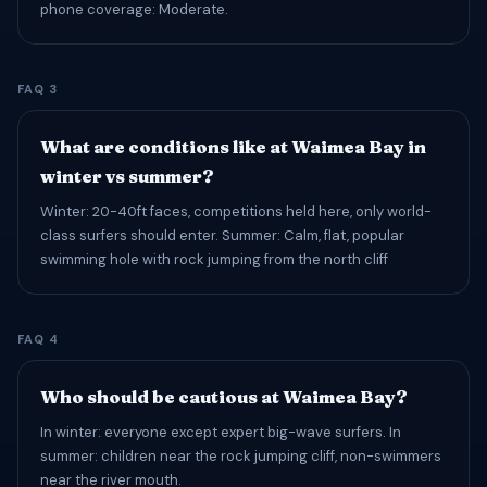
phone coverage: Moderate.
FAQ 3
What are conditions like at Waimea Bay in
winter vs summer?
Winter: 20-40ft faces, competitions held here, only world-
class surfers should enter. Summer: Calm, flat, popular
swimming hole with rock jumping from the north cliff
FAQ 4
Who should be cautious at Waimea Bay?
In winter: everyone except expert big-wave surfers. In
summer: children near the rock jumping cliff, non-swimmers
near the river mouth.