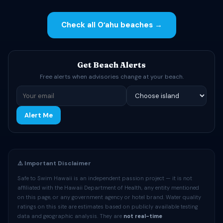
Check all Oʻahu beaches →
Get Beach Alerts
Free alerts when advisories change at your beach.
Alert Me
⚠️ Important Disclaimer
Safe to Swim Hawaii is an independent passion project — it is not
affiliated with the Hawaii Department of Health, any entity mentioned
on this page, or any government agency or hotel brand. Water quality
ratings on this site are estimates based on publicly available testing
data and geographic analysis. They are
not real-time