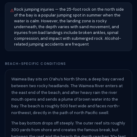
Rock jumping injuries — the 25-foot rock on the north side
⚠
of the bay is a popular jumping spot in summer when the
water is calm. However, the landing zone is rocky
underneath, the depth varies with sand movement, and
injuries from bad landings include broken ankles, spinal
compression, and impact with submerged rock. Alcohol-
related jumping accidents are frequent
BEACH-SPECIFIC CONDITIONS
Waimea Bay sits on Oʻahu’s North Shore, a deep bay carved
between two rocky headlands. The Waimea River enters at
the east end of the beach, and after heavy rain the river
mouth opens and sends a plume of brown water into the
bay. The beach is roughly 500 feet wide and faces north-
northwest, directly in the path of north Pacific swell.
The bay bottom drops off steeply. The outer reef sits roughly
300 yards from shore and creates the famous break, but
between the reef and the beach the depth reaches 30+ feet