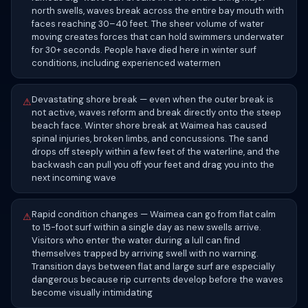
north swells, waves break across the entire bay mouth with
faces reaching 30–40 feet. The sheer volume of water
moving creates forces that can hold swimmers underwater
for 30+ seconds. People have died here in winter surf
conditions, including experienced watermen
Devastating shore break — even when the outer break is
⚠
not active, waves reform and break directly onto the steep
beach face. Winter shore break at Waimea has caused
spinal injuries, broken limbs, and concussions. The sand
drops off steeply within a few feet of the waterline, and the
backwash can pull you off your feet and drag you into the
next incoming wave
Rapid condition changes — Waimea can go from flat calm
⚠
to 15-foot surf within a single day as new swells arrive.
Visitors who enter the water during a lull can find
themselves trapped by arriving swell with no warning.
Transition days between flat and large surf are especially
dangerous because rip currents develop before the waves
become visually intimidating