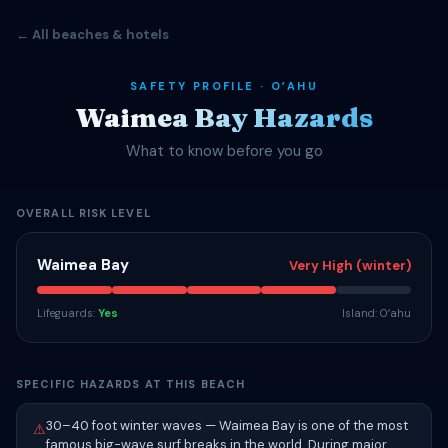
← All beaches & hotels
SAFETY PROFILE · OʻAHU
Waimea Bay Hazards
What to know before you go
OVERALL RISK LEVEL
Waimea Bay
Very High (winter)
Lifeguards:
Yes
Island: Oʻahu
SPECIFIC HAZARDS AT THIS BEACH
30–40 foot winter waves — Waimea Bay is one of the most
⚠
famous big-wave surf breaks in the world. During major