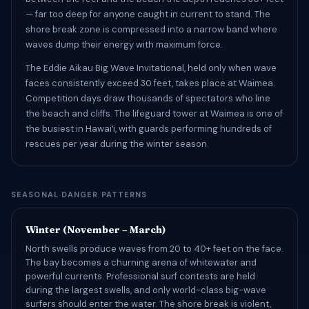
— far too deep for anyone caught in current to stand. The
shore break zone is compressed into a narrow band where
waves dump their energy with maximum force.
The Eddie Aikau Big Wave Invitational, held only when wave
faces consistently exceed 30 feet, takes place at Waimea.
Competition days draw thousands of spectators who line
the beach and cliffs. The lifeguard tower at Waimea is one of
the busiest in Hawaiʻi, with guards performing hundreds of
rescues per year during the winter season.
SEASONAL DANGER PATTERNS
Winter (November – March)
North swells produce waves from 20 to 40+ feet on the face.
The bay becomes a churning arena of whitewater and
powerful currents. Professional surf contests are held
during the largest swells, and only world-class big-wave
surfers should enter the water. The shore break is violent,