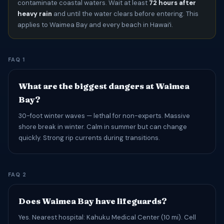
contaminate coastal waters. Wait at least
72 hours after
heavy rain
and until the water clears before entering. This
applies to Waimea Bay and every beach in Hawaiʻi.
FAQ 1
What are the biggest dangers at Waimea
Bay?
30-foot winter waves — lethal for non-experts. Massive
shore break in winter. Calm in summer but can change
quickly. Strong rip currents during transitions.
FAQ 2
Does Waimea Bay have lifeguards?
Yes. Nearest hospital: Kahuku Medical Center (10 mi). Cell