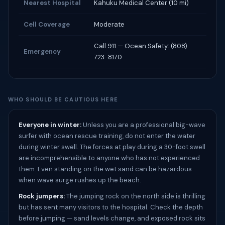
Nearest Hospital
Kahuku Medical Center (10 mi)
Cell Coverage
Moderate
Call 911 — Ocean Safety: (808)
Emergency
723-8170
WHO SHOULD BE CAUTIOUS HERE
Everyone in winter:
Unless you are a professional big-wave
surfer with ocean rescue training, do not enter the water
during winter swell. The forces at play during a 30-foot swell
are incomprehensible to anyone who has not experienced
them. Even standing on the wet sand can be hazardous
when wave surge rushes up the beach.
Rock jumpers:
The jumping rock on the north side is thrilling
but has sent many visitors to the hospital. Check the depth
before jumping — sand levels change, and exposed rock sits