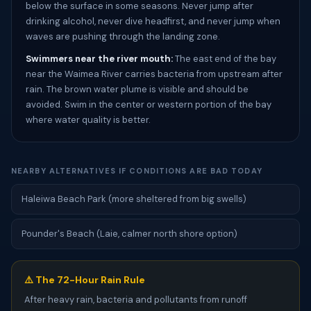
below the surface in some seasons. Never jump after
drinking alcohol, never dive headfirst, and never jump when
waves are pushing through the landing zone.
Swimmers near the river mouth:
The east end of the bay
near the Waimea River carries bacteria from upstream after
rain. The brown water plume is visible and should be
avoided. Swim in the center or western portion of the bay
where water quality is better.
NEARBY ALTERNATIVES IF CONDITIONS ARE BAD TODAY
Haleiwa Beach Park (more sheltered from big swells)
Pounder's Beach (Laie, calmer north shore option)
⚠️ The 72-Hour Rain Rule
After heavy rain, bacteria and pollutants from runoff