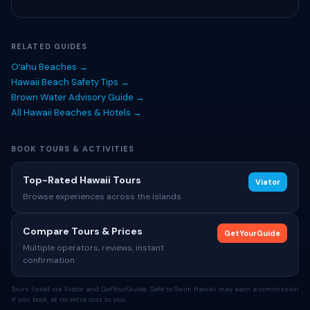
RELATED GUIDES
Oʻahu Beaches →
Hawaii Beach Safety Tips →
Brown Water Advisory Guide →
All Hawaii Beaches & Hotels →
BOOK TOURS & ACTIVITIES
Top-Rated Hawaii Tours
Viator
Browse experiences across the islands
Compare Tours & Prices
GetYourGuide
Multiple operators, reviews, instant
confirmation
Tours listed via Viator and GetYourGuide. Safe to Swim Hawaii may earn a commission
if you book, at no extra cost to you.