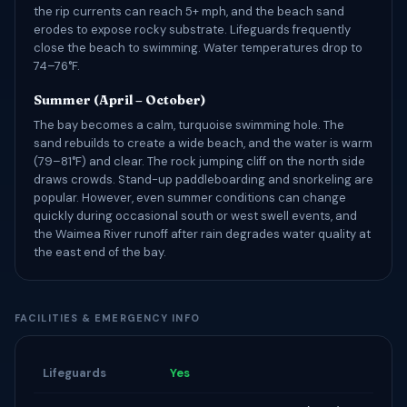
the rip currents can reach 5+ mph, and the beach sand
erodes to expose rocky substrate. Lifeguards frequently
close the beach to swimming. Water temperatures drop to
74–76°F.
Summer (April – October)
The bay becomes a calm, turquoise swimming hole. The
sand rebuilds to create a wide beach, and the water is warm
(79–81°F) and clear. The rock jumping cliff on the north side
draws crowds. Stand-up paddleboarding and snorkeling are
popular. However, even summer conditions can change
quickly during occasional south or west swell events, and
the Waimea River runoff after rain degrades water quality at
the east end of the bay.
FACILITIES & EMERGENCY INFO
Lifeguards
Yes