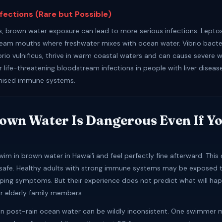
nfections (Rare but Possible)
s, brown water exposure can lead to more serious infections. Leptosp
tream mouths where freshwater mixes with ocean water. Vibrio bacter
ibrio vulnificus, thrive in warm coastal waters and can cause severe
r life-threatening bloodstream infections in people with liver diseas
ised immune systems.
wn Water Is Dangerous Even If Yo
im in brown water in Hawaiʻi and feel perfectly fine afterward. Thi
safe. Healthy adults with strong immune systems may be exposed t
ping symptoms. But their experience does not predict what will hap
or elderly family members.
s in post-rain ocean water can be wildly inconsistent. One swimmer 