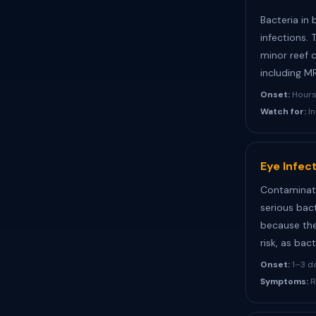
Bacteria in 
infections. 
minor reef 
including M
Onset:
Hours 
Watch for:
In
Eye Infec
Contaminate
serious bact
because the
risk, as ba
Onset:
1–3 d
Symptoms:
R