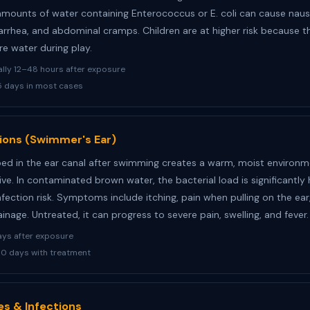
amounts of water containing Enterococcus or E. coli can cause naus
iarrhea, and abdominal cramps. Children are at higher risk because t
e water during play.
lly 12–48 hours after exposure
 days in most cases
tions (Swimmer's Ear)
ed in the ear canal after swimming creates a warm, moist environ
ive. In contaminated brown water, the bacterial load is significantly 
nfection risk. Symptoms include itching, pain when pulling on the ear
ainage. Untreated, it can progress to severe pain, swelling, and fever.
ays after exposure
0 days with treatment
es & Infections