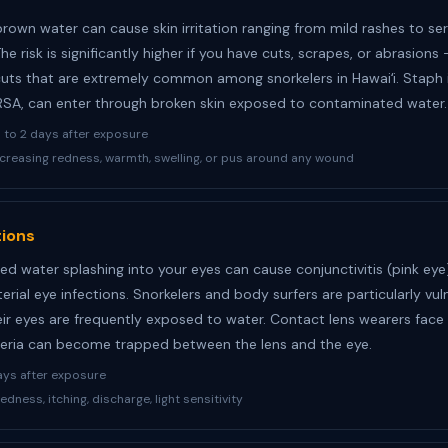
brown water can cause skin irritation ranging from mild rashes to se
The risk is significantly higher if you have cuts, scrapes, or abrasions
cuts that are extremely common among snorkelers in Hawaiʻi. Staph i
RSA, can enter through broken skin exposed to contaminated water.
to 2 days after exposure
creasing redness, warmth, swelling, or pus around any wound
tions
d water splashing into your eyes can cause conjunctivitis (pink ey
erial eye infections. Snorkelers and body surfers are particularly vul
ir eyes are frequently exposed to water. Contact lens wearers face 
cteria can become trapped between the lens and the eye.
ays after exposure
edness, itching, discharge, light sensitivity