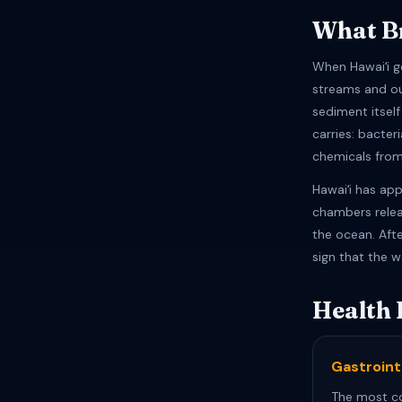
What Br
When Hawaiʻi g
streams and o
sediment itsel
carries: bacter
chemicals from
Hawaiʻi has ap
chambers relea
the ocean. Afte
sign that the w
Health 
Gastrointe
The most c