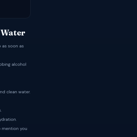
 Water
p as soon as
ubbing alcohol
.
nd clean water.
.
ydration.
o mention you