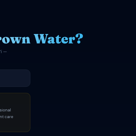
rown Water?
ʻi —
sional
ent care