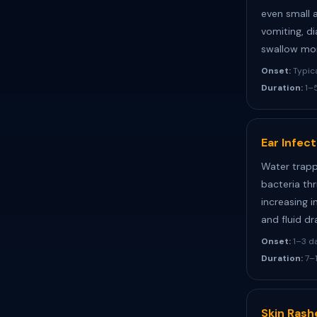
even small 
vomiting, d
swallow mor
Onset:
Typica
Duration:
1–5
Ear Infec
Water trapp
bacteria thr
increasing i
and fluid dr
Onset:
1–3 d
Duration:
7–1
Skin Rash