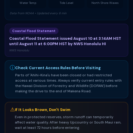
Water Temp
Tide Level
North Shore Waves
Data from NOAA • Updated every 6 min
Coastal Flood Statement
Coastal Flood Statement issued August 10 at 3:14AM HST
until August 11 at 6:00PM HST by NWS Honolulu HI
NWS Honolulu
ⓘ
Check Current Access Rules Before Visiting
Parts of ʻAhihi-Kinaʻu have been closed or had restricted
access at various times. Always verify current entry rules with
the Hawaii Division of Forestry and Wildlife (DOFAW) before
making the drive to the end of Makena Road.
⚠
If It Looks Brown, Don't Swim
Even in protected reserves, storm runoff can temporarily
affect water quality. After heavy Upcountry or South Maui rain,
wait at least 72 hours before entering.