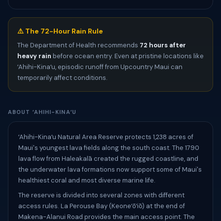
⚠️ The 72-Hour Rain Rule
The Department of Health recommends
72 hours after
heavy rain
before ocean entry. Even at pristine locations like
ʻAhihi-Kinaʻu, episodic runoff from Upcountry Maui can
temporarily affect conditions.
ABOUT ʻAHIHI-KINAʻU
ʻAhihi-Kinaʻu Natural Area Reserve protects 1,238 acres of
Maui's youngest lava fields along the south coast. The 1790
lava flow from Haleakalā created the rugged coastline, and
the underwater lava formations now support some of Maui's
healthiest coral and most diverse marine life.
The reserve is divided into several zones with different
access rules. La Perouse Bay (Keoneʻōʻiō) at the end of
Makena-Alanui Road provides the main access point. The