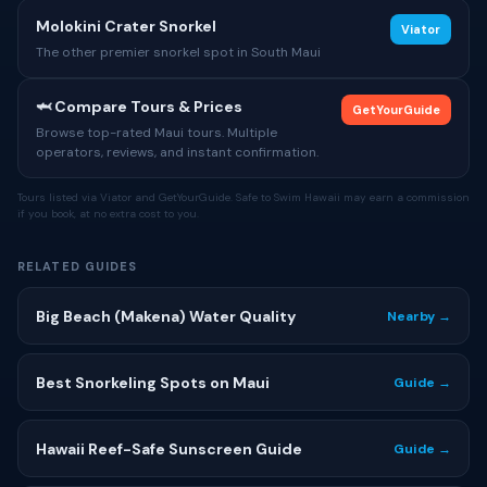
Molokini Crater Snorkel
Viator
The other premier snorkel spot in South Maui
🦈 Compare Tours & Prices
GetYourGuide
Browse top-rated Maui tours. Multiple
operators, reviews, and instant confirmation.
Tours listed via Viator and GetYourGuide. Safe to Swim Hawaii may earn a commission
if you book, at no extra cost to you.
RELATED GUIDES
Big Beach (Makena) Water Quality
Nearby →
Best Snorkeling Spots on Maui
Guide →
Hawaii Reef-Safe Sunscreen Guide
Guide →