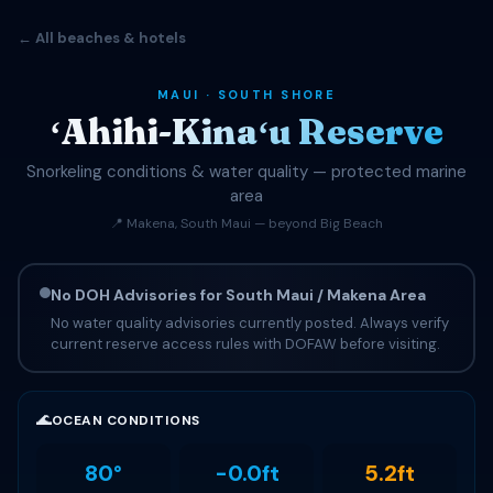
← All beaches & hotels
MAUI · SOUTH SHORE
ʻAhihi-Kinaʻu Reserve
Snorkeling conditions & water quality — protected marine
area
📍 Makena, South Maui — beyond Big Beach
No DOH Advisories for South Maui / Makena Area
No water quality advisories currently posted. Always verify
current reserve access rules with DOFAW before visiting.
🌊
OCEAN CONDITIONS
80°
-0.0ft
5.2ft