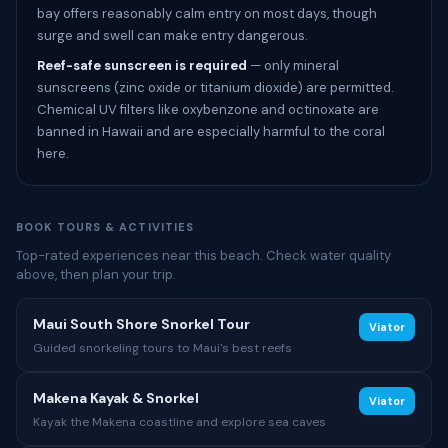
bay offers reasonably calm entry on most days, though
surge and swell can make entry dangerous.
Reef-safe sunscreen is required
— only mineral
sunscreens (zinc oxide or titanium dioxide) are permitted.
Chemical UV filters like oxybenzone and octinoxate are
banned in Hawaii and are especially harmful to the coral
here.
BOOK TOURS & ACTIVITIES
Top-rated experiences near this beach. Check water quality
above, then plan your trip.
Maui South Shore Snorkel Tour
Viator
Guided snorkeling tours to Maui's best reefs
Makena Kayak & Snorkel
Viator
Kayak the Makena coastline and explore sea caves