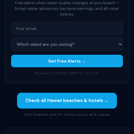
Free alerts when water quality changes at your beach —
brown water advisories, bacteria warnings, and all-clear
notices.
Get Free Alerts →
No spam. Just safety alerts for your trip.
Check all Hawaii beaches & hotels →
100+ beaches and 25+ hotels across all 6 islands