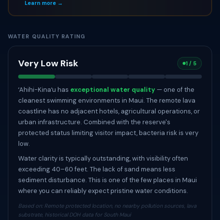
Learn more →
WATER QUALITY RATING
Very Low Risk
1 / 5
ʻAhihi-Kinaʻu has
exceptional water quality
— one of the
cleanest swimming environments in Maui. The remote lava
coastline has no adjacent hotels, agricultural operations, or
urban infrastructure. Combined with the reserve's
protected status limiting visitor impact, bacteria risk is very
low.
Water clarity is typically outstanding, with visibility often
exceeding 40–60 feet. The lack of sand means less
sediment disturbance. This is one of the few places in Maui
where you can reliably expect pristine water conditions.
Based on: Remote protected location, no nearby pollution sources, lava
substrate, historical DOH data for South Maui