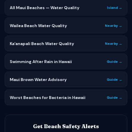
All Maui Beaches — Water Quality
Island →
Wailea Beach Water Quality
Nearby →
Kaʻanapali Beach Water Quality
Nearby →
Swimming After Rain in Hawaii
Guide →
Maui Brown Water Advisory
Guide →
Worst Beaches for Bacteria in Hawaii
Guide →
Get Beach Safety Alerts