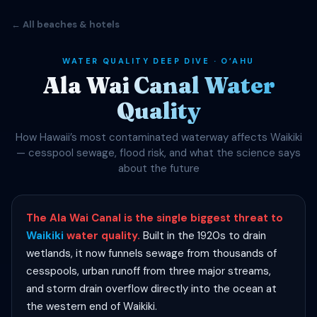
← All beaches & hotels
WATER QUALITY DEEP DIVE · OʻAHU
Ala Wai Canal Water
Quality
How Hawaii’s most contaminated waterway affects Waikiki
— cesspool sewage, flood risk, and what the science says
about the future
The Ala Wai Canal is the single biggest threat to
Waikiki
water quality.
Built in the 1920s to drain
wetlands, it now funnels sewage from thousands of
cesspools, urban runoff from three major streams,
and storm drain overflow directly into the ocean at
the western end of Waikiki.