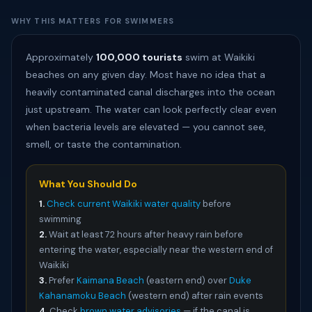
WHY THIS MATTERS FOR SWIMMERS
Approximately
100,000 tourists
swim at Waikiki
beaches on any given day. Most have no idea that a
heavily contaminated canal discharges into the ocean
just upstream. The water can look perfectly clear even
when bacteria levels are elevated — you cannot see,
smell, or taste the contamination.
What You Should Do
1.
Check current Waikiki water quality
before
swimming
2.
Wait at least 72 hours after heavy rain before
entering the water, especially near the western end of
Waikiki
3.
Prefer
Kaimana Beach
(eastern end) over
Duke
Kahanamoku Beach
(western end) after rain events
4.
Check
brown water advisories
— if the canal is