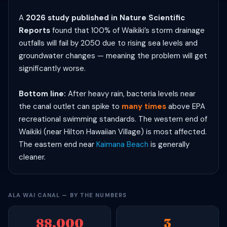
A
2026 study published in Nature Scientific
Reports
found that 100% of Waikiki’s storm drainage
outfalls will fail by 2050 due to rising sea levels and
groundwater changes — meaning the problem will get
significantly worse.
Bottom line:
After heavy rain, bacteria levels near
the canal outlet can spike to
many times
above EPA
recreational swimming standards. The western end of
Waikiki (near Hilton Hawaiian Village) is most affected.
The eastern end near
Kaimana Beach
is generally
cleaner.
ALA WAI CANAL — BY THE NUMBERS
88,000
3