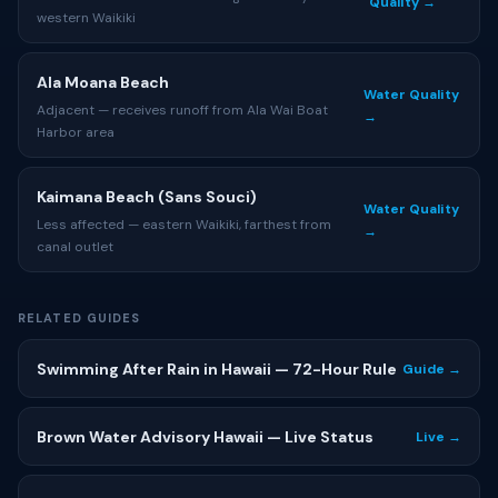
Quality →
western Waikiki
Ala Moana Beach
Water Quality
Adjacent — receives runoff from Ala Wai Boat
→
Harbor area
Kaimana Beach (Sans Souci)
Water Quality
Less affected — eastern Waikiki, farthest from
→
canal outlet
RELATED GUIDES
Swimming After Rain in Hawaii — 72-Hour Rule
Guide →
Brown Water Advisory Hawaii — Live Status
Live →