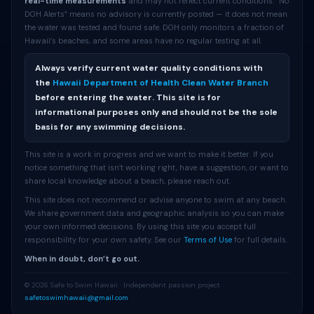
real-time measurements
and may not reflect current conditions. “No
DOH Alerts” means no advisory is currently posted — it does not mean
the water was tested and found safe. DOH only monitors a fraction of
Hawaii’s beaches, and some areas have no regular testing at all.
Always verify current water quality conditions with
the
Hawaii Department of Health Clean Water Branch
before entering the water. This site is for
informational purposes only and should not be the sole
basis for any swimming decisions.
This site is a work in progress and we want to make it better. If you
notice something that isn’t working right, have a suggestion, or want to
share local knowledge about a beach, please reach out.
This site does not recommend or advise anyone to swim at any beach.
We share government data and geographic analysis so you can make
your own informed decisions. By using this site you accept full
responsibility for your own safety. See our
Terms of Use
for full details.
When in doubt, don’t go out.
© 2026 Safe to Swim Hawaii · Independent passion project ·
safetoswimhawaii@gmail.com