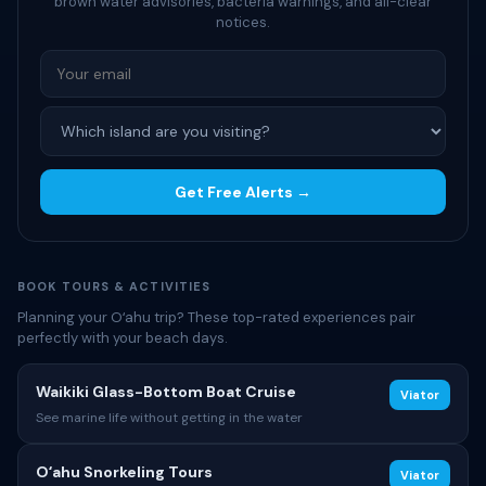
brown water advisories, bacteria warnings, and all-clear
notices.
Get Free Alerts →
BOOK TOURS & ACTIVITIES
Planning your Oʻahu trip? These top-rated experiences pair
perfectly with your beach days.
Waikiki Glass-Bottom Boat Cruise
Viator
See marine life without getting in the water
Oʻahu Snorkeling Tours
Viator