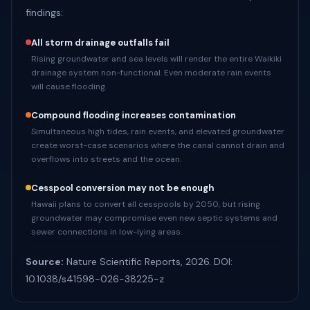
findings:
All storm drainage outfalls fail
Rising groundwater and sea levels will render the entire Waikiki
drainage system non-functional. Even moderate rain events
will cause flooding.
Compound flooding increases contamination
Simultaneous high tides, rain events, and elevated groundwater
create worst-case scenarios where the canal cannot drain and
overflows into streets and the ocean.
Cesspool conversion may not be enough
Hawaii plans to convert all cesspools by 2050, but rising
groundwater may compromise even new septic systems and
sewer connections in low-lying areas.
Source:
Nature Scientific Reports, 2026. DOI:
10.1038/s41598-026-38225-z