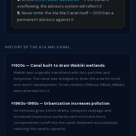
overflowing, the advisory system will reflect it
5.
Never enter the Ala Wai Canal itself — DOH has a
permanent advisory against it
HISTORY OF THE ALA WAI CANAL
1920s — Canal built to drain Waikiki wetlands
Waikiki was originally marshland with taro patches and
fishponds. The canal was dredged to drain the area for hotel
and resort development. Three streams (Mānoa, Pālolo, Mākiki)
were diverted into it.
1960s-1990s — Urbanization increases pollution
As Honolulu grew, storm drains, cesspool seepage, and
increased impervious surfaces sent more and more
contaminated runoff into the canal. Sediment accumulated,
reducing the canal’s capacity.