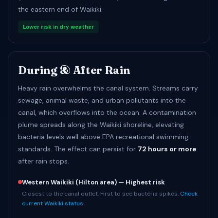
the eastern end of Waikiki.
Lower risk in dry weather
During & After Rain
Heavy rain overwhelms the canal system. Streams carry
sewage, animal waste, and urban pollutants into the
canal, which overflows into the ocean. A contamination
plume spreads along the Waikiki shoreline, elevating
bacteria levels well above EPA recreational swimming
standards. The effect can persist for
72 hours or more
after rain stops.
Western Waikiki (Hilton area) — Highest risk
Closest to the canal outlet. First to see bacteria spikes.
Check
current Waikiki status