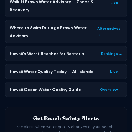
Waikiki Brown Water Advisory — Zones &
Live
→
Recovery
Where to Swim During a Brown Water
Alternatives
→
Advisory
Hawaii’s Worst Beaches for Bacteria
Rankings →
Hawaii Water Quality Today — All Islands
Live →
Hawaii Ocean Water Quality Guide
Overview →
Get Beach Safety Alerts
Free alerts when water quality changes at your beach —