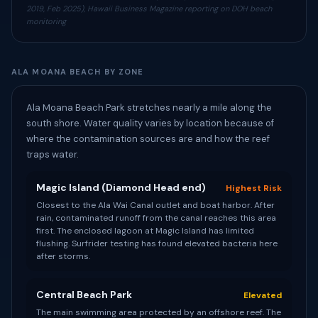
2019, Feb 2025), Hawaii Business Magazine reporting on DOH beach
monitoring
ALA MOANA BEACH BY ZONE
Ala Moana Beach Park stretches nearly a mile along the
south shore. Water quality varies by location because of
where the contamination sources are and how the reef
traps water.
Magic Island (Diamond Head end)
Highest Risk
Closest to the Ala Wai Canal outlet and boat harbor. After
rain, contaminated runoff from the canal reaches this area
first. The enclosed lagoon at Magic Island has limited
flushing. Surfrider testing has found elevated bacteria here
after storms.
Central Beach Park
Elevated
The main swimming area protected by an offshore reef. The