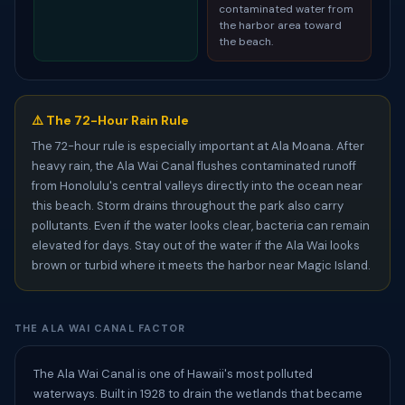
contaminated water from
the harbor area toward
the beach.
⚠️ The 72-Hour Rain Rule
The 72-hour rule is especially important at Ala Moana. After
heavy rain, the Ala Wai Canal flushes contaminated runoff
from Honolulu's central valleys directly into the ocean near
this beach. Storm drains throughout the park also carry
pollutants. Even if the water looks clear, bacteria can remain
elevated for days. Stay out of the water if the Ala Wai looks
brown or turbid where it meets the harbor near Magic Island.
THE ALA WAI CANAL FACTOR
The Ala Wai Canal is one of Hawaii's most polluted
waterways. Built in 1928 to drain the wetlands that became