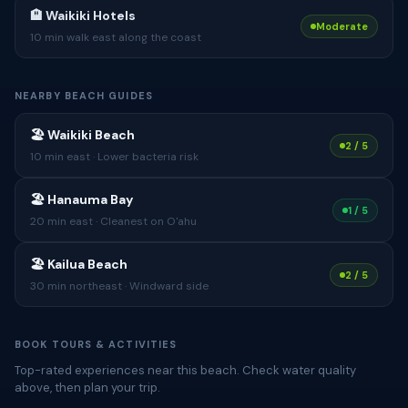
🏨 Waikiki Hotels
Moderate
10 min walk east along the coast
NEARBY BEACH GUIDES
🏖 Waikiki Beach
2 / 5
10 min east · Lower bacteria risk
🏖 Hanauma Bay
1 / 5
20 min east · Cleanest on O'ahu
🏖 Kailua Beach
2 / 5
30 min northeast · Windward side
BOOK TOURS & ACTIVITIES
Top-rated experiences near this beach. Check water quality
above, then plan your trip.