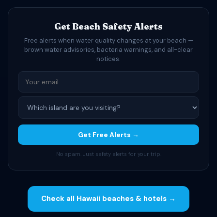
Get Beach Safety Alerts
Free alerts when water quality changes at your beach —
brown water advisories, bacteria warnings, and all-clear
notices.
Get Free Alerts →
No spam. Just safety alerts for your trip.
Check all Hawaii beaches & hotels →