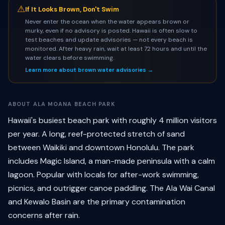
⚠
If It Looks Brown, Don't Swim
Never enter the ocean when the water appears brown or
murky, even if no advisory is posted. Hawaii is often slow to
test beaches and update advisories — not every beach is
monitored. After heavy rain, wait at least 72 hours and until the
water clears before swimming.
Learn more about brown water advisories →
ABOUT ALA MOANA BEACH PARK
Hawaii's busiest beach park with roughly 4 million visitors
per year. A long, reef-protected stretch of sand
between Waikiki and downtown Honolulu. The park
includes Magic Island, a man-made peninsula with a calm
lagoon. Popular with locals for after-work swimming,
picnics, and outrigger canoe paddling. The Ala Wai Canal
and Kewalo Basin are the primary contamination
concerns after rain.