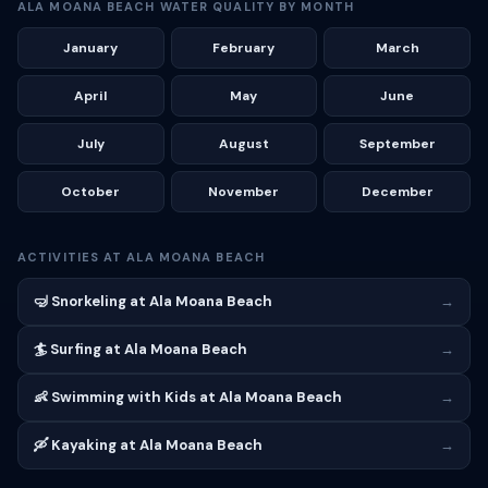
ALA MOANA BEACH WATER QUALITY BY MONTH
January
February
March
April
May
June
July
August
September
October
November
December
ACTIVITIES AT ALA MOANA BEACH
🤿 Snorkeling at Ala Moana Beach
→
🏄 Surfing at Ala Moana Beach
→
👶 Swimming with Kids at Ala Moana Beach
→
🛶 Kayaking at Ala Moana Beach
→