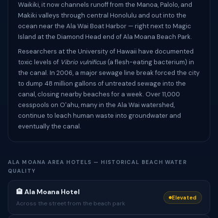
Waikiki, it now channels runoff from the Manoa, Palolo, and
Makiki valleys through central Honolulu and out into the
ocean near the Ala Wai Boat Harbor — right next to Magic
Island at the Diamond Head end of Ala Moana Beach Park.
Researchers at the University of Hawaii have documented
toxic levels of
Vibrio vulnificus
(a flesh-eating bacterium) in
the canal. In 2006, a major sewage line break forced the city
to dump 48 million gallons of untreated sewage into the
canal, closing nearby beaches for a week. Over 11,000
cesspools on O'ahu, many in the Ala Wai watershed,
continue to leach human waste into groundwater and
eventually the canal.
ALA MOANA AREA HOTELS — HISTORICAL BEACH WATER
QUALITY
🏨 Ala Moana Hotel
Elevated
Across the street from the beach park