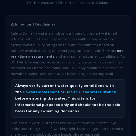
100+ beaches and 25+ hotels across all 6 islands
⚠️ Important Disclaimer
Safe to Swim Hawaii is an independent passion project — it is not
affiliated with the Hawaii Department of Health or any government
agency. Water quality ratings on this site are estimates based on
publicly available testing data and geographic analysis. They are
not
real-time measurements
and may not reflect current conditions. “No
DOH Alerts” means no advisory is currently posted — it does not mean
the water was tested and found safe. DOH only monitors a fraction of
Hawaii’s beaches, and some areas have no regular testing at all.
Always verify current water quality conditions with
the
Hawaii Department of Health Clean Water Branch
before entering the water. This site is for
informational purposes only and should not be the sole
basis for any swimming decisions.
This site is a work in progress and we want to make it better. If you
notice something that isn't working right, have a suggestion, or want to
share local knowledge about a beach, please reach out.