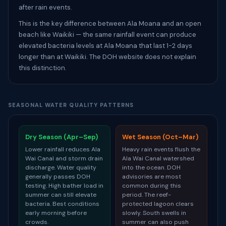
after rain events.
This is the key difference between Ala Moana and an open
beach like Waikiki — the same rainfall event can produce
elevated bacteria levels at Ala Moana that last 1-2 days
longer than at Waikiki. The DOH website does not explain
this distinction.
SEASONAL WATER QUALITY PATTERNS
Dry Season (Apr–Sep)
Wet Season (Oct–Mar)
Lower rainfall reduces Ala
Heavy rain events flush the
Wai Canal and storm drain
Ala Wai Canal watershed
discharge. Water quality
into the ocean. DOH
generally passes DOH
advisories are most
testing. High bather load in
common during this
summer can still elevate
period. The reef-
bacteria. Best conditions
protected lagoon clears
early morning before
slowly. South swells in
crowds.
summer can also push