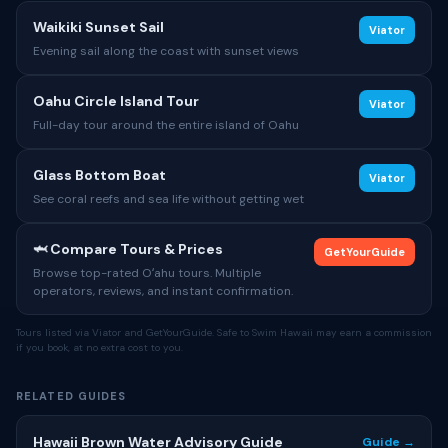
Waikiki Sunset Sail
Viator
Evening sail along the coast with sunset views
Oahu Circle Island Tour
Viator
Full-day tour around the entire island of Oahu
Glass Bottom Boat
Viator
See coral reefs and sea life without getting wet
🦈 Compare Tours & Prices
GetYourGuide
Browse top-rated Oʻahu tours. Multiple
operators, reviews, and instant confirmation.
Tours listed via Viator and GetYourGuide. Safe to Swim Hawaii may earn a commission
if you book, at no extra cost to you.
RELATED GUIDES
Hawaii Brown Water Advisory Guide
Guide →