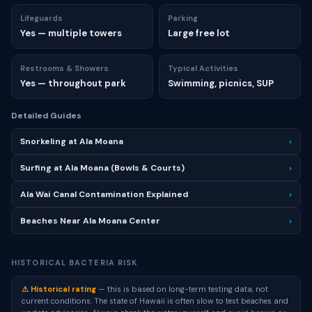
Lifeguards
Parking
Yes — multiple towers
Large free lot
Restrooms & Showers
Typical Activities
Yes — throughout park
Swimming, picnics, SUP
Detailed Guides
Snorkeling at Ala Moana
›
Surfing at Ala Moana (Bowls & Courts)
›
Ala Wai Canal Contamination Explained
›
Beaches Near Ala Moana Center
›
HISTORICAL BACTERIA RISK
⚠ Historical rating
— this is based on long-term testing data, not
current conditions. The state of Hawaii is often slow to test beaches and