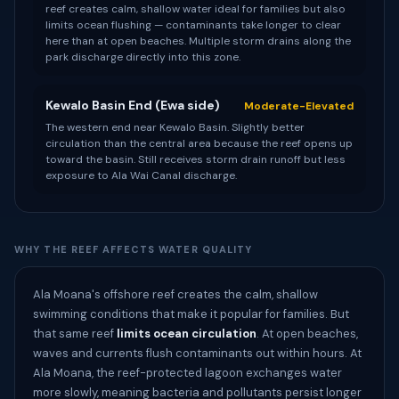
reef creates calm, shallow water ideal for families but also
limits ocean flushing — contaminants take longer to clear
here than at open beaches. Multiple storm drains along the
park discharge directly into this zone.
Kewalo Basin End (Ewa side)
Moderate-Elevated
The western end near Kewalo Basin. Slightly better
circulation than the central area because the reef opens up
toward the basin. Still receives storm drain runoff but less
exposure to Ala Wai Canal discharge.
WHY THE REEF AFFECTS WATER QUALITY
Ala Moana's offshore reef creates the calm, shallow
swimming conditions that make it popular for families. But
that same reef
limits ocean circulation
. At open beaches,
waves and currents flush contaminants out within hours. At
Ala Moana, the reef-protected lagoon exchanges water
more slowly, meaning bacteria and pollutants persist longer