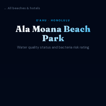
← All beaches & hotels
OʻAHU · HONOLULU
Ala Moana Beach
Park
Water quality status and bacteria risk rating