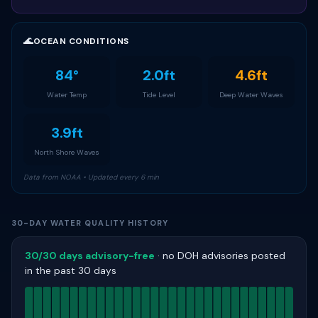
🌊
OCEAN CONDITIONS
84°
2.0ft
4.6ft
Water Temp
Tide Level
Deep Water Waves
3.9ft
North Shore Waves
Data from NOAA • Updated every 6 min
30-DAY WATER QUALITY HISTORY
30/30 days advisory-free
· no DOH advisories posted
in the past 30 days