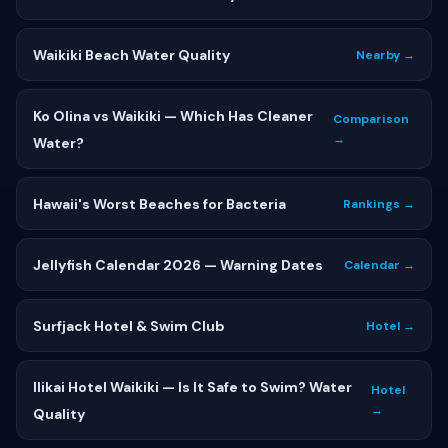
Waikiki Beach Water Quality
Nearby →
Ko Olina vs Waikiki — Which Has Cleaner
Comparison
→
Water?
Hawaii's Worst Beaches for Bacteria
Rankings →
Jellyfish Calendar 2026 — Warning Dates
Calendar →
Surfjack Hotel & Swim Club
Hotel →
Ilikai Hotel Waikiki — Is It Safe to Swim? Water
Hotel
→
Quality