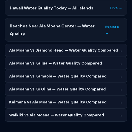
Hawaii Water Quality Today — All Islands
Live →
Beaches Near Ala Moana Center — Water
Explore
→
Quality
Ala Moana Vs Diamond Head — Water Quality Compared
→
Ala Moana Vs Kailua — Water Quality Compared
→
Ala Moana Vs Kamaole — Water Quality Compared
→
Ala Moana Vs Ko Olina — Water Quality Compared
→
Kaimana Vs Ala Moana — Water Quality Compared
→
Waikiki Vs Ala Moana — Water Quality Compared
→