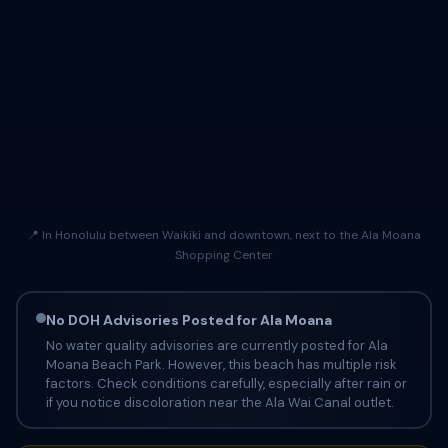
📍 In Honolulu between Waikiki and downtown, next to the Ala Moana
Shopping Center
No DOH Advisories Posted for Ala Moana
No water quality advisories are currently posted for Ala
Moana Beach Park. However, this beach has multiple risk
factors. Check conditions carefully, especially after rain or
if you notice discoloration near the Ala Wai Canal outlet.