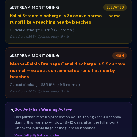
🌊
STREAM MONITORING
ELEVATED
Kalihi Stream discharge is 3x above normal — some
runoff likely reaching nearby beaches
Current discharge: 6.3 ft³/s (×3 normal)
Data from USGS • Updated every 15 min
🌊
STREAM MONITORING
HIGH
Manoa-Palolo Drainage Canal discharge is 9.9x above
normal — expect contaminated runoff at nearby
beaches
Current discharge: 63.5 ft³/s (×9.9 normal)
Data from USGS • Updated every 15 min
Box Jellyfish Warning Active
🧊
Box jellyfish may be present on south-facing Oʻahu beaches
during this warning window (8–12 days after the full moon).
Check for purple flags at lifeguarded beaches.
View full jellyfish calendar →