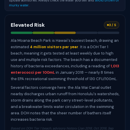
update advisories. Always check the water yourself and
avoid brown or
murky water
.
Elevated Risk
3 / 5
Ala Moana Beach Park is Hawaii's busiest beach, drawing an
estimated
4 million visitors per year
. It is a DOH Tier 1
beach, meaning it gets tested at least weekly due to high
use and multiple risk factors. The beach has a documented
history of bacteria exceedances, including a reading of
1,013
enterococci per 100mL
in January 2018 — nearly 8 times
the EPA recreational swimming threshold of 130 CFU/100mL.
Several factors converge here: the Ala Wai Canal outlet
nearby discharges urban runoff from Honolulu's watersheds,
storm drains along the park carry street-level pollutants,
and a breakwater limits water circulation in the swimming
area. DOH notes that the sheer number of bathers itself
increases bacteria risk.
Based on: DOH Tier 1 beach, advisory history (Jan 2018, Oct 2018, Sep