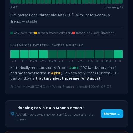
Jul 7
today (Aug 6)
EPA recreational threshold: 130 CFU/100mL enterococcus
Trend:
— stable
advisory-free
Brown Water Advisory
Beach Advisory (bacteria)
HISTORICAL PATTERN · 3-YEAR MONTHLY
J
F
M
A
M
J
J
A
S
O
N
D
Historically most advisory-free in
June
(100% advisory-free)
and most advisoried in
April
(82% advisory-free). Current 30-
day window is
tracking about average for August
.
Source: Hawaii DOH Clean Water Branch · Updated 2026-08-06
Planning to visit Ala Moana Beach?
🏃
Browse →
Waikiki-adjacent snorkel, surf & sunset sails · via
Viator