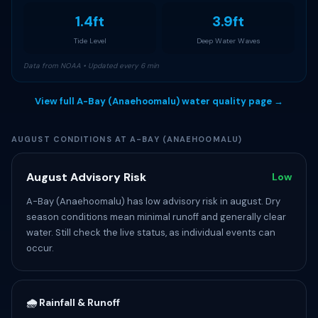
1.4ft
3.9ft
Tide Level
Deep Water Waves
Data from NOAA • Updated every 6 min
View full A-Bay (Anaehoomalu) water quality page →
AUGUST CONDITIONS AT A-BAY (ANAEHOOMALU)
August Advisory Risk
Low
A-Bay (Anaehoomalu) has low advisory risk in august. Dry
season conditions mean minimal runoff and generally clear
water. Still check the live status, as individual events can
occur.
🌧️ Rainfall & Runoff