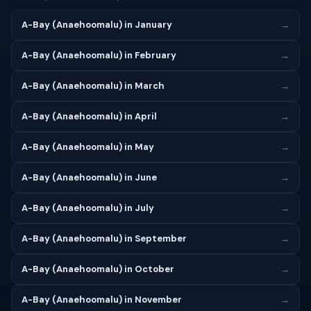
A-Bay (Anaehoomalu) in January
→
A-Bay (Anaehoomalu) in February
→
A-Bay (Anaehoomalu) in March
→
A-Bay (Anaehoomalu) in April
→
A-Bay (Anaehoomalu) in May
→
A-Bay (Anaehoomalu) in June
→
A-Bay (Anaehoomalu) in July
→
A-Bay (Anaehoomalu) in September
→
A-Bay (Anaehoomalu) in October
→
A-Bay (Anaehoomalu) in November
→