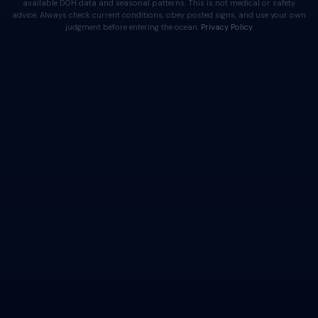
available DOH data and seasonal patterns. This is not medical or safety
advice. Always check current conditions, obey posted signs, and use your own
judgment before entering the ocean.
Privacy Policy