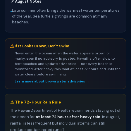
📌 August Notes
Late summer often brings the warmest water temperatures
•
of the year. Sea turtle sightings are common at many
beaches.
⚠
If It Looks Brown, Don't Swim
Never enter the ocean when the water appears brown or
murky, even if no advisory is posted. Hawaii is often slow to
test beaches and update advisories — not every beach is
monitored. After heavy rain, wait at least 72 hours and until the
water clears before swimming.
Learn more about brown water advisories →
⚠️ The 72-Hour Rain Rule
The Hawaii Department of Health recommends staying out of
the ocean for
at least 72 hours after heavy rain
. In august,
rainfall is less frequent but individual storms can still
produce contaminated runoff.