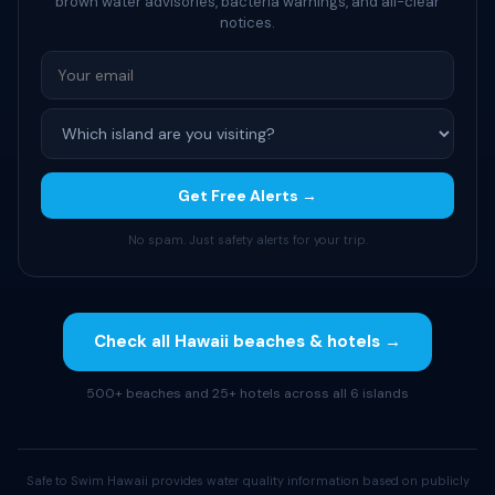
brown water advisories, bacteria warnings, and all-clear
notices.
Get Free Alerts →
No spam. Just safety alerts for your trip.
Check all Hawaii beaches & hotels →
500+ beaches and 25+ hotels across all 6 islands
Safe to Swim Hawaii provides water quality information based on publicly