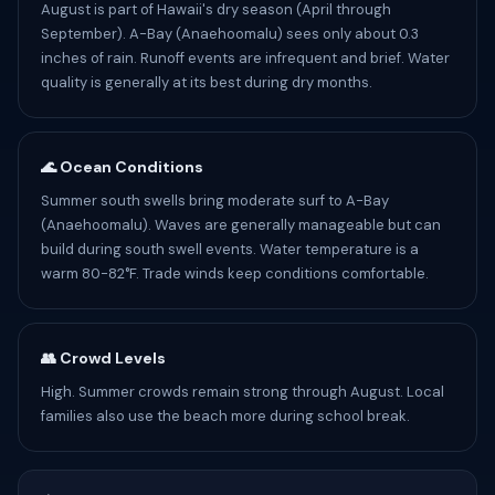
August is part of Hawaii's dry season (April through
September). A-Bay (Anaehoomalu) sees only about 0.3
inches of rain. Runoff events are infrequent and brief. Water
quality is generally at its best during dry months.
🌊 Ocean Conditions
Summer south swells bring moderate surf to A-Bay
(Anaehoomalu). Waves are generally manageable but can
build during south swell events. Water temperature is a
warm 80-82°F. Trade winds keep conditions comfortable.
👥 Crowd Levels
High. Summer crowds remain strong through August. Local
families also use the beach more during school break.