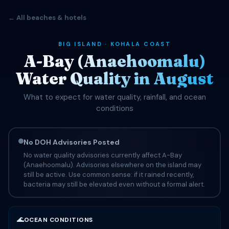
← All beaches & hotels
BIG ISLAND · KOHALA COAST
A-Bay (Anaehoomalu)
Water Quality in August
What to expect for water quality, rainfall, and ocean
conditions
No DOH Advisories Posted
No water quality advisories currently affect A-Bay
(Anaehoomalu). Advisories elsewhere on the island may
still be active. Use common sense: if it rained recently,
bacteria may still be elevated even without a formal alert.
🌊
OCEAN CONDITIONS