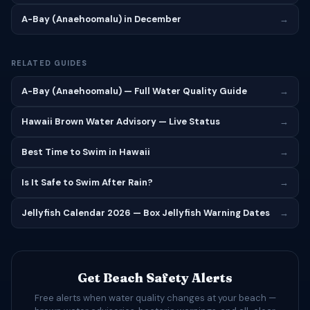
A-Bay (Anaehoomalu) in December
→
RELATED GUIDES
A-Bay (Anaehoomalu) — Full Water Quality Guide
→
Hawaii Brown Water Advisory — Live Status
→
Best Time to Swim in Hawaii
→
Is It Safe to Swim After Rain?
→
Jellyfish Calendar 2026 — Box Jellyfish Warning Dates
→
Get Beach Safety Alerts
Free alerts when water quality changes at your beach —