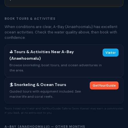
BOOK TOURS & ACTIVITIES
When conditions are clear, A-Bay (Anaehoomalu) has excellent
ocean activities. Check the water quality above, then book with
confidence.
⛳ Tours & Activities Near A-Bay
Viator
(Anaehoomalu)
Browse snorkeling, boat tours, and ocean adventures in
the area.
🏄 Snorkeling & Ocean Tours
GetYourGuide
Guided tours with equipment included. See
marine life and coral reefs.
Tours listed via Viator and GetYourGuide. Safe to Swim Hawaii may earn a commission
if you book, at no extra cost to you.
A-BAY (ANAEHOOMALU) — OTHER MONTHS