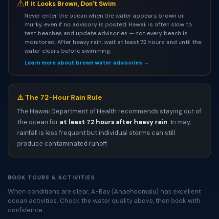
⚠
If It Looks Brown, Don't Swim
Never enter the ocean when the water appears brown or
murky, even if no advisory is posted. Hawaii is often slow to
test beaches and update advisories — not every beach is
monitored. After heavy rain, wait at least 72 hours and until the
water clears before swimming.
Learn more about brown water advisories →
⚠️ The 72-Hour Rain Rule
The Hawaii Department of Health recommends staying out of
the ocean for
at least 72 hours after heavy rain
. In may,
rainfall is less frequent but individual storms can still
produce contaminated runoff.
BOOK TOURS & ACTIVITIES
When conditions are clear, A-Bay (Anaehoomalu) has excellent
ocean activities. Check the water quality above, then book with
confidence.