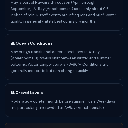
May is part of Hawaii's dry season (April through
September). A-Bay (Anaehoomalu) sees only about 0.6
inches of rain. Runoff events are infrequent and brief. Water
quality is generally at its best during dry months.
🌊 Ocean Conditions
May brings transitional ocean conditions to A-Bay
(Anaehoomalu). Swells shift between winter and summer
patterns. Water temperature is 78-80°F. Conditions are
generally moderate but can change quickly.
👥 Crowd Levels
Moderate. A quieter month before summer rush. Weekdays
are particularly uncrowded at A-Bay (Anaehoomalu).