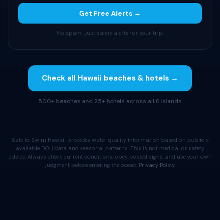
Get Free Alerts →
No spam. Just safety alerts for your trip.
Check all Hawaii beaches & hotels →
500+ beaches and 25+ hotels across all 6 islands
Safe to Swim Hawaii provides water quality information based on publicly
available DOH data and seasonal patterns. This is not medical or safety
advice. Always check current conditions, obey posted signs, and use your own
judgment before entering the ocean.
Privacy Policy