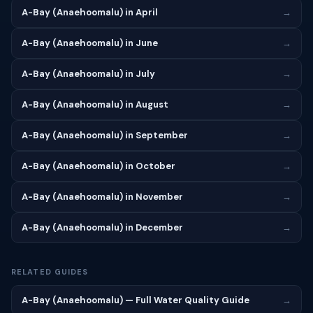
A-Bay (Anaehoomalu) in April
→
A-Bay (Anaehoomalu) in June
→
A-Bay (Anaehoomalu) in July
→
A-Bay (Anaehoomalu) in August
→
A-Bay (Anaehoomalu) in September
→
A-Bay (Anaehoomalu) in October
→
A-Bay (Anaehoomalu) in November
→
A-Bay (Anaehoomalu) in December
→
RELATED GUIDES
A-Bay (Anaehoomalu) — Full Water Quality Guide
→