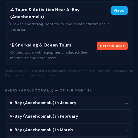
⛳ Tours & Activities Near A-Bay
Viator
(Anaehoomalu)
Browse snorkeling, boat tours, and ocean adventures in
the area.
🏄 Snorkeling & Ocean Tours
GetYourGuide
Guided tours with equipment included. See
marine life and coral reefs.
Tours listed via Viator and GetYourGuide. Safe to Swim Hawaii may earn a commission
if you book, at no extra cost to you.
A-BAY (ANAEHOOMALU) — OTHER MONTHS
A-Bay (Anaehoomalu) in January
→
A-Bay (Anaehoomalu) in February
→
A-Bay (Anaehoomalu) in March
→