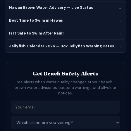
Hawaii Brown Water Advisory — Live Status
→
Best Time to Swim in Hawaii
→
Is It Safe to Swim After Rain?
→
Jellyfish Calendar 2026 — Box Jellyfish Warning Dates
→
Get Beach Safety Alerts
Free alerts when water quality changes at your beach —
brown water advisories, bacteria warnings, and all-clear
notices.