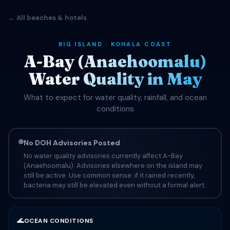
← All beaches & hotels
BIG ISLAND · KOHALA COAST
A-Bay (Anaehoomalu)
Water Quality in May
What to expect for water quality, rainfall, and ocean
conditions
No DOH Advisories Posted
No water quality advisories currently affect A-Bay
(Anaehoomalu). Advisories elsewhere on the island may
still be active. Use common sense: if it rained recently,
bacteria may still be elevated even without a formal alert.
🌊
OCEAN CONDITIONS