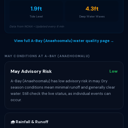
1.9ft
4.3ft
Tide Level
Deep Water Waves
Data from NOAA • Updated every 6 min
View full A-Bay (Anaehoomalu) water quality page →
MAY CONDITIONS AT A-BAY (ANAEHOOMALU)
May Advisory Risk
Low
A-Bay (Anaehoomalu) has low advisory risk in may. Dry
season conditions mean minimal runoff and generally clear
water. Still check the live status, as individual events can
occur.
🌧️ Rainfall & Runoff