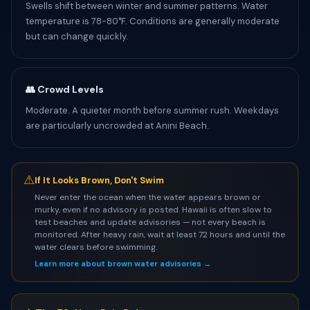
Swells shift between winter and summer patterns. Water
temperature is 78-80°F. Conditions are generally moderate
but can change quickly.
👥 Crowd Levels
Moderate. A quieter month before summer rush. Weekdays
are particularly uncrowded at Anini Beach.
⚠
If It Looks Brown, Don't Swim
Never enter the ocean when the water appears brown or
murky, even if no advisory is posted. Hawaii is often slow to
test beaches and update advisories — not every beach is
monitored. After heavy rain, wait at least 72 hours and until the
water clears before swimming.
Learn more about brown water advisories →