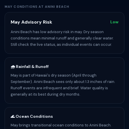
MAY CONDITIONS AT ANINI BEACH
May Advisory Risk
Low
Anini Beach has low advisory risk in may. Dry season
conditions mean minimal runoff and generally clear water.
Still check the live status, as individual events can occur.
🌧️ Rainfall & Runoff
May is part of Hawaii's dry season (April through
September). Anini Beach sees only about 1.3 inches of rain.
Runoff events are infrequent and brief. Water quality is
generally at its best during dry months.
🌊 Ocean Conditions
May brings transitional ocean conditions to Anini Beach.