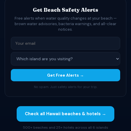
Get Beach Safety Alerts
Free alerts when water quality changes at your beach —
brown water advisories, bacteria warnings, and all-clear
notices.
Get Free Alerts →
No spam. Just safety alerts for your trip.
Check all Hawaii beaches & hotels →
500+ beaches and 25+ hotels across all 6 islands