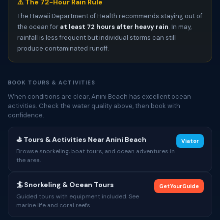
⚠️ The 72-Hour Rain Rule
The Hawaii Department of Health recommends staying out of
the ocean for
at least 72 hours after heavy rain
. In may,
rainfall is less frequent but individual storms can still
produce contaminated runoff.
BOOK TOURS & ACTIVITIES
When conditions are clear, Anini Beach has excellent ocean
activities. Check the water quality above, then book with
confidence.
⛳ Tours & Activities Near Anini Beach
Viator
Browse snorkeling, boat tours, and ocean adventures in
the area.
🏄 Snorkeling & Ocean Tours
GetYourGuide
Guided tours with equipment included. See
marine life and coral reefs.