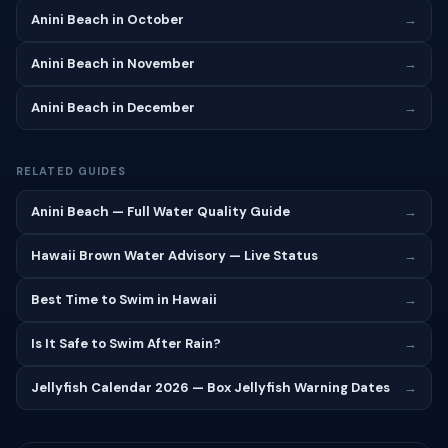
Anini Beach in October
→
Anini Beach in November
→
Anini Beach in December
→
RELATED GUIDES
Anini Beach — Full Water Quality Guide
→
Hawaii Brown Water Advisory — Live Status
→
Best Time to Swim in Hawaii
→
Is It Safe to Swim After Rain?
→
Jellyfish Calendar 2026 — Box Jellyfish Warning Dates
→