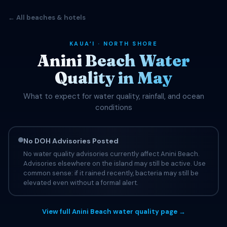
← All beaches & hotels
KAUAʻI · NORTH SHORE
Anini Beach Water
Quality in May
What to expect for water quality, rainfall, and ocean
conditions
No DOH Advisories Posted
No water quality advisories currently affect Anini Beach.
Advisories elsewhere on the island may still be active. Use
common sense: if it rained recently, bacteria may still be
elevated even without a formal alert.
View full Anini Beach water quality page →