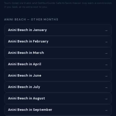
Tours listed via Viator and GetYourGuide. Safe to Swim Hawaii may earn a commission
if you book, at no extra cost to you.
ANINI BEACH — OTHER MONTHS
Anini Beach in January
→
Anini Beach in February
→
Anini Beach in March
→
Anini Beach in April
→
Anini Beach in June
→
Anini Beach in July
→
Anini Beach in August
→
Anini Beach in September
→