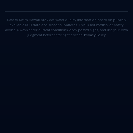
Safe to Swim Hawaii provides water quality information based on publicly
available DOH data and seasonal patterns. This is not medical or safety
advice. Always check current conditions, obey posted signs, and use your own
judgment before entering the ocean.
Privacy Policy