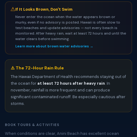
⚠
If It Looks Brown, Don't Swim
Never enter the ocean when the water appears brown or
murky, even if no advisory is posted. Hawaii is often slow to
test beaches and update advisories — not every beach is
monitored. After heavy rain, wait at least 72 hours and until the
water clears before swimming.
Learn more about brown water advisories →
⚠️ The 72-Hour Rain Rule
The Hawaii Department of Health recommends staying out of
the ocean for
at least 72 hours after heavy rain
. In
november, rainfall is more frequent and can produce
significant contaminated runoff. Be especially cautious after
storms.
BOOK TOURS & ACTIVITIES
When conditions are clear, Anini Beach has excellent ocean