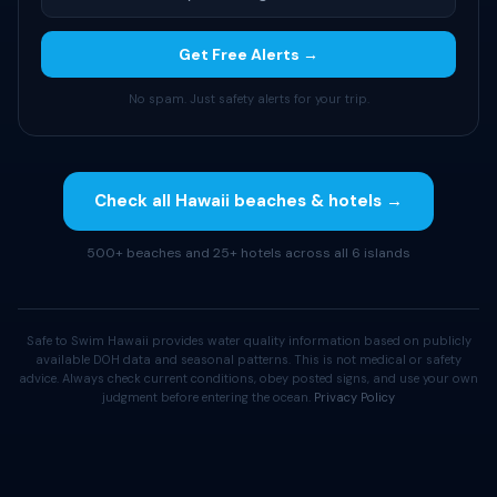
Get Free Alerts →
No spam. Just safety alerts for your trip.
Check all Hawaii beaches & hotels →
500+ beaches and 25+ hotels across all 6 islands
Safe to Swim Hawaii provides water quality information based on publicly
available DOH data and seasonal patterns. This is not medical or safety
advice. Always check current conditions, obey posted signs, and use your own
judgment before entering the ocean.
Privacy Policy