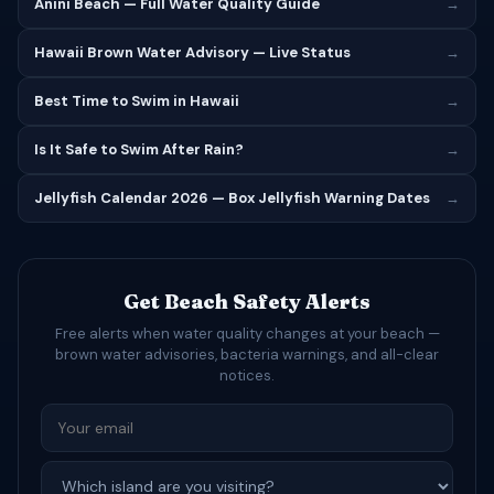
Anini Beach — Full Water Quality Guide
→
Hawaii Brown Water Advisory — Live Status
→
Best Time to Swim in Hawaii
→
Is It Safe to Swim After Rain?
→
Jellyfish Calendar 2026 — Box Jellyfish Warning Dates
→
Get Beach Safety Alerts
Free alerts when water quality changes at your beach —
brown water advisories, bacteria warnings, and all-clear
notices.