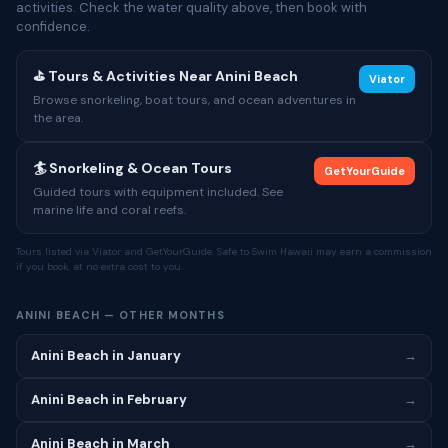
activities. Check the water quality above, then book with
confidence.
⛳ Tours & Activities Near Anini Beach
Viator
Browse snorkeling, boat tours, and ocean adventures in
the area.
🏄 Snorkeling & Ocean Tours
GetYourGuide
Guided tours with equipment included. See
marine life and coral reefs.
Tours listed via Viator and GetYourGuide. Safe to Swim Hawaii may earn a commission
if you book, at no extra cost to you.
ANINI BEACH — OTHER MONTHS
Anini Beach in January
→
Anini Beach in February
→
Anini Beach in March
→