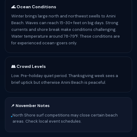
🌊 Ocean Conditions
Winter brings large north and northwest swells to Anini
Beach. Waves can reach 15-30+ feet on big days. Strong
currents and shore break make conditions challenging.
Water temperature around 78-79°F. These conditions are
for experienced ocean-goers only.
👥 Crowd Levels
Low. Pre-holiday quiet period. Thanksgiving week sees a
brief uptick but otherwise Anini Beach is peaceful.
📌 November Notes
North Shore surf competitions may close certain beach
•
areas. Check local event schedules.