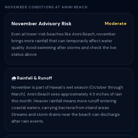
NOVEMBER CONDITIONS AT ANINI BEACH
November Advisory Risk
Moderate
Even at lower-risk beaches like Anini Beach, november
brings more rainfall that can temporarily affect water
quality. Avoid swimming after storms and check the live
status above.
🌧️ Rainfall & Runoff
November is part of Hawaii's wet season (October through
March). Anini Beach sees approximately 4.5 inches of rain
this month. Heavier rainfall means more runoff entering
coastal waters, carrying bacteria from inland areas.
Streams and storm drains near the beach can discharge
after rain events.