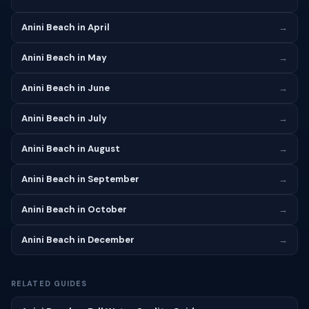
Anini Beach in April
→
Anini Beach in May
→
Anini Beach in June
→
Anini Beach in July
→
Anini Beach in August
→
Anini Beach in September
→
Anini Beach in October
→
Anini Beach in December
→
RELATED GUIDES