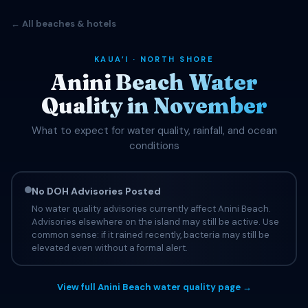
← All beaches & hotels
KAUAʻI · NORTH SHORE
Anini Beach Water
Quality in November
What to expect for water quality, rainfall, and ocean
conditions
No DOH Advisories Posted
No water quality advisories currently affect Anini Beach.
Advisories elsewhere on the island may still be active. Use
common sense: if it rained recently, bacteria may still be
elevated even without a formal alert.
View full Anini Beach water quality page →