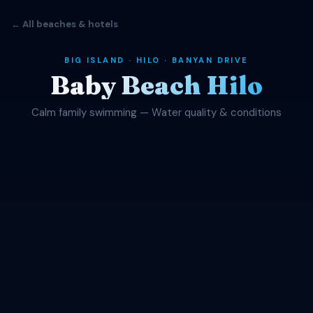
← All beaches & hotels
BIG ISLAND · HILO · BANYAN DRIVE
Baby Beach Hilo
Calm family swimming — Water quality & conditions