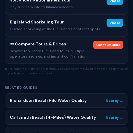
Volcanoes National Park Tour
Viator
Day trip from Hilo to Kīlauea volcano
Big Island Snorkeling Tour
Viator
Guided snorkeling at the Big Island's best reef spots
🦈 Compare Tours & Prices
GetYourGuide
Browse top-rated Big Island tours. Multiple
operators, reviews, and instant confirmation.
Tours listed via Viator and GetYourGuide. Safe to Swim Hawaii may earn a commission
if you book, at no extra cost to you.
RELATED GUIDES
Richardson Beach Hilo Water Quality
Nearby →
Carlsmith Beach (4-Miles) Water Quality
Nearby →