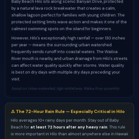
Baby Beach Hilo sits along scenic Banyan Drive, protected
by a natural lava rock breakwater that creates a calm,
shallow lagoon perfect for families with young children. The
protected setting limits wave action and makes it one of the
calmest swimming spots on the island for beginners.
However, Hilo's exceptionally high rainfall — over 130 inches
per year — means the surrounding urban watershed
frequently sends runoff into coastal waters. The Wailoa
River mouth is nearby, and urban drainage from Hilo's streets
can affect water quality quickly after storms. Water quality
is best on dry days with multiple dry days preceding your
visit.
Based on: Urban watershed, high rainfall area, Wailoa River proximity
⚠️ The 72-Hour Rain Rule — Especially Critical in Hilo
Hilo averages 10+ rainy days per month. Stay out of Baby
Beach for
at least 72 hours after any heavy rain
. This rule
is more important in Hilo than almost anywhere else in Hawaii