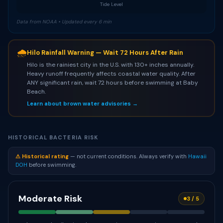
Tide Level
Data from NOAA • Updated every 6 min
🌧
Hilo Rainfall Warning — Wait 72 Hours After Rain
Hilo is the rainiest city in the U.S. with 130+ inches annually.
Heavy runoff frequently affects coastal water quality. After
ANY significant rain, wait 72 hours before swimming at Baby
Beach.
Learn about brown water advisories →
HISTORICAL BACTERIA RISK
⚠ Historical rating
— not current conditions. Always verify with
Hawaii
DOH
before swimming.
Moderate Risk
3 / 5