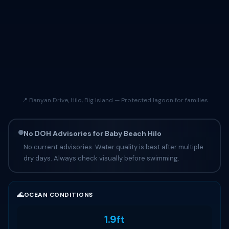
📍 Banyan Drive, Hilo, Big Island — Protected lagoon for families
No DOH Advisories for Baby Beach Hilo
No current advisories. Water quality is best after multiple
dry days. Always check visually before swimming.
🌊
OCEAN CONDITIONS
1.9ft