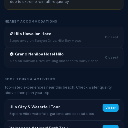
due to extreme rainfall frequency.
NEARBY ACCOMMODATIONS
🌠 Hilo Hawaiian Hotel
Closest
Steps away on Banyan Drive, Hilo Bay views
🏠 Grand Naniloa Hotel Hilo
Closest
Also on Banyan Drive, walking distance to Baby Beach
BOOK TOURS & ACTIVITIES
Top-rated experiences near this beach. Check water quality
above, then plan your trip.
Hilo City & Waterfall Tour
Viator
Explore Hilo's waterfalls, gardens, and coastal sites