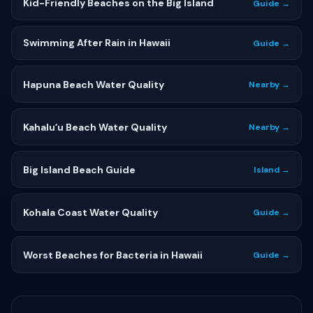
Kid-Friendly Beaches on the Big Island
Guide →
Swimming After Rain in Hawaii
Guide →
Hapuna Beach Water Quality
Nearby →
Kahaluʻu Beach Water Quality
Nearby →
Big Island Beach Guide
Island →
Kohala Coast Water Quality
Guide →
Worst Beaches for Bacteria in Hawaii
Guide →