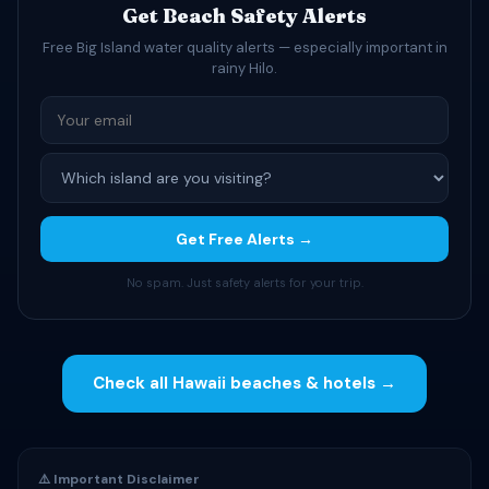
Get Beach Safety Alerts
Free Big Island water quality alerts — especially important in
rainy Hilo.
Get Free Alerts →
No spam. Just safety alerts for your trip.
Check all Hawaii beaches & hotels →
⚠️ Important Disclaimer