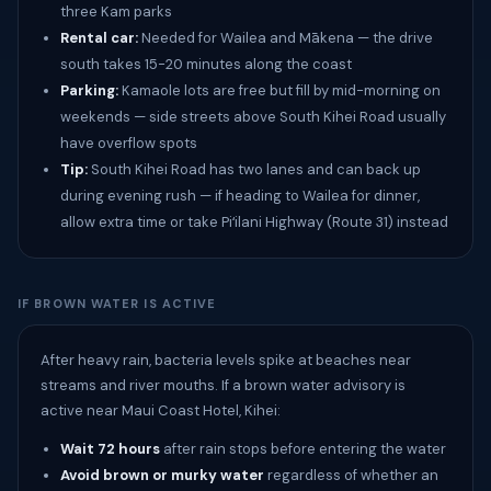
three Kam parks
Rental car:
Needed for Wailea and Mākena — the drive
south takes 15-20 minutes along the coast
Parking:
Kamaole lots are free but fill by mid-morning on
weekends — side streets above South Kihei Road usually
have overflow spots
Tip:
South Kihei Road has two lanes and can back up
during evening rush — if heading to Wailea for dinner,
allow extra time or take Piʻilani Highway (Route 31) instead
IF BROWN WATER IS ACTIVE
After heavy rain, bacteria levels spike at beaches near
streams and river mouths. If a brown water advisory is
active near Maui Coast Hotel, Kihei:
Wait 72 hours
after rain stops before entering the water
Avoid brown or murky water
regardless of whether an