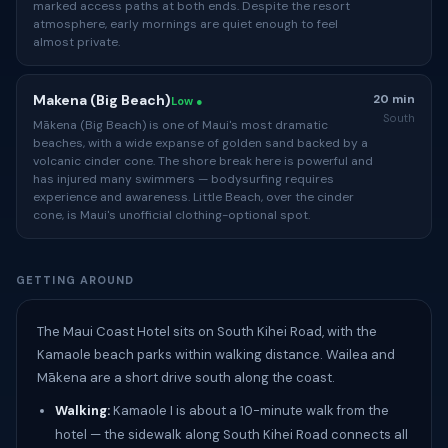
marked access paths at both ends. Despite the resort
atmosphere, early mornings are quiet enough to feel
almost private.
Makena (Big Beach)
20 min
Low ●
South
Mākena (Big Beach) is one of Maui's most dramatic
beaches, with a wide expanse of golden sand backed by a
volcanic cinder cone. The shore break here is powerful and
has injured many swimmers — bodysurfing requires
experience and awareness. Little Beach, over the cinder
cone, is Maui's unofficial clothing-optional spot.
GETTING AROUND
The Maui Coast Hotel sits on South Kihei Road, with the
Kamaole beach parks within walking distance. Wailea and
Mākena are a short drive south along the coast.
Walking:
Kamaole I is about a 10-minute walk from the
hotel — the sidewalk along South Kihei Road connects all