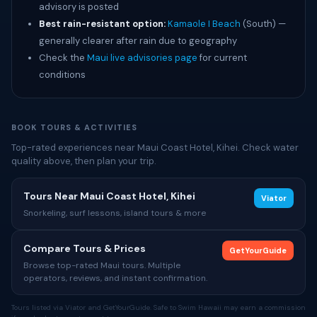
advisory is posted
Best rain-resistant option:
Kamaole I Beach
(South) —
generally clearer after rain due to geography
Check the
Maui live advisories page
for current
conditions
BOOK TOURS & ACTIVITIES
Top-rated experiences near Maui Coast Hotel, Kihei. Check water
quality above, then plan your trip.
Tours Near Maui Coast Hotel, Kihei
Viator
Snorkeling, surf lessons, island tours & more
Compare Tours & Prices
GetYourGuide
Browse top-rated Maui tours. Multiple
operators, reviews, and instant confirmation.
Tours listed via Viator and GetYourGuide. Safe to Swim Hawaii may earn a commission