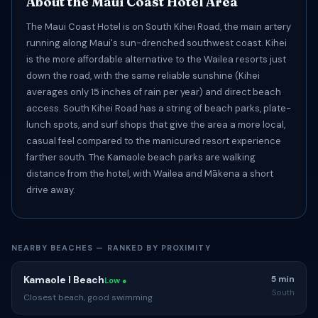
About the Maui Coast Hotel Area
The Maui Coast Hotel is on South Kihei Road, the main artery
running along Maui's sun-drenched southwest coast. Kihei
is the more affordable alternative to the Wailea resorts just
down the road, with the same reliable sunshine (Kihei
averages only 15 inches of rain per year) and direct beach
access. South Kihei Road has a string of beach parks, plate-
lunch spots, and surf shops that give the area a more local,
casual feel compared to the manicured resort experience
farther south. The Kamaole beach parks are walking
distance from the hotel, with Wailea and Mākena a short
drive away.
NEARBY BEACHES — RANKED BY PROXIMITY
Kamaole I Beach
5 min
Low ●
South
Closest beach, good swimming