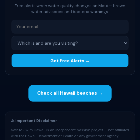
Free alerts when water quality changes on Maui — brown
water advisories and bacteria warnings.
Get Free Alerts →
Check all Hawaii beaches →
⚠️ Important Disclaimer
Safe to Swim Hawaii is an independent passion project — not affiliated
with the Hawaii Department of Health or any government agency.