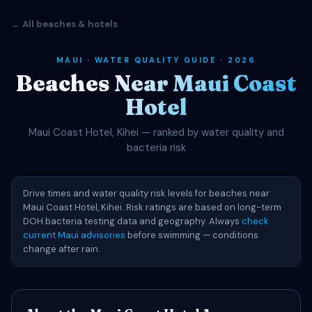
← All beaches & hotels
MAUI · WATER QUALITY GUIDE · 2026
Beaches Near Maui Coast
Hotel
Maui Coast Hotel, Kihei — ranked by water quality and
bacteria risk
Drive times and water quality risk levels for beaches near
Maui Coast Hotel, Kihei. Risk ratings are based on long-term
DOH bacteria testing data and geography. Always
check
current Maui advisories
before swimming — conditions
change after rain.