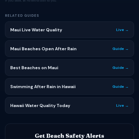
if you book, at no extra cost to you.
RELATED GUIDES
Maui Live Water Quality
Live →
Maui Beaches Open After Rain
Guide →
Best Beaches on Maui
Guide →
Swimming After Rain in Hawaii
Guide →
Hawaii Water Quality Today
Live →
Get Beach Safety Alerts