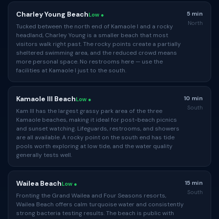
Charley Young Beach
5 min
Low ●
North
Tucked between the north end of Kamaole I and a rocky
headland, Charley Young is a smaller beach that most
visitors walk right past. The rocky points create a partially
sheltered swimming area, and the reduced crowd means
more personal space. No restrooms here — use the
facilities at Kamaole I just to the south.
Kamaole III Beach
10 min
Low ●
South
Kam III has the largest grassy park area of the three
Kamaole beaches, making it ideal for post-beach picnics
and sunset watching. Lifeguards, restrooms, and showers
are all available. A rocky point on the south end has tide
pools worth exploring at low tide, and the water quality
generally tests well.
Wailea Beach
15 min
Low ●
South
Fronting the Grand Wailea and Four Seasons resorts,
Wailea Beach offers calm turquoise water and consistently
strong bacteria testing results. The beach is public with