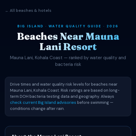
← All beaches & hotels
BIG ISLAND · WATER QUALITY GUIDE · 2026
Beaches Near Mauna
Lani Resort
Mauna Lani, Kohala Coast — ranked by water quality and
bacteria risk
Drive times and water quality risk levels for beaches near
Mauna Lani, Kohala Coast. Risk ratings are based on long-
term DOH bacteria testing data and geography. Always
check current Big Island advisories
before swimming —
conditions change after rain.