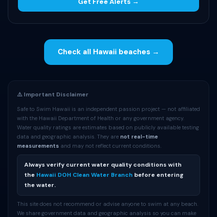
Get Free Alerts →
Check all Hawaii beaches →
⚠️ Important Disclaimer
Safe to Swim Hawaii is an independent passion project — not affiliated
with the Hawaii Department of Health or any government agency.
Water quality ratings are estimates based on publicly available testing
data and geographic analysis. They are
not real-time
measurements
and may not reflect current conditions.
Always verify current water quality conditions with
the
Hawaii DOH Clean Water Branch
before entering
the water.
This site does not recommend or advise anyone to swim at any beach.
We share government data and geographic analysis so you can make