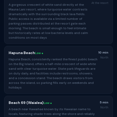
At the resort
A gorgeous crescent of white sand directly at the
Mauna Lani resort, where turquoise water contrasts
dramatically with the surrounding black lava fields.
Public access is available via a limited number of
parking passes distributed at the resort gate each
morning. The beach is small enough to feel intimate
but historically rates at low bacteria levels and calm
conditions on most days
Hapuna Beach
10 min
Low ●
North
Hapuna Beach, consistently ranked the finest public beach
on the Big Island, offers a half-mile crescent of wide white
sand with clear turquoise water. State park lifeguards are
on duty daily, and facilities include restrooms, showers,
and a concession stand. The beach draws visitors from
across the island, so parking fills early on weekends and
holidays
Beach 69 (Waialea)
5 min
Low ●
North
A beach near Kawaihae known by its Hawaiian name to
locals, featuring shade trees along the shore and reliably