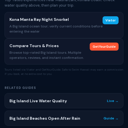
water quality above, then plan your trip.
Kona Manta Ray Night Snorkel
Viator
A Big Island ocean tour; verify current conditions before
entering the water
Compare Tours & Prices
GetYourGuide
Browse top-rated Big Island tours. Multiple
operators, reviews, and instant confirmation.
Tours listed via Viator and GetYourGuide. Safe to Swim Hawaii may earn a commission
if you book, at no extra cost to you.
RELATED GUIDES
Big Island Live Water Quality
Live →
Big Island Beaches Open After Rain
Guide →