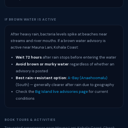
IF BROWN WATER IS ACTIVE
After heavy rain, bacteria levels spike at beaches near
streams and river mouths. If a brown water advisory is
active near Mauna Lani, Kohala Coast:
Wait 72 hours
after rain stops before entering the water
Avoid brown or murky water
regardless of whether an
advisory is posted
Best rain-resistant option:
A-Bay (Anaehoomalu)
(South) — generally clearer after rain due to geography
Check the
Big Island live advisories page
for current
conditions
BOOK TOURS & ACTIVITIES
Top-rated experiences near Mauna Lani, Kohala Coast. Check