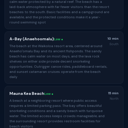
calm water protected by a natural reef. The beach has a
laid-back atmosphere with far fewer visitors than the resort
beaches to the south. Basic facilities and a campground are
available, and the protected conditions make it a year-
round swimming spot
A-Bay (Anaehoomalu)
10 min
Low ●
South
The beach at the Waikoloa resort area, centered around
Anaehoʻomalu Bay and its ancient fishponds. The sandy
beach has calm water on most days, and the lava rock
shelves on either side provide decent snorkeling
opportunities. Outrigger canoe rides, paddleboard rentals,
and sunset catamaran cruises operate from the beach
daily
Mauna Kea Beach
15 min
Low ●
North
A beach at a neighboring resort where public access
requires a limited parking pass. The bay offers beautiful
snorkeling conditions and a sandy beach with turquoise
water. The limited access keeps crowds manageable, and
the surrounding resort provides restroom facilities for
beach visitors