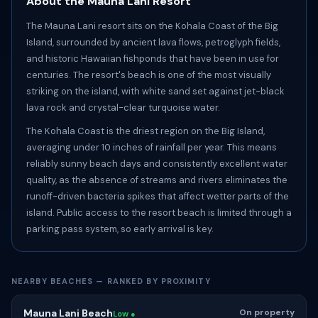
About the Mauna Lani Resort
The Mauna Lani resort sits on the Kohala Coast of the Big
Island, surrounded by ancient lava flows, petroglyph fields,
and historic Hawaiian fishponds that have been in use for
centuries. The resort's beach is one of the most visually
striking on the island, with white sand set against jet-black
lava rock and crystal-clear turquoise water.
The Kohala Coast is the driest region on the Big Island,
averaging under 10 inches of rainfall per year. This means
reliably sunny beach days and consistently excellent water
quality, as the absence of streams and rivers eliminates the
runoff-driven bacteria spikes that affect wetter parts of the
island. Public access to the resort beach is limited through a
parking pass system, so early arrival is key.
NEARBY BEACHES — RANKED BY PROXIMITY
Mauna Lani Beach
On property
Low ●