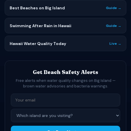
Best Beaches on Big Island
Guide →
Swimming After Rain in Hawaii
Guide →
Hawaii Water Quality Today
Live →
Get Beach Safety Alerts
Free alerts when water quality changes on Big Island —
brown water advisories and bacteria warnings.