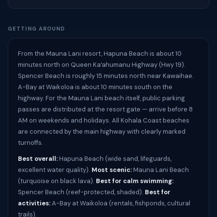
GETTING AROUND
From the Mauna Lani resort, Hapuna Beach is about 10
minutes north on Queen Kaʻahumanu Highway (Hwy 19).
Spencer Beach is roughly 15 minutes north near Kawaihae.
A-Bay at Waikoloa is about 10 minutes south on the
highway. For the Mauna Lani beach itself, public parking
passes are distributed at the resort gate — arrive before 8
AM on weekends and holidays. All Kohala Coast beaches
are connected by the main highway with clearly marked
turnoffs.
Best overall:
Hapuna Beach (wide sand, lifeguards,
excellent water quality).
Most scenic:
Mauna Lani Beach
(turquoise on black lava).
Best for calm swimming:
Spencer Beach (reef-protected, shaded).
Best for
activities:
A-Bay at Waikoloa (rentals, fishponds, cultural
trails).