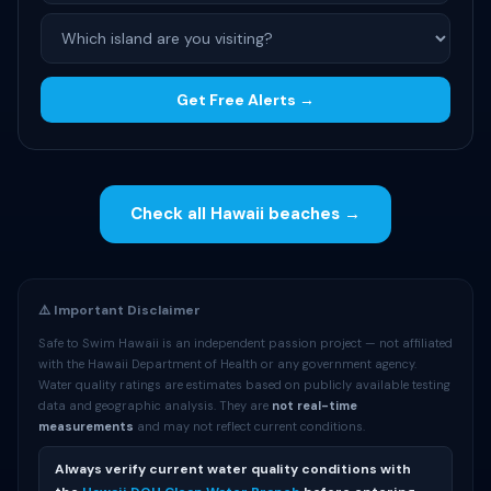
Get Free Alerts →
Check all Hawaii beaches →
⚠️ Important Disclaimer
Safe to Swim Hawaii is an independent passion project — not affiliated
with the Hawaii Department of Health or any government agency.
Water quality ratings are estimates based on publicly available testing
data and geographic analysis. They are
not real-time
measurements
and may not reflect current conditions.
Always verify current water quality conditions with