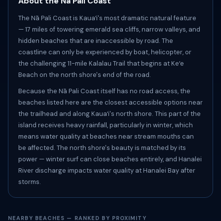
About the Nā Pali Coast
The Nā Pali Coast is Kauaʻi's most dramatic natural feature
— 17 miles of towering emerald sea cliffs, narrow valleys, and
hidden beaches that are inaccessible by road. The
coastline can only be experienced by boat, helicopter, or
the challenging 11-mile Kalalau Trail that begins at Keʻe
Beach on the north shore's end of the road.
Because the Nā Pali Coast itself has no road access, the
beaches listed here are the closest accessible options near
the trailhead and along Kauaʻi's north shore. This part of the
island receives heavy rainfall, particularly in winter, which
means water quality at beaches near stream mouths can
be affected. The north shore's beauty is matched by its
power — winter surf can close beaches entirely, and Hanalei
River discharge impacts water quality at Hanalei Bay after
storms.
NEARBY BEACHES — RANKED BY PROXIMITY