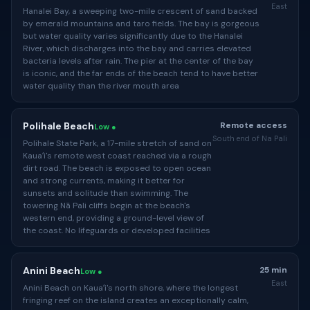
East
Hanalei Bay, a sweeping two-mile crescent of sand backed
by emerald mountains and taro fields. The bay is gorgeous
but water quality varies significantly due to the Hanalei
River, which discharges into the bay and carries elevated
bacteria levels after rain. The pier at the center of the bay
is iconic, and the far ends of the beach tend to have better
water quality than the river mouth area
Polihale Beach
Remote access
Low ●
South end of Na Pali
Polihale State Park, a 17-mile stretch of sand on
Kauaʻi's remote west coast reached via a rough
dirt road. The beach is exposed to open ocean
and strong currents, making it better for
sunsets and solitude than swimming. The
towering Nā Pali cliffs begin at the beach's
western end, providing a ground-level view of
the coast. No lifeguards or developed facilities
Anini Beach
25 min
Low ●
East
Anini Beach on Kauaʻi's north shore, where the longest
fringing reef on the island creates an exceptionally calm,