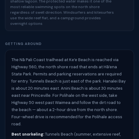
shallow lagoon. The protected water makes it one of the
most reliable swimming spots on the north shore
regardless of swell direction. Windsurfers and kitesurfers
use the wide reef flat, and a campground provides
overnight options
GETTING AROUND
The Nā Pali Coast trailhead at Keʻe Beach is reached via
Highway 560, the north shore road that ends at Hāʻena
State Park. Permits and parking reservations are required
for entry. Tunnels Beach is just east of the park. Hanalei Bay
is about 20 minutes east. Anini Beach is about 30 minutes
east near Princeville. For Polihale on the west side, take
Highway 50 west past Waimea and follow the dirt road to
the beach — about a 2-hour drive from the north shore.
Four-wheel drive is recommended for the Polihale access
road.
Best snorkeling:
Tunnels Beach (summer, extensive reef,