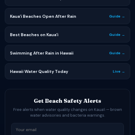
Kauaʻi Beaches Open After Rain
Guide →
Best Beaches on Kauaʻi
Guide →
Swimming After Rain in Hawaii
Guide →
Hawaii Water Quality Today
Live →
Get Beach Safety Alerts
Free alerts when water quality changes on Kauaʻi — brown
water advisories and bacteria warnings.