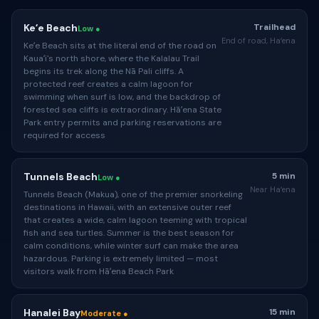
Keʻe Beach
Trailhead
Low ●
End of road, Haʻena
Keʻe Beach sits at the literal end of the road on
Kauaʻi's north shore, where the Kalalau Trail
begins its trek along the Nā Pali cliffs. A
protected reef creates a calm lagoon for
swimming when surf is low, and the backdrop of
forested sea cliffs is extraordinary. Hāʻena State
Park entry permits and parking reservations are
required for access
Tunnels Beach
5 min
Low ●
Near Haʻena
Tunnels Beach (Makua), one of the premier snorkeling
destinations in Hawaii, with an extensive outer reef
that creates a wide, calm lagoon teeming with tropical
fish and sea turtles. Summer is the best season for
calm conditions, while winter surf can make the area
hazardous. Parking is extremely limited — most
visitors walk from Hāʻena Beach Park
Hanalei Bay
15 min
Moderate ●