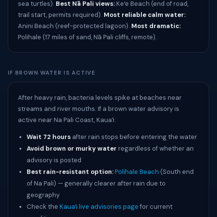
sea turtles).
Best Nā Pali views:
Keʻe Beach (end of road,
trail start, permits required).
Most reliable calm water:
Anini Beach (reef-protected lagoon).
Most dramatic:
Polihale (17 miles of sand, Nā Pali cliffs, remote).
IF BROWN WATER IS ACTIVE
After heavy rain, bacteria levels spike at beaches near
streams and river mouths. If a brown water advisory is
active near Na Pali Coast, Kauaʻi:
Wait 72 hours
after rain stops before entering the water
Avoid brown or murky water
regardless of whether an
advisory is posted
Best rain-resistant option:
Polihale Beach
(South end
of Na Pali) — generally clearer after rain due to
geography
Check the
Kauaʻi live advisories page
for current