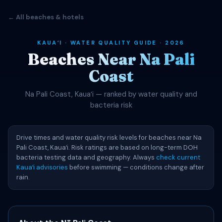
← All beaches & hotels
KAUAʻI · WATER QUALITY GUIDE · 2026
Beaches Near Na Pali
Coast
Na Pali Coast, Kauaʻi — ranked by water quality and
bacteria risk
Drive times and water quality risk levels for beaches near Na
Pali Coast, Kauaʻi. Risk ratings are based on long-term DOH
bacteria testing data and geography. Always
check current
Kauaʻi advisories
before swimming — conditions change after
rain.