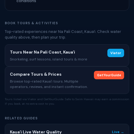
conditions
BOOK TOURS & ACTIVITIES
Top-rated experiences near Na Pali Coast, Kauaʻi. Check water
quality above, then plan your trip.
Tours Near Na Pali Coast, Kauaʻi
Viator
Snorkeling, surf lessons, island tours & more
Compare Tours & Prices
GetYourGuide
Browse top-rated Kauaʻi tours. Multiple
operators, reviews, and instant confirmation.
Tours listed via Viator and GetYourGuide. Safe to Swim Hawaii may earn a commission
if you book, at no extra cost to you.
RELATED GUIDES
Kauaʻi Live Water Quality
Live →