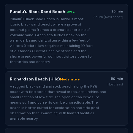
Punaluʻu Black Sand Beach
25 min
Low ●
South (Kaʻu coast)
Punaluʻu Black Sand Beach is Hawaii's most
iconic black sand beach, where a grove of
coconut palms frames a dramatic shoreline of
volcanic sand. Green sea turtles bask on the
warm dark sand daily, often within a few feet of
visitors (federal law requires maintaining 10 feet
of distance). Currents can be strong and the
shore break powerful, so most visitors come for
the turtles and scenery
Richardson Beach (Hilo)
50 min
Moderate ●
Northeast
A rugged black sand and rock beach along the Kaʻū
coast with tide pools that reveal crabs, sea urchins, and
small reef fish at low tide. The open ocean exposure
means surf and currents can be unpredictable. The
beach is better suited for exploration and tide pool
observation than swimming, with limited facilities
available nearby