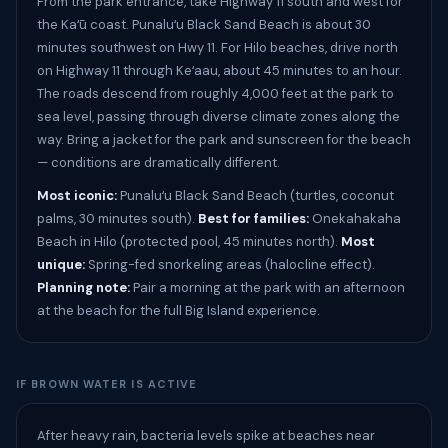
From the park entrance, take Highway 11 south and west for
the Kaʻū coast. Punaluʻu Black Sand Beach is about 30
minutes southwest on Hwy 11. For Hilo beaches, drive north
on Highway 11 through Keʻaau, about 45 minutes to an hour.
The roads descend from roughly 4,000 feet at the park to
sea level, passing through diverse climate zones along the
way. Bring a jacket for the park and sunscreen for the beach
— conditions are dramatically different.
Most iconic:
Punaluʻu Black Sand Beach (turtles, coconut
palms, 30 minutes south).
Best for families:
Onekahakaha
Beach in Hilo (protected pool, 45 minutes north).
Most
unique:
Spring-fed snorkeling areas (halocline effect).
Planning note:
Pair a morning at the park with an afternoon
at the beach for the full Big Island experience.
IF BROWN WATER IS ACTIVE
After heavy rain, bacteria levels spike at beaches near