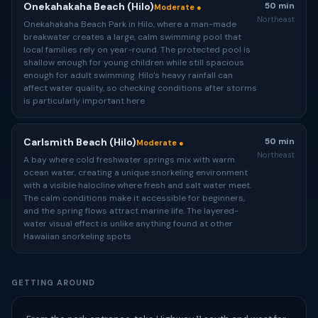
Onekahakaha Beach (Hilo)
50 min
Moderate ●
Northeast
Onekahakaha Beach Park in Hilo, where a man-made
breakwater creates a large, calm swimming pool that
local families rely on year-round. The protected pool is
shallow enough for young children while still spacious
enough for adult swimming. Hilo's heavy rainfall can
affect water quality, so checking conditions after storms
is particularly important here
Carlsmith Beach (Hilo)
50 min
Moderate ●
Northeast
A bay where cold freshwater springs mix with warm
ocean water, creating a unique snorkeling environment
with a visible halocline where fresh and salt water meet.
The calm conditions make it accessible for beginners,
and the spring flows attract marine life. The layered-
water visual effect is unlike anything found at other
Hawaiian snorkeling spots
GETTING AROUND