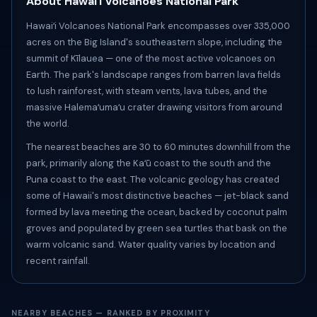
About Hawaiʻi Volcanoes National Park
Hawaiʻi Volcanoes National Park encompasses over 335,000
acres on the Big Island's southeastern slope, including the
summit of Kīlauea — one of the most active volcanoes on
Earth. The park's landscape ranges from barren lava fields
to lush rainforest, with steam vents, lava tubes, and the
massive Halemaʻumaʻu crater drawing visitors from around
the world.
The nearest beaches are 30 to 60 minutes downhill from the
park, primarily along the Kaʻū coast to the south and the
Puna coast to the east. The volcanic geology has created
some of Hawaii's most distinctive beaches — jet-black sand
formed by lava meeting the ocean, backed by coconut palm
groves and populated by green sea turtles that bask on the
warm volcanic sand. Water quality varies by location and
recent rainfall.
NEARBY BEACHES — RANKED BY PROXIMITY