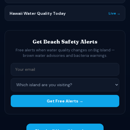
Hawaii Water Quality Today
Live →
Get Beach Safety Alerts
Free alerts when water quality changes on Big Island —
brown water advisories and bacteria warnings.
Get Free Alerts →