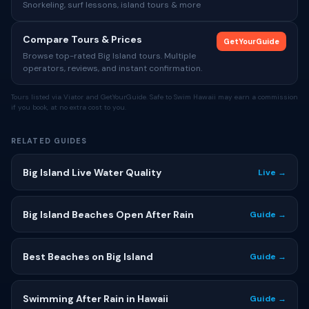
Snorkeling, surf lessons, island tours & more
Compare Tours & Prices
GetYourGuide
Browse top-rated Big Island tours. Multiple
operators, reviews, and instant confirmation.
Tours listed via Viator and GetYourGuide. Safe to Swim Hawaii may earn a commission
if you book, at no extra cost to you.
RELATED GUIDES
Big Island Live Water Quality
Live →
Big Island Beaches Open After Rain
Guide →
Best Beaches on Big Island
Guide →
Swimming After Rain in Hawaii
Guide →