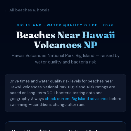
← All beaches & hotels
BIG ISLAND · WATER QUALITY GUIDE · 2026
Beaches Near Hawaii
Volcanoes NP
Hawaii Volcanoes National Park, Big Island — ranked by
water quality and bacteria risk
Drive times and water quality risk levels for beaches near
Hawaii Volcanoes National Park, Big Island. Risk ratings are
based on long-term DOH bacteria testing data and
geography. Always
check current Big Island advisories
before
swimming — conditions change after rain.