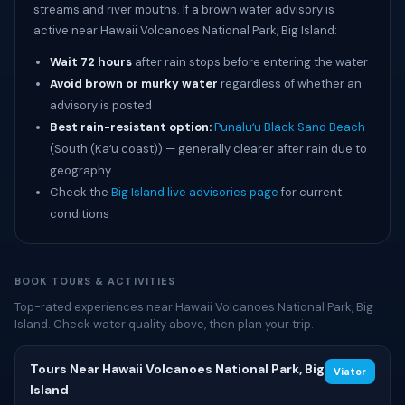
streams and river mouths. If a brown water advisory is
active near Hawaii Volcanoes National Park, Big Island:
Wait 72 hours
after rain stops before entering the water
Avoid brown or murky water
regardless of whether an
advisory is posted
Best rain-resistant option:
Punaluʻu Black Sand Beach
(South (Kaʻu coast)) — generally clearer after rain due to
geography
Check the
Big Island live advisories page
for current
conditions
BOOK TOURS & ACTIVITIES
Top-rated experiences near Hawaii Volcanoes National Park, Big
Island. Check water quality above, then plan your trip.
Tours Near Hawaii Volcanoes National Park, Big
Viator
Island