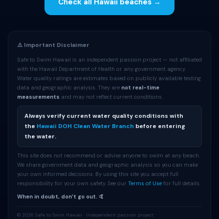
Check all Hawaii beaches →
⚠️ Important Disclaimer
Safe to Swim Hawaii is an independent passion project — not affiliated
with the Hawaii Department of Health or any government agency.
Water quality ratings are estimates based on publicly available testing
data and geographic analysis. They are
not real-time
measurements
and may not reflect current conditions.
Always verify current water quality conditions with
the
Hawaii DOH Clean Water Branch
before entering
the water.
This site does not recommend or advise anyone to swim at any beach.
We share government data and geographic analysis so you can make
your own informed decisions. By using this site you accept full
responsibility for your own safety. See our
Terms of Use
for full details.
When in doubt, don’t go out. 🤙
© 2026 Safe to Swim Hawaii · Independent passion project ·