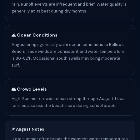
rain. Runoff events are infrequent and brief. Water quality is
generally at its best during dry months.
🌊 Ocean Conditions
August brings generally calm ocean conditions to Bellows
Beach. Trade winds are consistent and water temperature
is 80-82°F. Occasional south swells may bring moderate
surf.
👥 Crowd Levels
High. Summer crowds remain strong through August. Local
families also use the beach more during school break.
📌 August Notes
Late summer often brings the warmest water temperatures