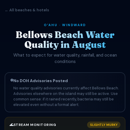
← All beaches & hotels
OʻAHU · WINDWARD
Bellows Beach Water
Quality in August
What to expect for water quality, rainfall, and ocean
conditions
No DOH Advisories Posted
No water quality advisories currently affect Bellows Beach.
Advisories elsewhere on the island may still be active. Use
common sense: if it rained recently, bacteria may still be
elevated even without a formal alert.
🌊
STREAM MONITORING
SLIGHTLY MURKY