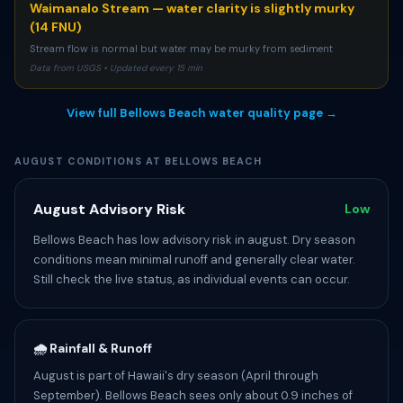
Waimanalo Stream — water clarity is slightly murky
(14 FNU)
Stream flow is normal but water may be murky from sediment
Data from USGS • Updated every 15 min
View full Bellows Beach water quality page →
AUGUST CONDITIONS AT BELLOWS BEACH
August Advisory Risk
Low
Bellows Beach has low advisory risk in august. Dry season
conditions mean minimal runoff and generally clear water.
Still check the live status, as individual events can occur.
🌧️ Rainfall & Runoff
August is part of Hawaii's dry season (April through
September). Bellows Beach sees only about 0.9 inches of