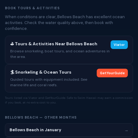
BOOK TOURS & ACTIVITIES
When conditions are clear, Bellows Beach has excellent ocean
activities. Check the water quality above, then book with
confidence.
⛳ Tours & Activities Near Bellows Beach
Viator
Browse snorkeling, boat tours, and ocean adventures in
the area.
🏄 Snorkeling & Ocean Tours
GetYourGuide
Guided tours with equipment included. See
marine life and coral reefs.
Tours listed via Viator and GetYourGuide. Safe to Swim Hawaii may earn a commission
if you book, at no extra cost to you.
BELLOWS BEACH — OTHER MONTHS
Bellows Beach in January
→