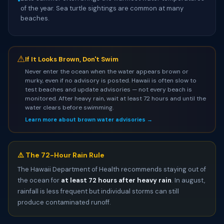
•
of the year. Sea turtle sightings are common at many
beaches.
⚠
If It Looks Brown, Don't Swim
Never enter the ocean when the water appears brown or
murky, even if no advisory is posted. Hawaii is often slow to
test beaches and update advisories — not every beach is
monitored. After heavy rain, wait at least 72 hours and until the
water clears before swimming.
Learn more about brown water advisories →
⚠️ The 72-Hour Rain Rule
The Hawaii Department of Health recommends staying out of
the ocean for
at least 72 hours after heavy rain
. In august,
rainfall is less frequent but individual storms can still
produce contaminated runoff.