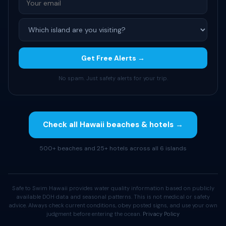
Get Free Alerts →
No spam. Just safety alerts for your trip.
Check all Hawaii beaches & hotels →
500+ beaches and 25+ hotels across all 6 islands
Safe to Swim Hawaii provides water quality information based on publicly
available DOH data and seasonal patterns. This is not medical or safety
advice. Always check current conditions, obey posted signs, and use your own
judgment before entering the ocean.
Privacy Policy