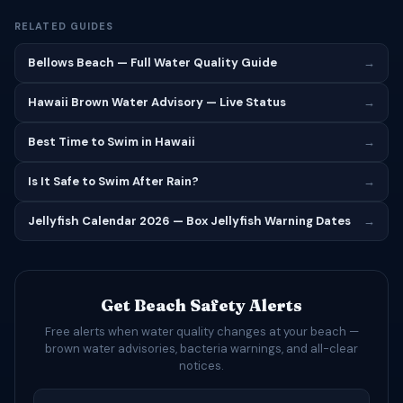
RELATED GUIDES
Bellows Beach — Full Water Quality Guide
→
Hawaii Brown Water Advisory — Live Status
→
Best Time to Swim in Hawaii
→
Is It Safe to Swim After Rain?
→
Jellyfish Calendar 2026 — Box Jellyfish Warning Dates
→
Get Beach Safety Alerts
Free alerts when water quality changes at your beach —
brown water advisories, bacteria warnings, and all-clear
notices.