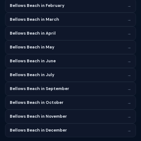
Bellows Beach in February
→
Bellows Beach in March
→
Bellows Beach in April
→
Bellows Beach in May
→
Bellows Beach in June
→
Bellows Beach in July
→
Bellows Beach in September
→
Bellows Beach in October
→
Bellows Beach in November
→
Bellows Beach in December
→