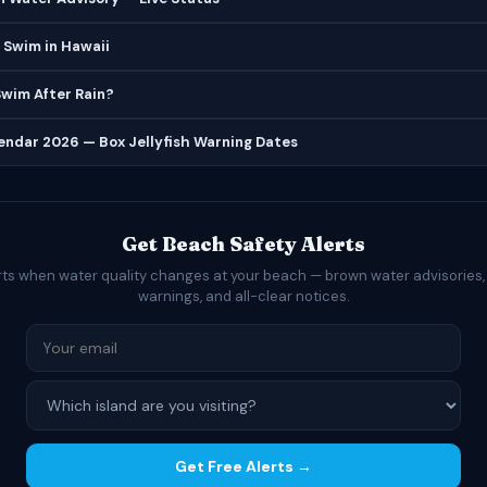
 Swim in Hawaii
 Swim After Rain?
lendar 2026 — Box Jellyfish Warning Dates
Get Beach Safety Alerts
rts when water quality changes at your beach — brown water advisories,
warnings, and all-clear notices.
Get Free Alerts →