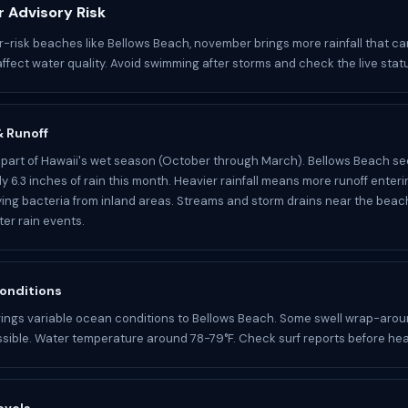
 Advisory Risk
r-risk beaches like Bellows Beach, november brings more rainfall that ca
affect water quality. Avoid swimming after storms and check the live stat
 & Runoff
part of Hawaii's wet season (October through March). Bellows Beach se
y 6.3 inches of rain this month. Heavier rainfall means more runoff enter
ying bacteria from inland areas. Streams and storm drains near the bea
ter rain events.
onditions
ings variable ocean conditions to Bellows Beach. Some swell wrap-aro
sible. Water temperature around 78-79°F. Check surf reports before hea