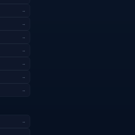
→
→
→
→
→
→
→
→
→