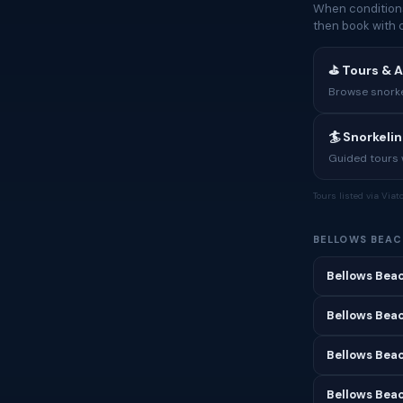
When conditions
then book with 
⛳ Tours & A
Browse snorkel
🏄 Snorkeli
Guided tours w
Tours listed via Via
BELLOWS BEAC
Bellows Beac
Bellows Beac
Bellows Bea
Bellows Beac