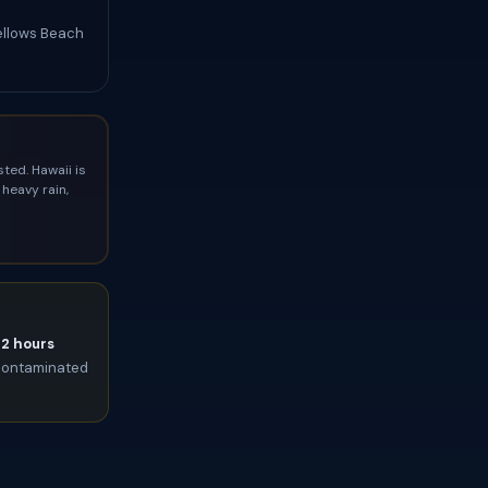
Bellows Beach
ted. Hawaii is
heavy rain,
72 hours
t contaminated