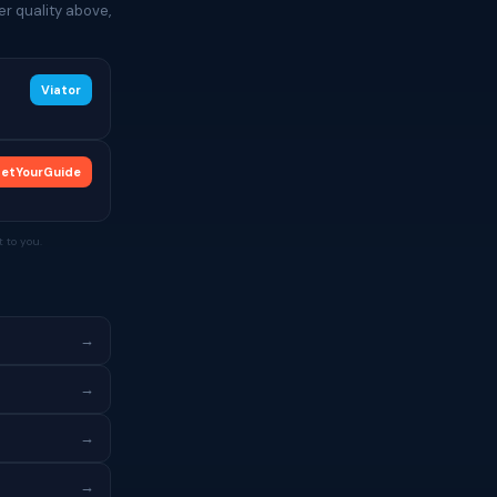
r quality above,
Viator
etYourGuide
 to you.
→
→
→
→