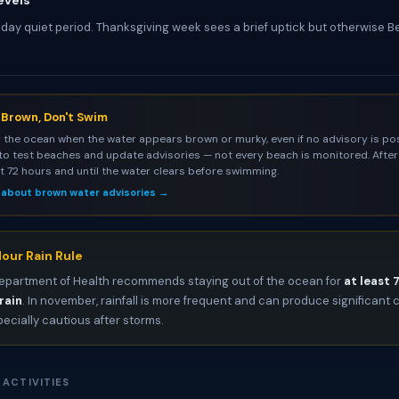
evels
iday quiet period. Thanksgiving week sees a brief uptick but otherwise 
s Brown, Don't Swim
 the ocean when the water appears brown or murky, even if no advisory is pos
to test beaches and update advisories — not every beach is monitored. After 
st 72 hours and until the water clears before swimming.
 about brown water advisories →
our Rain Rule
epartment of Health recommends staying out of the ocean for
at least 
rain
. In november, rainfall is more frequent and can produce significan
pecially cautious after storms.
 ACTIVITIES