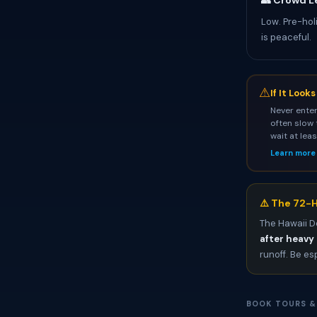
👥 Crowd L
Low. Pre-hol
is peaceful.
⚠
If It Look
Never enter
often slow 
wait at lea
Learn more
⚠️ The 72-H
The Hawaii D
after heavy 
runoff. Be es
BOOK TOURS &