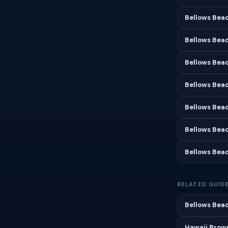
Bellows Bea
Bellows Beac
Bellows Beac
Bellows Beac
Bellows Bea
Bellows Bea
Bellows Bea
RELATED GUID
Bellows Beac
Hawaii Brown