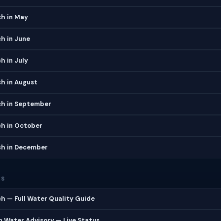
ch in May
h in June
h in July
h in August
ch in September
ch in October
ch in December
ES
h — Full Water Quality Guide
 Water Advisory — Live Status