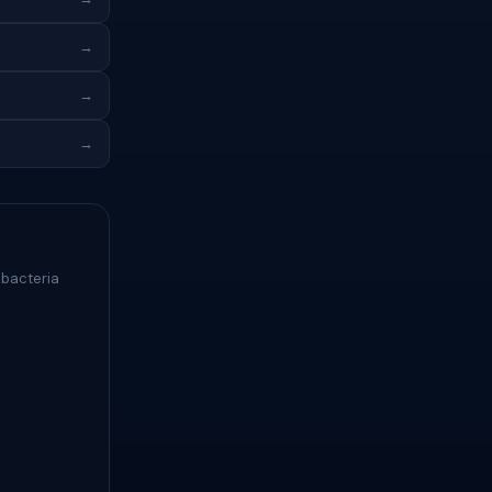
→
→
→
 bacteria