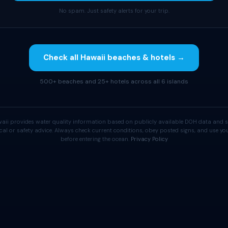
No spam. Just safety alerts for your trip.
Check all Hawaii beaches & hotels →
500+ beaches and 25+ hotels across all 6 islands
aii provides water quality information based on publicly available DOH data and s
cal or safety advice. Always check current conditions, obey posted signs, and use 
before entering the ocean.
Privacy Policy