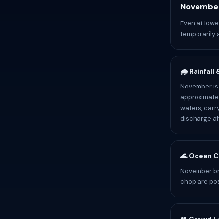
November
Even at lowe
temporarily 
🌧️ Rainfall
November is 
approximatel
waters, carr
discharge af
🌊 Ocean C
November br
chop are pos