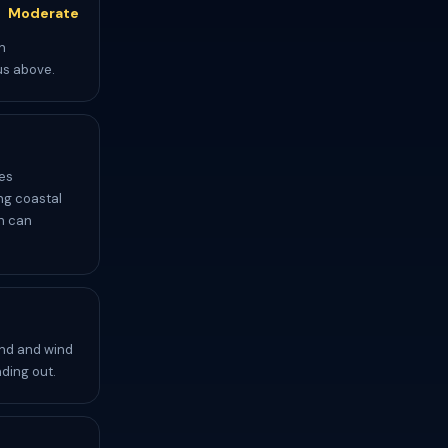
Moderate
n
us above.
es
ing coastal
ch can
und and wind
ding out.