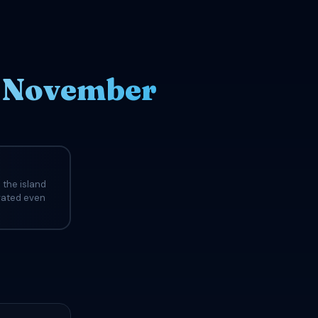
n November
 the island
evated even