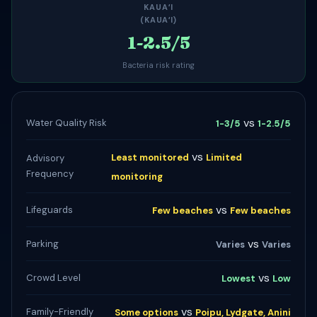
KAUAʻI
(KAUAʻI)
1-2.5/5
Bacteria risk rating
vs
Water Quality Risk
1-3/5
1-2.5/5
vs
Least monitored
Limited
Advisory
Frequency
monitoring
vs
Lifeguards
Few beaches
Few beaches
vs
Parking
Varies
Varies
vs
Crowd Level
Lowest
Low
vs
Family-Friendly
Some options
Poipu, Lydgate, Anini