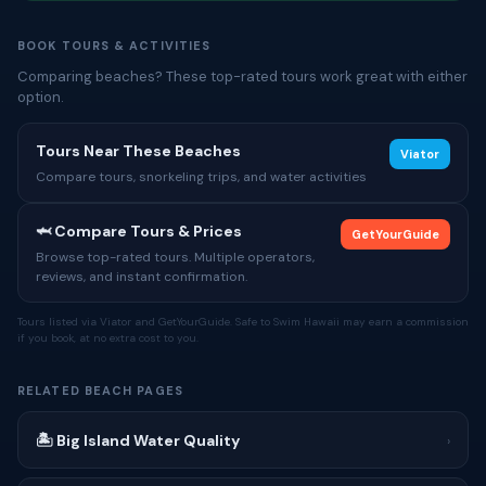
BOOK TOURS & ACTIVITIES
Comparing beaches? These top-rated tours work great with either
option.
Tours Near These Beaches
Viator
Compare tours, snorkeling trips, and water activities
🦈 Compare Tours & Prices
GetYourGuide
Browse top-rated tours. Multiple operators,
reviews, and instant confirmation.
Tours listed via Viator and GetYourGuide. Safe to Swim Hawaii may earn a commission
if you book, at no extra cost to you.
RELATED BEACH PAGES
🏝 Big Island Water Quality
›