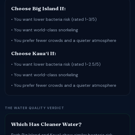
Choose Big Island If:
• You want lower bacteria risk (rated 1-3/5)
• You want world-class snorkeling
• You prefer fewer crowds and a quieter atmosphere
Choose Kauaʻi If:
• You want lower bacteria risk (rated 1-2.5/5)
• You want world-class snorkeling
• You prefer fewer crowds and a quieter atmosphere
THE WATER QUALITY VERDICT
Which Has Cleaner Water?