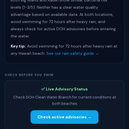
Both Big Island and Kauaʻi show similar bacteria risk
levels (1-3/5). Neither has a clear water quality
advantage based on available data. At both locations,
avoid swimming for 72 hours after heavy rain, and
always check for active DOH advisories before entering
the water.
Key tip:
Avoid swimming for 72 hours after heavy rain at
any Hawaiʻi beach.
See our rain safety guide →
CHECK BEFORE YOU SWIM
✅ Live Advisory Status
Check DOH Clean Water Branch for current conditions at
both beaches
Check active advisories →