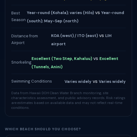
vs
Year-round (Kohala); varies (Hilo)
Year-round
Best
Season
(south); May-Sep (north)
vs
KOA (west) / ITO (east)
LIH
Distance from
Airport
airport
vs
Excellent (Two Step, Kahaluu)
Excellent
Snorkeling
(Tunnels, Anini)
vs
Swimming Conditions
Varies widely
Varies widely
Data from Hawaii DOH Clean Water Branch monitoring, site
characteristics assessment, and public advisory records. Risk ratings
are estimates based on available data and may not reflect real-time
conditions.
WHICH BEACH SHOULD YOU CHOOSE?