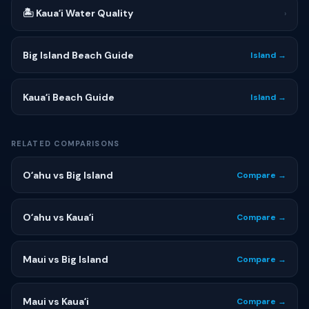
🏝 Kauaʻi Water Quality
›
Big Island Beach Guide
Island →
Kauaʻi Beach Guide
Island →
RELATED COMPARISONS
Oʻahu vs Big Island
Compare →
Oʻahu vs Kauaʻi
Compare →
Maui vs Big Island
Compare →
Maui vs Kauaʻi
Compare →