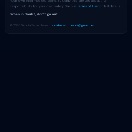
your own informed decisions. By using this site you accept full
responsibility for your own safety. See our
Terms of Use
for full details.
When in doubt, don’t go out.
© 2026 Safe to Swim Hawaii ·
safetoswimhawaii@gmail.com
Get Beach Alerts
Free alerts when advisories change at your beach.
Alert Me