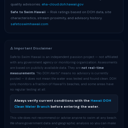
quality advisories.
eha-cloud.doh.hawaii.gov
Safe to Swim Hawaii
— Risk ratings based on DOH data, site
characteristics, stream proximity, and advisory history.
safetoswimhawaii.com
⚠️ Important Disclaimer
Safe to Swim Hawaii is an independent passion project — not affiliated
with any government agency or monitoring organization. Assessments
are based on publicly available data. They are
not real-time
measurements
. “No DOH Alerts” means no advisory is currently
posted — it does not mean the water was tested and found clean. DOH
only monitors a fraction of Hawaiʻi’s beaches, and some areas have
no regular testing at all.
Always verify current conditions with the
Hawaii DOH
Clean Water Branch
before entering the water.
This site does not recommend or advise anyone to swim at any beach.
We share government data and geographic analysis so you can make