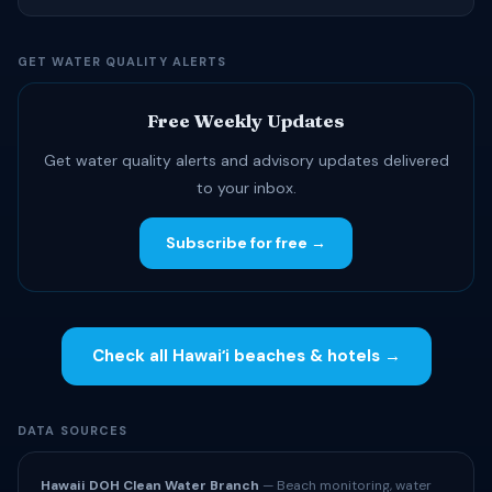
GET WATER QUALITY ALERTS
Free Weekly Updates
Get water quality alerts and advisory updates delivered
to your inbox.
Subscribe for free →
Check all Hawaiʻi beaches & hotels →
DATA SOURCES
Hawaii DOH Clean Water Branch
— Beach monitoring, water