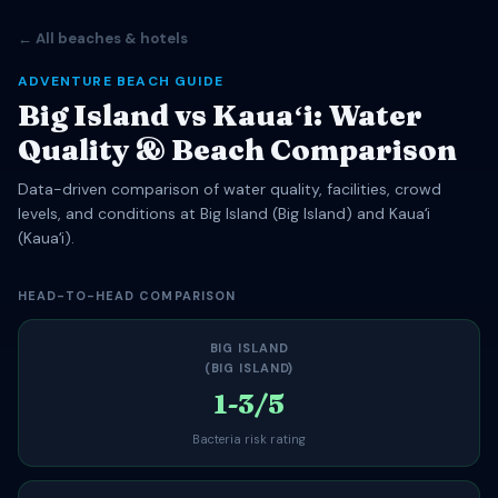
← All beaches & hotels
ADVENTURE BEACH GUIDE
Big Island vs Kauaʻi: Water
Quality & Beach Comparison
Data-driven comparison of water quality, facilities, crowd
levels, and conditions at Big Island (Big Island) and Kauaʻi
(Kauaʻi).
HEAD-TO-HEAD COMPARISON
BIG ISLAND
(BIG ISLAND)
1-3/5
Bacteria risk rating