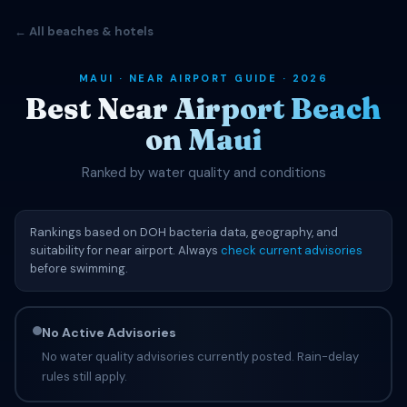
← All beaches & hotels
MAUI · NEAR AIRPORT GUIDE · 2026
Best Near Airport Beach
on Maui
Ranked by water quality and conditions
Rankings based on DOH bacteria data, geography, and
suitability for near airport. Always
check current advisories
before swimming.
No Active Advisories
No water quality advisories currently posted. Rain-delay
rules still apply.