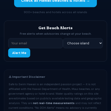
Check all Hawaii beaches & hotels →
900+ beaches and hotels across all islands
Get Beach Alerts
Free alerts when advisories change at your beach.
Alert Me
⚠️ Important Disclaimer
Safe to Swim Hawaii is an independent passion project — it is not
affiliated with the Hawaii Department of Health, Maui beaches, or any
government agency or hotel brand. Water quality ratings on this site
are estimates based on publicly available testing data and geographic
analysis. They are
not real-time measurements
and may not reflect
current conditions. “No DOH Alerts” means no advisory is currently