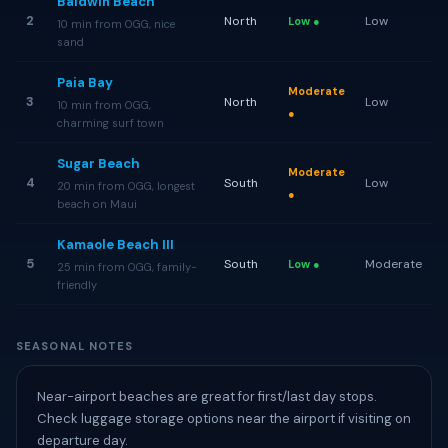
Baldwin Beach
2
North
Low
Low ●
10 min from OGG, nice
sand
Paia Bay
Moderate
3
North
Low
10 min from OGG,
●
charming surf town
Sugar Beach
Moderate
4
South
Low
20 min from OGG, longest
●
beach on Maui
Kamaole Beach III
5
South
Moderate
Low ●
25 min from OGG, family-
friendly
SEASONAL NOTES
Near-airport beaches are great for first/last day stops.
Check luggage storage options near the airport if visiting on
departure day.