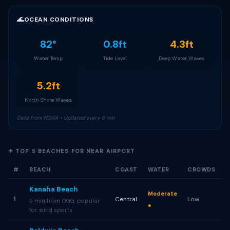
🌊
OCEAN CONDITIONS
82°
0.8ft
4.3ft
Water Temp
Tide Level
Deep Water Waves
5.2ft
North Shore Waves
Data from NOAA • Updated every 6 min
✈ TOP 5 BEACHES FOR NEAR AIRPORT
#
BEACH
COAST
WATER
CROWDS
Kanaha Beach
Moderate
1
Central
Low
5 min from OGG, popular
●
for wind sports