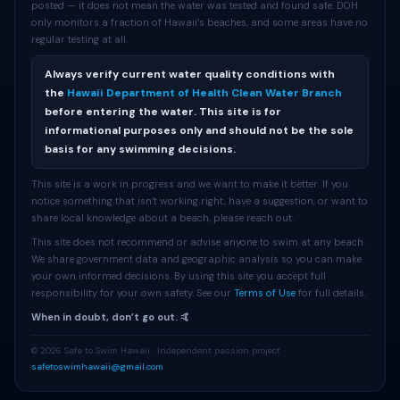
posted — it does not mean the water was tested and found safe. DOH
only monitors a fraction of Hawaii’s beaches, and some areas have no
regular testing at all.
Always verify current water quality conditions with
the
Hawaii Department of Health Clean Water Branch
before entering the water. This site is for
informational purposes only and should not be the sole
basis for any swimming decisions.
This site is a work in progress and we want to make it better. If you
notice something that isn’t working right, have a suggestion, or want to
share local knowledge about a beach, please reach out.
This site does not recommend or advise anyone to swim at any beach.
We share government data and geographic analysis so you can make
your own informed decisions. By using this site you accept full
responsibility for your own safety. See our
Terms of Use
for full details.
When in doubt, don’t go out. 🤙
© 2026 Safe to Swim Hawaii · Independent passion project ·
safetoswimhawaii@gmail.com