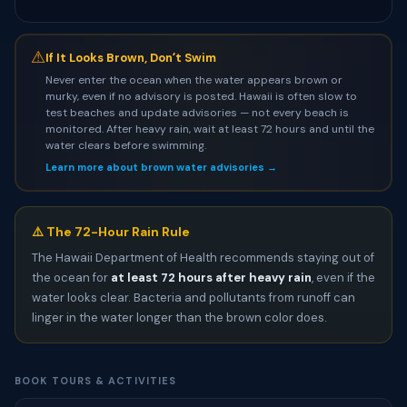
⚠
If It Looks Brown, Donʻt Swim
Never enter the ocean when the water appears brown or
murky, even if no advisory is posted. Hawaii is often slow to
test beaches and update advisories — not every beach is
monitored. After heavy rain, wait at least 72 hours and until the
water clears before swimming.
Learn more about brown water advisories →
⚠️ The 72-Hour Rain Rule
The Hawaii Department of Health recommends staying out of
the ocean for
at least 72 hours after heavy rain
, even if the
water looks clear. Bacteria and pollutants from runoff can
linger in the water longer than the brown color does.
BOOK TOURS & ACTIVITIES