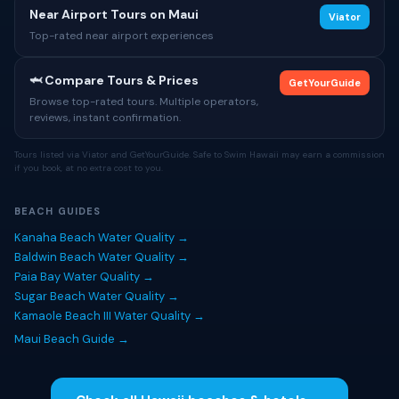
Near Airport Tours on Maui
Viator
Top-rated near airport experiences
🦈 Compare Tours & Prices
GetYourGuide
Browse top-rated tours. Multiple operators,
reviews, instant confirmation.
Tours listed via Viator and GetYourGuide. Safe to Swim Hawaii may earn a commission
if you book, at no extra cost to you.
BEACH GUIDES
Kanaha Beach Water Quality →
Baldwin Beach Water Quality →
Paia Bay Water Quality →
Sugar Beach Water Quality →
Kamaole Beach III Water Quality →
Maui Beach Guide →