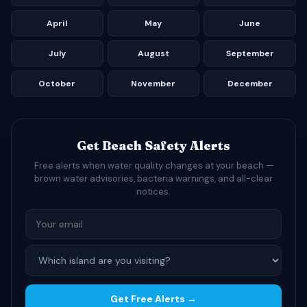
April
May
June
July
August
September
October
November
December
Get Beach Safety Alerts
Free alerts when water quality changes at your beach —
brown water advisories, bacteria warnings, and all-clear
notices.
Get Free Alerts →