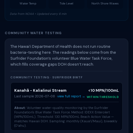
Water Temp
Tide Level
North Shore Waves
Data from NOAA • Updated every 6 min
COMMUNITY WATER TESTING
The Hawai‘i Department of Health does not run routine
bacteria-testing here. The readings below come from the
Surfrider Foundation’s volunteer Blue Water Task Force,
which fills coverage gaps DOH doesn’t reach.
COMMUNITY TESTING · SURFRIDER BWTF
Kanahā - Kalialinui Stream
<10 MPN/100mL
Last sample 2026-07-08 ·
view full report →
WITHIN THRESHOLD
About:
Volunteer water-quality monitoring by the Surfrider
Foundation's
Blue Water Task Force
. Method: IDEXX Enterolert
(MPN/100mL). Threshold: 130 MPN/100mL Beach Action Value —
matches Hawaii DOH. Sampling: monthly (Kauaʻi/Maui), biweekly
(Oʻahu).