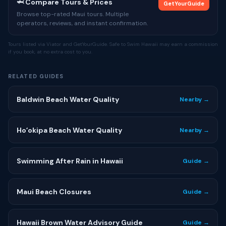
🦈 Compare Tours & Prices
GetYourGuide
Browse top-rated Maui tours. Multiple
operators, reviews, and instant confirmation.
Tours listed via Viator and GetYourGuide. Safe to Swim Hawaii may earn a commission
if you book, at no extra cost to you.
RELATED GUIDES
Baldwin Beach Water Quality
Nearby →
Hoʻokipa Beach Water Quality
Nearby →
Swimming After Rain in Hawaii
Guide →
Maui Beach Closures
Guide →
Hawaii Brown Water Advisory Guide
Guide →