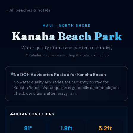
← All beaches & hotels
MAUI · NORTH SHORE
Kanaha Beach Park
Water quality status and bacteria risk rating
📍 Kahului, Maui — windsurfing & kiteboarding hub
No DOH Advisories Posted for Kanaha Beach
No water quality advisories are currently posted for
Kanaha Beach. Water quality is generally acceptable, but
check conditions after heavy rain.
🌊
OCEAN CONDITIONS
81°
1.8ft
5.2ft