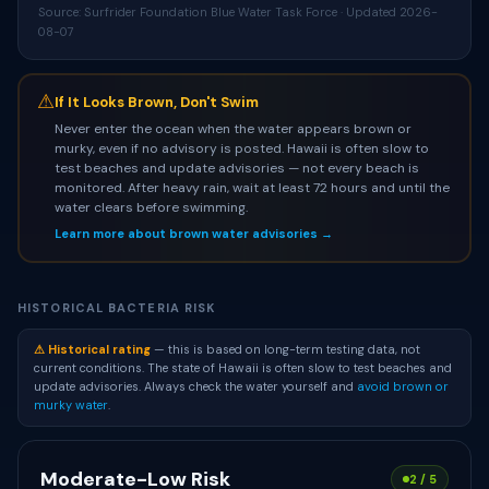
Source: Surfrider Foundation Blue Water Task Force · Updated 2026-
08-07
⚠
If It Looks Brown, Don't Swim
Never enter the ocean when the water appears brown or
murky, even if no advisory is posted. Hawaii is often slow to
test beaches and update advisories — not every beach is
monitored. After heavy rain, wait at least 72 hours and until the
water clears before swimming.
Learn more about brown water advisories →
HISTORICAL BACTERIA RISK
⚠ Historical rating
— this is based on long-term testing data, not
current conditions. The state of Hawaii is often slow to test beaches and
update advisories. Always check the water yourself and
avoid brown or
murky water
.
Moderate-Low Risk
2 / 5