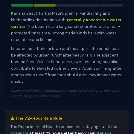
Kanaha Beach Park is Maui's premier windsurfing and
kiteboarding destination with
generally acceptable water
quality
. The beach has a long sandy shoreline with a reef-
protected inner area. Strong trade winds help with water
circulation and flushing.
Located near Kahului town and the airport, the beach can
be affected by urban runoff after heavy rain. The adjacent
Kanaha Pond Wildlife Sanctuary (a wetland area) can also
contribute to elevated nutrient levels. Avoid swimming after
storms when runoff from the Kahului area may impact water
quality.
Based on: DOH beach monitoring, proximity to Kahului urban area, trade
wind flushing, adjacent wetland
⚠️ The 72-Hour Rain Rule
The Department of Health recommends staying out of the
ocean for
at least 72 hours after heavy rain
. Kanaha