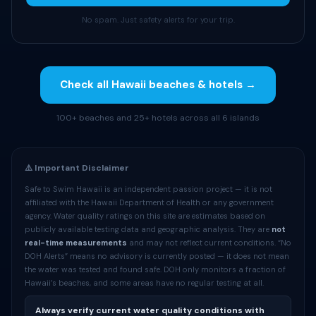
No spam. Just safety alerts for your trip.
Check all Hawaii beaches & hotels →
100+ beaches and 25+ hotels across all 6 islands
⚠️ Important Disclaimer
Safe to Swim Hawaii is an independent passion project — it is not
affiliated with the Hawaii Department of Health or any government
agency. Water quality ratings on this site are estimates based on
publicly available testing data and geographic analysis. They are
not
real-time measurements
and may not reflect current conditions. “No
DOH Alerts” means no advisory is currently posted — it does not mean
the water was tested and found safe. DOH only monitors a fraction of
Hawaii’s beaches, and some areas have no regular testing at all.
Always verify current water quality conditions with