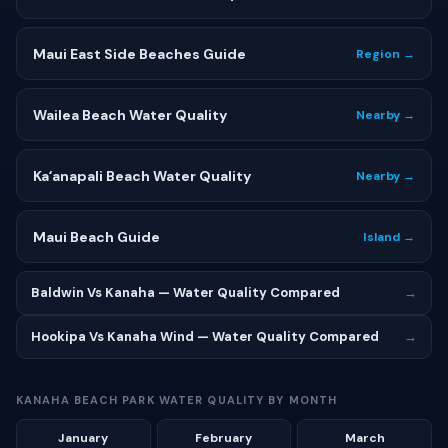
Maui East Side Beaches Guide
Region →
Wailea Beach Water Quality
Nearby →
Kaʻanapali Beach Water Quality
Nearby →
Maui Beach Guide
Island →
Baldwin Vs Kanaha — Water Quality Compared
→
Hookipa Vs Kanaha Wind — Water Quality Compared
→
KANAHA BEACH PARK WATER QUALITY BY MONTH
January
February
March