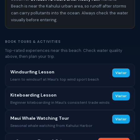
Beach is near the Kahului urban area, so runoff after storms
can carry pollutants into the ocean. Always check the water
visually before entering.
BOOK TOURS & ACTIVITIES
Top-rated experiences near this beach. Check water quality
above, then plan your trip.
Windsurfing Lesson
Viator
Learn to windsurf at Maui's top wind sport beach
Kiteboarding Lesson
Viator
Beginner kiteboarding in Maui's consistent trade winds
Maui Whale Watching Tour
Viator
Seasonal whale watching from Kahului Harbor