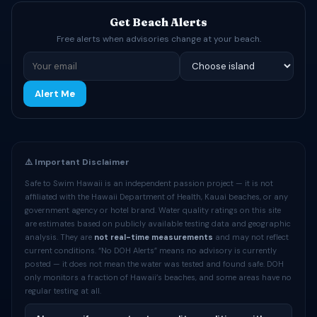
Get Beach Alerts
Free alerts when advisories change at your beach.
Alert Me
⚠️ Important Disclaimer
Safe to Swim Hawaii is an independent passion project — it is not
affiliated with the Hawaii Department of Health, Kauai beaches, or any
government agency or hotel brand. Water quality ratings on this site
are estimates based on publicly available testing data and geographic
analysis. They are
not real-time measurements
and may not reflect
current conditions. “No DOH Alerts” means no advisory is currently
posted — it does not mean the water was tested and found safe. DOH
only monitors a fraction of Hawaii’s beaches, and some areas have no
regular testing at all.