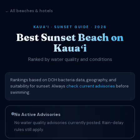
← All beaches & hotels
KAUAʻI · SUNSET GUIDE · 2026
Best Sunset Beach on
Kauaʻi
Ranked by water quality and conditions
Rankings based on DOH bacteria data, geography, and
suitability for sunset. Always
check current advisories
before
swimming.
No Active Advisories
No water quality advisories currently posted. Rain-delay
rules still apply.