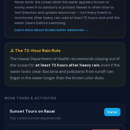
Never enter the ocean when the water appears brown or
murky, even if no advisory is posted. Hawaii is often slow to
test beaches and update advisories — not every beach is
monitored. After heavy rain, wait at least 72 hours and until the
water clears before swimming.
Learn more about brown water advisories →
⚠️ The 72-Hour Rain Rule
The Hawaii Department of Health recommends staying out of
the ocean for
at least 72 hours after heavy rain
, even if the
water looks clear. Bacteria and pollutants from runoff can
linger in the water longer than the brown color does.
BOOK TOURS & ACTIVITIES
Sunset Tours on Kauai
Viator
Top-rated sunset experiences