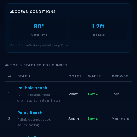
🌊
OCEAN CONDITIONS
80°
1.2ft
Water Temp
Tide Level
Data from NOAA • Updated every 6 min
🌅 TOP 5 BEACHES FOR SUNSET
#
BEACH
COAST
WATER
CROWDS
Polihale Beach
1
West
Low
Low ●
17-mile beach, most
dramatic sunsets in Hawaii
Poipu Beach
2
South
Moderate
Low ●
Reliable sunset spot,
south-facing