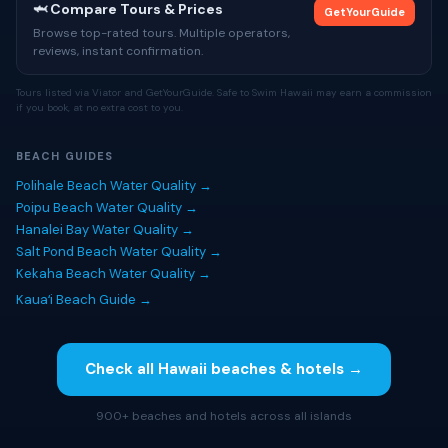
🦈 Compare Tours & Prices
GetYourGuide
Browse top-rated tours. Multiple operators,
reviews, instant confirmation.
Tours listed via Viator and GetYourGuide. Safe to Swim Hawaii may earn a commission
if you book, at no extra cost to you.
BEACH GUIDES
Polihale Beach Water Quality →
Poipu Beach Water Quality →
Hanalei Bay Water Quality →
Salt Pond Beach Water Quality →
Kekaha Beach Water Quality →
Kauaʻi Beach Guide →
Check all Hawaii beaches & hotels →
900+ beaches and hotels across all islands