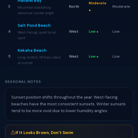
Hanalei Bay
Moderate
3
North
Moderate
Mountain backdrop,
●
seasonal sunset angle
Salt Pond Beach
4
West
Low
Low ●
West-facing, quiet local
spot
Kekaha Beach
5
West
Low
Low ●
Long stretch, Niʻihau views
at sunset
SEASONAL NOTES
Sunset position shifts throughout the year. West-facing
beaches have the most consistent sunsets. Winter sunsets
tend to be more vivid due to lower humidity angles.
⚠
If It Looks Brown, Donʻt Swim