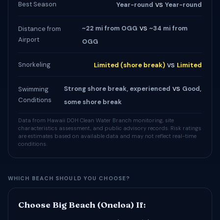
vs
Best Season
Year-round
Year-round
vs
~22 mi from OGG
~34 mi from
Distance from
Airport
OGG
vs
Snorkeling
Limited (shore break)
Limited
vs
Strong shore break, experienced
Good,
Swimming
Conditions
some shore break
Data from Hawaii DOH Clean Water Branch monitoring, site
characteristics assessment, and public advisory records. Risk ratings
are estimates based on available data and may not reflect real-time
conditions.
WHICH BEACH SHOULD YOU CHOOSE?
Choose Big Beach (Oneloa) If: