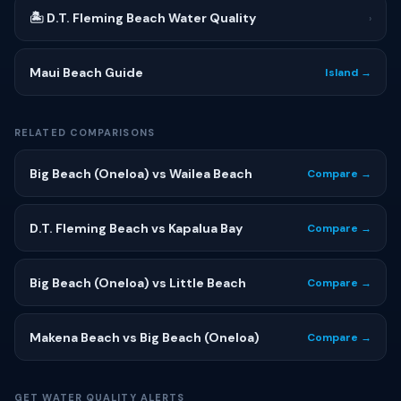
🏝 D.T. Fleming Beach Water Quality
›
Maui Beach Guide
Island →
RELATED COMPARISONS
Big Beach (Oneloa) vs Wailea Beach
Compare →
D.T. Fleming Beach vs Kapalua Bay
Compare →
Big Beach (Oneloa) vs Little Beach
Compare →
Makena Beach vs Big Beach (Oneloa)
Compare →
GET WATER QUALITY ALERTS