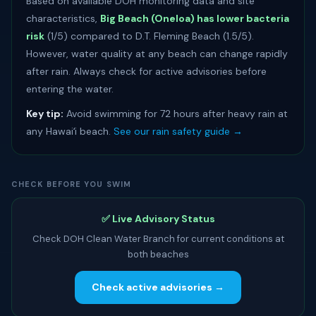
Based on available DOH monitoring data and site
characteristics,
Big Beach (Oneloa) has lower bacteria
risk
(1/5) compared to D.T. Fleming Beach (1.5/5).
However, water quality at any beach can change rapidly
after rain. Always check for active advisories before
entering the water.
Key tip:
Avoid swimming for 72 hours after heavy rain at
any Hawaiʻi beach.
See our rain safety guide →
CHECK BEFORE YOU SWIM
✅ Live Advisory Status
Check DOH Clean Water Branch for current conditions at
both beaches
Check active advisories →