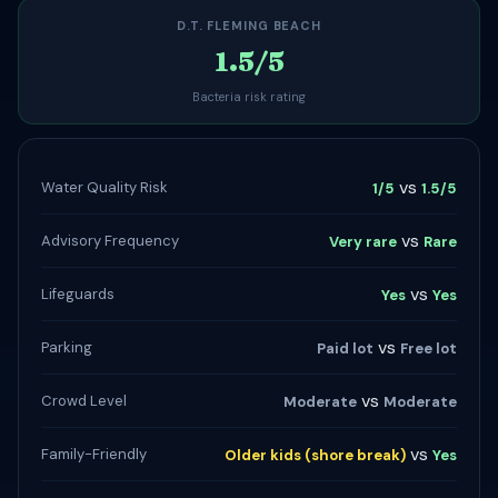
D.T. FLEMING BEACH
1.5/5
Bacteria risk rating
vs
Water Quality Risk
1/5
1.5/5
vs
Advisory Frequency
Very rare
Rare
vs
Lifeguards
Yes
Yes
vs
Parking
Paid lot
Free lot
vs
Crowd Level
Moderate
Moderate
vs
Family-Friendly
Older kids (shore break)
Yes