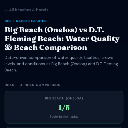
← All beaches & hotels
BEST SAND BEACHES
Big Beach (Oneloa) vs D.T.
Fleming Beach: Water Quality
& Beach Comparison
Data-driven comparison of water quality, facilities, crowd
levels, and conditions at Big Beach (Oneloa) and D.T. Fleming
Beach.
HEAD-TO-HEAD COMPARISON
BIG BEACH (ONELOA)
1/5
Bacteria risk rating