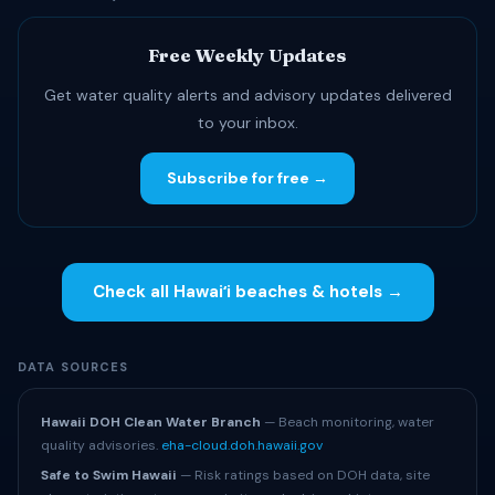
Free Weekly Updates
Get water quality alerts and advisory updates delivered
to your inbox.
Subscribe for free →
Check all Hawaiʻi beaches & hotels →
DATA SOURCES
Hawaii DOH Clean Water Branch
— Beach monitoring, water
quality advisories.
eha-cloud.doh.hawaii.gov
Safe to Swim Hawaii
— Risk ratings based on DOH data, site