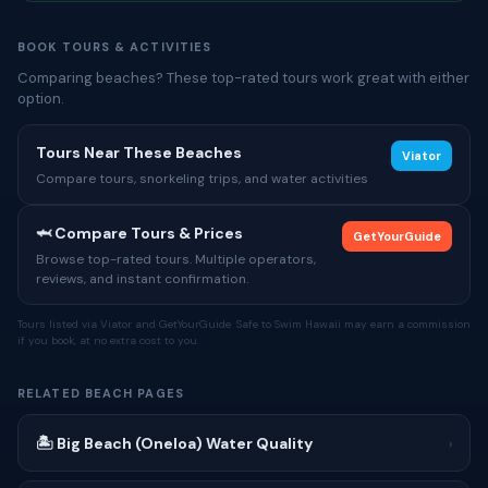
BOOK TOURS & ACTIVITIES
Comparing beaches? These top-rated tours work great with either
option.
Tours Near These Beaches
Viator
Compare tours, snorkeling trips, and water activities
🦈 Compare Tours & Prices
GetYourGuide
Browse top-rated tours. Multiple operators,
reviews, and instant confirmation.
Tours listed via Viator and GetYourGuide. Safe to Swim Hawaii may earn a commission
if you book, at no extra cost to you.
RELATED BEACH PAGES
🏝 Big Beach (Oneloa) Water Quality
›