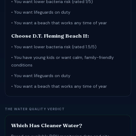
• You want lower bacteria risk (rated 1/5)
• You want lifeguards on duty
• You want a beach that works any time of year
Choose D.T. Fleming Beach If:
• You want lower bacteria risk (rated 1.5/5)
• You have young kids or want calm, family-friendly
conditions
• You want lifeguards on duty
• You want a beach that works any time of year
THE WATER QUALITY VERDICT
Which Has Cleaner Water?