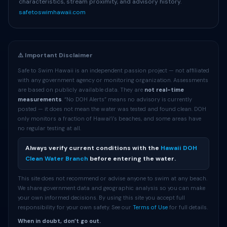
characteristics, stream proximity, and advisory history.
safetoswimhawaii.com
⚠️ Important Disclaimer
Safe to Swim Hawaii is an independent passion project — not affiliated
with any government agency or monitoring organization. Assessments
are based on publicly available data. They are
not real-time
measurements
. “No DOH Alerts” means no advisory is currently
posted — it does not mean the water was tested and found clean. DOH
only monitors a fraction of Hawaiʻi’s beaches, and some areas have
no regular testing at all.
Always verify current conditions with the
Hawaii DOH
Clean Water Branch
before entering the water.
This site does not recommend or advise anyone to swim at any beach.
We share government data and geographic analysis so you can make
your own informed decisions. By using this site you accept full
responsibility for your own safety. See our
Terms of Use
for full details.
When in doubt, don’t go out.