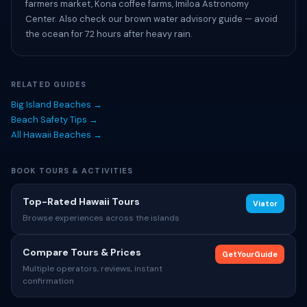
farmers market, Kona coffee farms, Imiloa Astronomy
Center. Also check our brown water advisory guide — avoid
the ocean for 72 hours after heavy rain.
RELATED GUIDES
Big Island Beaches →
Beach Safety Tips →
All Hawaii Beaches →
BOOK TOURS & ACTIVITIES
Top-Rated Hawaii Tours
Viator
Browse experiences across the islands
Compare Tours & Prices
GetYourGuide
Multiple operators, reviews, instant
confirmation