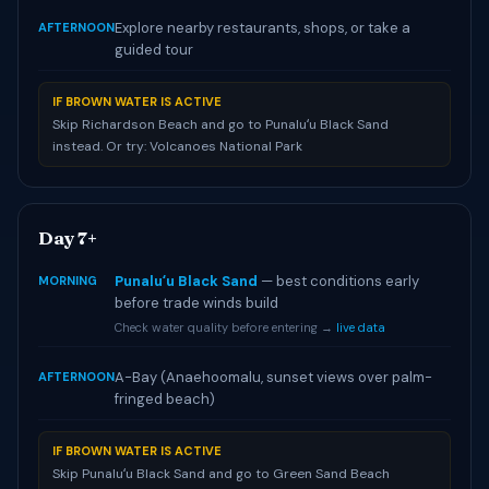
Explore nearby restaurants, shops, or take a
AFTERNOON
guided tour
IF BROWN WATER IS ACTIVE
Skip Richardson Beach and go to Punaluʻu Black Sand
instead. Or try: Volcanoes National Park
Day 7+
Punaluʻu Black Sand
— best conditions early
MORNING
before trade winds build
Check water quality before entering →
live data
A-Bay (Anaehoomalu, sunset views over palm-
AFTERNOON
fringed beach)
IF BROWN WATER IS ACTIVE
Skip Punaluʻu Black Sand and go to Green Sand Beach