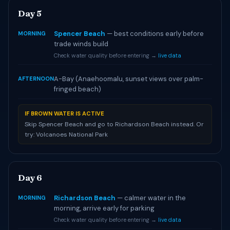
Day 5
Spencer Beach
— best conditions early before
MORNING
trade winds build
Check water quality before entering →
live data
A-Bay (Anaehoomalu, sunset views over palm-
AFTERNOON
fringed beach)
IF BROWN WATER IS ACTIVE
Skip Spencer Beach and go to Richardson Beach instead. Or
try: Volcanoes National Park
Day 6
Richardson Beach
— calmer water in the
MORNING
morning, arrive early for parking
Check water quality before entering →
live data