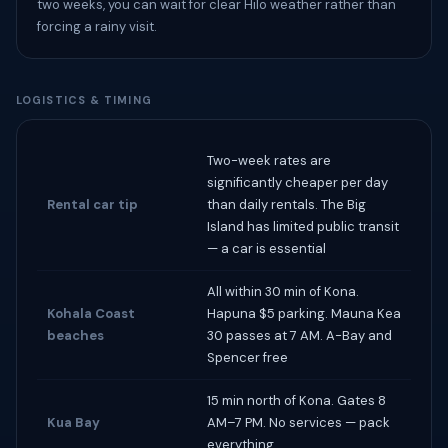
two weeks, you can wait for clear Hilo weather rather than
forcing a rainy visit.
LOGISTICS & TIMING
Two-week rates are
significantly cheaper per day
Rental car tip
than daily rentals. The Big
Island has limited public transit
— a car is essential
All within 30 min of Kona.
Kohala Coast
Hapuna $5 parking. Mauna Kea
beaches
30 passes at 7 AM. A-Bay and
Spencer free
15 min north of Kona. Gates 8
Kua Bay
AM–7 PM. No services — pack
everything