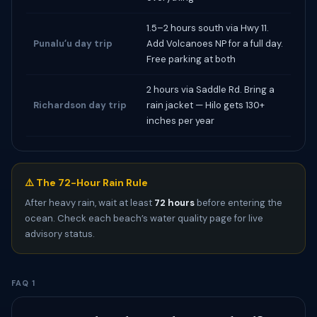
1.5–2 hours south via Hwy 11.
Punaluʻu day trip
Add Volcanoes NP for a full day.
Free parking at both
2 hours via Saddle Rd. Bring a
Richardson day trip
rain jacket — Hilo gets 130+
inches per year
⚠️ The 72-Hour Rain Rule
After heavy rain, wait at least
72 hours
before entering the
ocean. Check each beach’s water quality page for live
advisory status.
FAQ 1