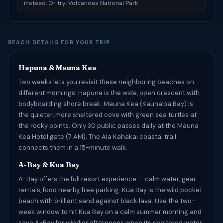
instead. Or try: Volcanoes National Park
BEACH DETAILS FOR YOUR TRIP
Hapuna & Mauna Kea
Two weeks lets you revisit these neighboring beaches on
different mornings. Hapuna is the wide, open crescent with
bodyboarding shore break. Mauna Kea (Kaunaʻoa Bay) is
the quieter, more sheltered cove with green sea turtles at
the rocky points. Only 30 public passes daily at the Mauna
Kea Hotel gate (7 AM). The Ala Kahakai coastal trail
connects them in a 15-minute walk.
A-Bay & Kua Bay
A-Bay offers the full resort experience — calm water, gear
rentals, food nearby, free parking. Kua Bay is the wild pocket
beach with brilliant sand against black lava. Use the two-
week window to hit Kua Bay on a calm summer morning and
save A-Bay for windier afternoons when its sheltered water