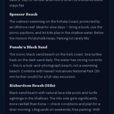
stays flat.
Spencer Beach
The calmest swimming on the Kohala Coast, protected by
an offshore reef. Ideal for slow days — bring a book, use the
picnic pavilions, and let kids play in the shallow water. Below
the historic Puʻukoholā Heiau. Parking lot rarely fills.
Punaluʻu Black Sand
The iconic black sand beach on the Kaʻū coast. Sea turtles
bask on the dark sand daily. The water has strong currents
— this is a look-and-photograph beach, not a swimming
beach. Combine with Hawaiʻi Volcanoes National Park (30
min further south) for a full-day excursion.
Richardson Beach (Hilo)
Black sand beach with natural lava tide pools and turtle
sightings in the shallows. The Hilo side gets significantly
more rainfall than Kona — check conditions and plan for a
drier morning. Lifeguards on weekends, free parking. With