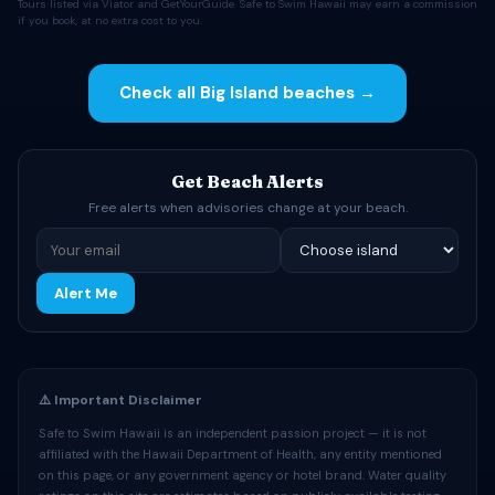
Tours listed via Viator and GetYourGuide. Safe to Swim Hawaii may earn a commission
if you book, at no extra cost to you.
Check all Big Island beaches →
Get Beach Alerts
Free alerts when advisories change at your beach.
Alert Me
⚠️ Important Disclaimer
Safe to Swim Hawaii is an independent passion project — it is not
affiliated with the Hawaii Department of Health, any entity mentioned
on this page, or any government agency or hotel brand. Water quality