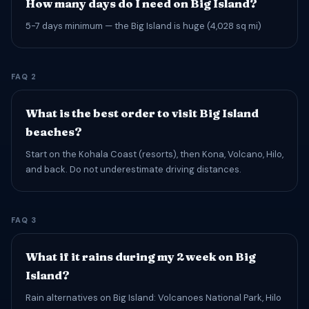
How many days do I need on Big Island?
5-7 days minimum — the Big Island is huge (4,028 sq mi)
FAQ 2
What is the best order to visit Big Island
beaches?
Start on the Kohala Coast (resorts), then Kona, Volcano, Hilo,
and back. Do not underestimate driving distances.
FAQ 3
What if it rains during my 2 week on Big
Island?
Rain alternatives on Big Island: Volcanoes National Park, Hilo