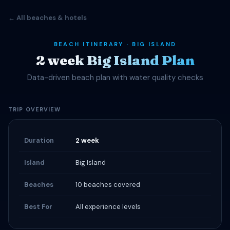
← All beaches & hotels
BEACH ITINERARY · BIG ISLAND
2 week Big Island Plan
Data-driven beach plan with water quality checks
TRIP OVERVIEW
Duration
2 week
Island
Big Island
Beaches
10 beaches covered
Best For
All experience levels