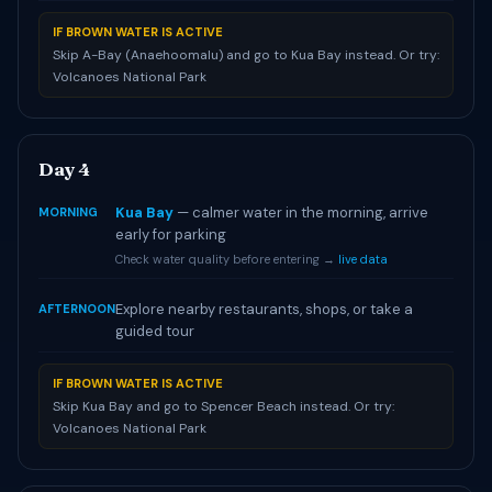
IF BROWN WATER IS ACTIVE
Skip A-Bay (Anaehoomalu) and go to Kua Bay instead. Or try:
Volcanoes National Park
Day 4
Kua Bay
— calmer water in the morning, arrive
MORNING
early for parking
Check water quality before entering →
live data
Explore nearby restaurants, shops, or take a
AFTERNOON
guided tour
IF BROWN WATER IS ACTIVE
Skip Kua Bay and go to Spencer Beach instead. Or try:
Volcanoes National Park