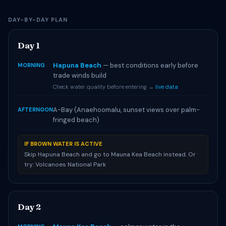
DAY-BY-DAY PLAN
Day 1
Hapuna Beach
— best conditions early before
MORNING
trade winds build
Check water quality before entering →
live data
A-Bay (Anaehoomalu, sunset views over palm-
AFTERNOON
fringed beach)
IF BROWN WATER IS ACTIVE
Skip Hapuna Beach and go to Mauna Kea Beach instead. Or
try: Volcanoes National Park
Day 2