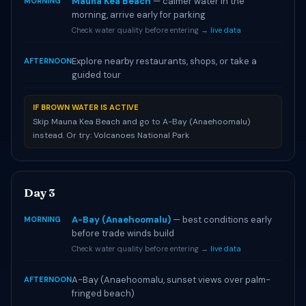
Mauna Kea Beach
— calmer water in the
MORNING
morning, arrive early for parking
Check water quality before entering →
live data
Explore nearby restaurants, shops, or take a
AFTERNOON
guided tour
IF BROWN WATER IS ACTIVE
Skip Mauna Kea Beach and go to A-Bay (Anaehoomalu)
instead. Or try: Volcanoes National Park
Day 3
A-Bay (Anaehoomalu)
— best conditions early
MORNING
before trade winds build
Check water quality before entering →
live data
A-Bay (Anaehoomalu, sunset views over palm-
AFTERNOON
fringed beach)