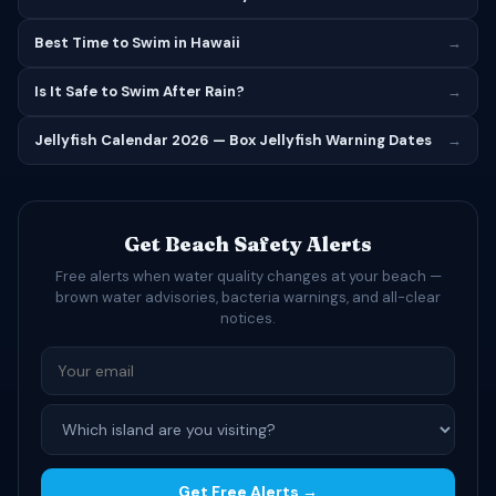
Best Time to Swim in Hawaii
→
Is It Safe to Swim After Rain?
→
Jellyfish Calendar 2026 — Box Jellyfish Warning Dates
→
Get Beach Safety Alerts
Free alerts when water quality changes at your beach —
brown water advisories, bacteria warnings, and all-clear
notices.
Get Free Alerts →