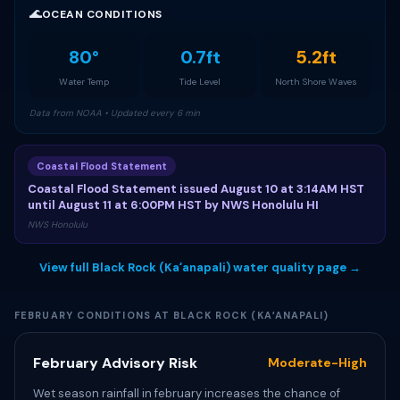
🌊
OCEAN CONDITIONS
80°
0.7ft
5.2ft
Water Temp
Tide Level
North Shore Waves
Data from NOAA • Updated every 6 min
Coastal Flood Statement
Coastal Flood Statement issued August 10 at 3:14AM HST
until August 11 at 6:00PM HST by NWS Honolulu HI
NWS Honolulu
View full Black Rock (Kaʻanapali) water quality page →
FEBRUARY CONDITIONS AT BLACK ROCK (KAʻANAPALI)
February Advisory Risk
Moderate-High
Wet season rainfall in february increases the chance of