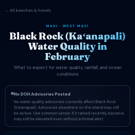
← All beaches & hotels
MAUI · WEST MAUI
Black Rock (Kaʻanapali)
Water Quality in
February
What to expect for water quality, rainfall, and ocean
conditions
No DOH Advisories Posted
No water quality advisories currently affect Black Rock
(Kaʻanapali). Advisories elsewhere on the island may still
be active. Use common sense: if it rained recently, bacteria
may still be elevated even without a formal alert.