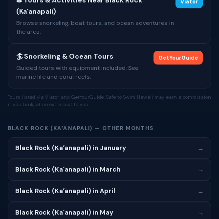
⛳ Tours & Activities Near Black Rock
Viator
(Kaʻanapali)
Browse snorkeling, boat tours, and ocean adventures in
the area.
🏄 Snorkeling & Ocean Tours
GetYourGuide
Guided tours with equipment included. See
marine life and coral reefs.
Tours listed via Viator and GetYourGuide. Safe to Swim Hawaii may earn a commission
if you book, at no extra cost to you.
BLACK ROCK (KAʻANAPALI) — OTHER MONTHS
Black Rock (Kaʻanapali) in January
→
Black Rock (Kaʻanapali) in March
→
Black Rock (Kaʻanapali) in April
→
Black Rock (Kaʻanapali) in May
→