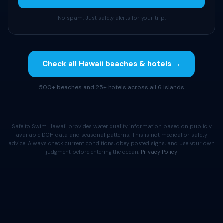
No spam. Just safety alerts for your trip.
Check all Hawaii beaches & hotels →
500+ beaches and 25+ hotels across all 6 islands
Safe to Swim Hawaii provides water quality information based on publicly
available DOH data and seasonal patterns. This is not medical or safety
advice. Always check current conditions, obey posted signs, and use your own
judgment before entering the ocean.
Privacy Policy