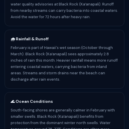
water quality advisories at Black Rock (Kaʻanapali). Runoff
from nearby streams can carry bacteria into coastal waters.
Avoid the water for 72 hours after heavy rain.
🌧️ Rainfall & Runoff
February is part of Hawaii's wet season (October through
March). Black Rock (Kaʻanapali) sees approximately 2.8
inches of rain this month. Heavier rainfall means more runoff
entering coastal waters, carrying bacteria from inland
areas. Streams and storm drains near the beach can
discharge after rain events.
🌊 Ocean Conditions
South-facing shores are generally calmer in February with
smaller swells. Black Rock (Kaʻanapali) benefits from
protection from the dominant winter north swells. Water