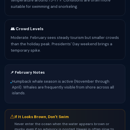
temperature around 75-77°F. Conditions are often more
suitable for swimming and snorkeling.
👥 Crowd Levels
Moderate. February sees steady tourism but smaller crowds
than the holiday peak. Presidents' Day weekend brings a
temporary spike.
📌 February Notes
Humpback whale season is active (November through
•
April). Whales are frequently visible from shore across all
islands.
⚠
If It Looks Brown, Don't Swim
Never enter the ocean when the water appears brown or
murky, even if no advisory is posted. Hawaii is often slow to