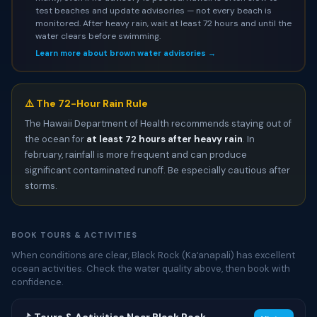
test beaches and update advisories — not every beach is
monitored. After heavy rain, wait at least 72 hours and until the
water clears before swimming.
Learn more about brown water advisories →
⚠️ The 72-Hour Rain Rule
The Hawaii Department of Health recommends staying out of
the ocean for
at least 72 hours after heavy rain
. In
february, rainfall is more frequent and can produce
significant contaminated runoff. Be especially cautious after
storms.
BOOK TOURS & ACTIVITIES
When conditions are clear, Black Rock (Kaʻanapali) has excellent
ocean activities. Check the water quality above, then book with
confidence.