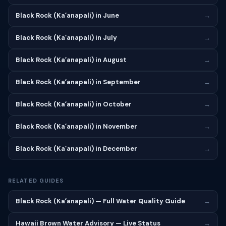
Black Rock (Kaʻanapali) in June
→
Black Rock (Kaʻanapali) in July
→
Black Rock (Kaʻanapali) in August
→
Black Rock (Kaʻanapali) in September
→
Black Rock (Kaʻanapali) in October
→
Black Rock (Kaʻanapali) in November
→
Black Rock (Kaʻanapali) in December
→
RELATED GUIDES
Black Rock (Kaʻanapali) — Full Water Quality Guide
→
Hawaii Brown Water Advisory — Live Status
→