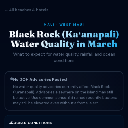
← All beaches & hotels
MAUI · WEST MAUI
Black Rock (Kaʻanapali)
Water Quality in March
What to expect for water quality, rainfall, and ocean
conditions
No DOH Advisories Posted
No water quality advisories currently affect Black Rock
(Kaʻanapali). Advisories elsewhere on the island may still
be active. Use common sense: if it rained recently, bacteria
may still be elevated even without a formal alert.
🌊
OCEAN CONDITIONS