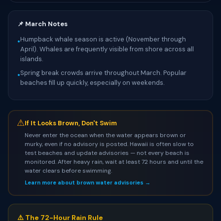
📌 March Notes
Humpback whale season is active (November through
•
April). Whales are frequently visible from shore across all
islands.
Spring break crowds arrive throughout March. Popular
•
beaches fill up quickly, especially on weekends.
⚠
If It Looks Brown, Don't Swim
Never enter the ocean when the water appears brown or
murky, even if no advisory is posted. Hawaii is often slow to
test beaches and update advisories — not every beach is
monitored. After heavy rain, wait at least 72 hours and until the
water clears before swimming.
Learn more about brown water advisories →
⚠️ The 72-Hour Rain Rule