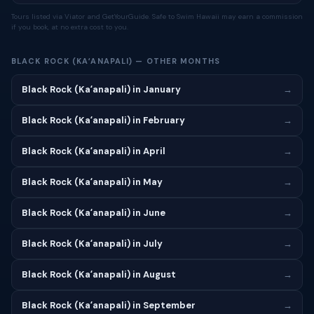
Tours listed via Viator and GetYourGuide. Safe to Swim Hawaii may earn a commission
if you book, at no extra cost to you.
BLACK ROCK (KAʻANAPALI) — OTHER MONTHS
Black Rock (Kaʻanapali) in January
→
Black Rock (Kaʻanapali) in February
→
Black Rock (Kaʻanapali) in April
→
Black Rock (Kaʻanapali) in May
→
Black Rock (Kaʻanapali) in June
→
Black Rock (Kaʻanapali) in July
→
Black Rock (Kaʻanapali) in August
→
Black Rock (Kaʻanapali) in September
→