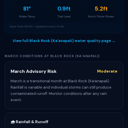
81°
0.9ft
5.2ft
Water Temp
Tide Level
North Shore Waves
Data from NOAA • Updated every 6 min
View full Black Rock (Kaʻanapali) water quality page →
MARCH CONDITIONS AT BLACK ROCK (KAʻANAPALI)
March Advisory Risk
Moderate
March is a transitional month at Black Rock (Kaʻanapali).
Rainfall is variable and individual storms can still produce
contaminated runoff. Monitor conditions after any rain
event.
🌧️ Rainfall & Runoff