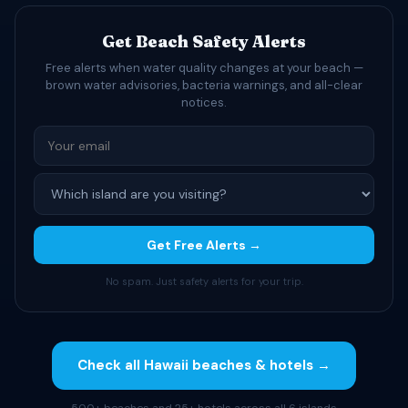
Get Beach Safety Alerts
Free alerts when water quality changes at your beach —
brown water advisories, bacteria warnings, and all-clear
notices.
Get Free Alerts →
No spam. Just safety alerts for your trip.
Check all Hawaii beaches & hotels →