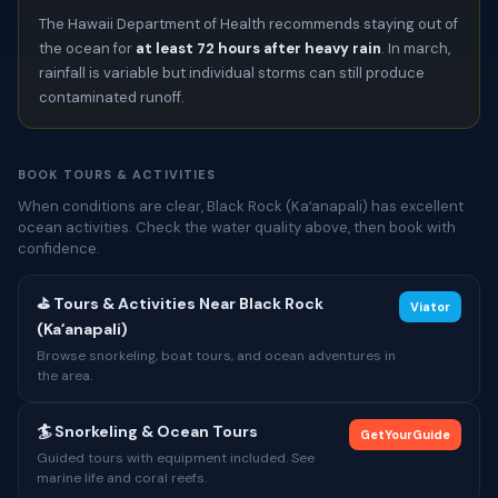
The Hawaii Department of Health recommends staying out of
the ocean for
at least 72 hours after heavy rain
. In march,
rainfall is variable but individual storms can still produce
contaminated runoff.
BOOK TOURS & ACTIVITIES
When conditions are clear, Black Rock (Kaʻanapali) has excellent
ocean activities. Check the water quality above, then book with
confidence.
⛳ Tours & Activities Near Black Rock
Viator
(Kaʻanapali)
Browse snorkeling, boat tours, and ocean adventures in
the area.
🏄 Snorkeling & Ocean Tours
GetYourGuide
Guided tours with equipment included. See
marine life and coral reefs.