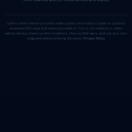
500+ beaches and 25+ hotels across all 6 islands
Safe to Swim Hawaii provides water quality information based on publicly
available DOH data and seasonal patterns. This is not medical or safety
advice. Always check current conditions, obey posted signs, and use your own
judgment before entering the ocean.
Privacy Policy