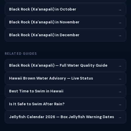
Black Rock (Kaʻanapali) in October
→
Black Rock (Kaʻanapali) in November
→
Black Rock (Kaʻanapali) in December
→
RELATED GUIDES
Black Rock (Kaʻanapali) — Full Water Quality Guide
→
Hawaii Brown Water Advisory — Live Status
→
Best Time to Swim in Hawaii
→
Is It Safe to Swim After Rain?
→
Jellyfish Calendar 2026 — Box Jellyfish Warning Dates
→