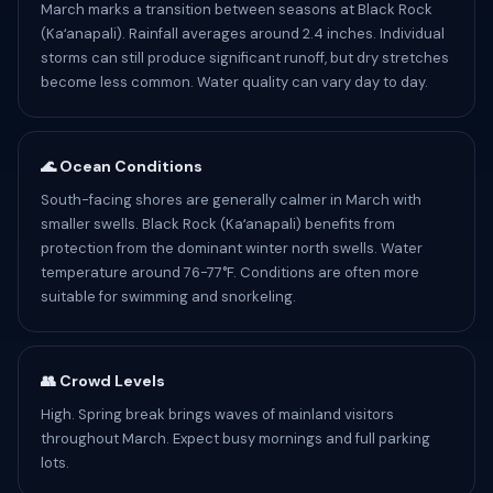
March marks a transition between seasons at Black Rock
(Kaʻanapali). Rainfall averages around 2.4 inches. Individual
storms can still produce significant runoff, but dry stretches
become less common. Water quality can vary day to day.
🌊 Ocean Conditions
South-facing shores are generally calmer in March with
smaller swells. Black Rock (Kaʻanapali) benefits from
protection from the dominant winter north swells. Water
temperature around 76-77°F. Conditions are often more
suitable for swimming and snorkeling.
👥 Crowd Levels
High. Spring break brings waves of mainland visitors
throughout March. Expect busy mornings and full parking
lots.