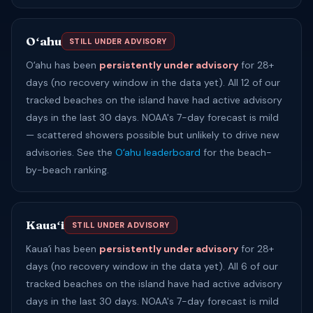
Oʻahu
STILL UNDER ADVISORY
Oʻahu has been
persistently under advisory
for 28+
days (no recovery window in the data yet). All 12 of our
tracked beaches on the island have had active advisory
days in the last 30 days. NOAA's 7-day forecast is mild
— scattered showers possible but unlikely to drive new
advisories. See the
Oʻahu leaderboard
for the beach-
by-beach ranking.
Kauaʻi
STILL UNDER ADVISORY
Kauaʻi has been
persistently under advisory
for 28+
days (no recovery window in the data yet). All 6 of our
tracked beaches on the island have had active advisory
days in the last 30 days. NOAA's 7-day forecast is mild