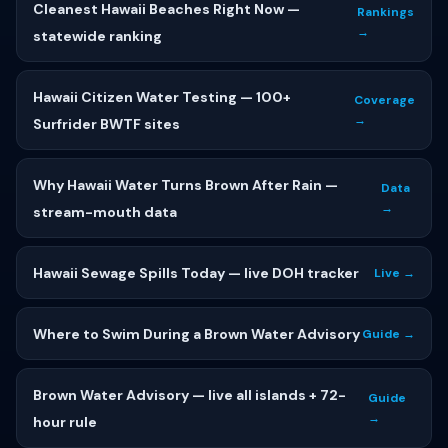
Cleanest Hawaii Beaches Right Now —
Rankings
→
statewide ranking
Hawaii Citizen Water Testing — 100+
Coverage
→
Surfrider BWTF sites
Why Hawaii Water Turns Brown After Rain —
Data
→
stream-mouth data
Hawaii Sewage Spills Today — live DOH tracker
Live →
Where to Swim During a Brown Water Advisory
Guide →
Brown Water Advisory — live all islands + 72-
Guide
→
hour rule