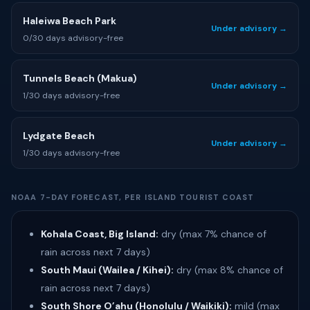
Haleiwa Beach Park
Under advisory →
0/30 days advisory-free
Tunnels Beach (Makua)
Under advisory →
1/30 days advisory-free
Lydgate Beach
Under advisory →
1/30 days advisory-free
NOAA 7-DAY FORECAST, PER ISLAND TOURIST COAST
Kohala Coast, Big Island:
dry (max 7% chance of
rain across next 7 days)
South Maui (Wailea / Kihei):
dry (max 8% chance of
rain across next 7 days)
South Shore O’ahu (Honolulu / Waikiki):
mild (max