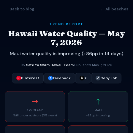
← Back to blog
← All beaches
TREND REPORT
Hawaii Water Quality — May
7, 2026
Maui water quality is improving (+86pp in 14 days)
By
Safe to Swim Hawaii Team
·
Published May 7, 2026
Pinterest
Facebook
X
Copy link
P
f
𝕏
🔗
→
↑
BIG ISLAND
MAUI
Still under advisory (0% clean)
+86pp improving