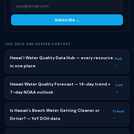
Subscribe →
LIVE DATA AND DEEPER CONTEXT
Hawai’i Water Quality Data Hub — every resource
Hub
→
in one place
Hawaii Water Quality Forecast — 14-day trend +
Live
→
7-day NOAA outlook
Is Hawaii’s Beach Water Getting Cleaner or
Trend
→
Dirtier? — YoY DOH data