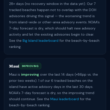
28+ days (no recovery window in the data yet). Our 7
tracked beaches happen not to overlap with the DOH
advisories driving this signal — the worsening trend is
from island-wide or other-area advisory events. NOAA's
7-day forecast is dry, which should halt new advisory
activity and let the existing advisories begin to clear.
See the
Big Island leaderboard
for the beach-by-beach
ranking.
Maui
IMPROVING
Maui is
improving
over the last 14 days (+86pp vs. the
prior two weeks). 1 of our 6 tracked beaches on the
island have active advisory days in the last 30 days.
NOAA's 7-day forecast is dry, so the improving trend
should continue. See the
Maui leaderboard
for the
beach-by-beach ranking.