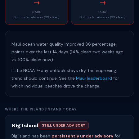
→
→
OʻAHU
KAUAʻI
Still under advisory (0% clean)
Still under advisory (0% clean)
Maui ocean water quality improved 86 percentage
points over the last 14 days (14% clean two weeks ago
vs. 100% clean now).
If the NOAA 7-day outlook stays dry, the improving
trend should continue. See the
Maui leaderboard
for
which individual beaches drove the change.
WHERE THE ISLANDS STAND TODAY
Big Island
STILL UNDER ADVISORY
Big Island has been
persistently under advisory
for