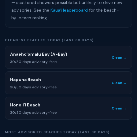
— scattered showers possible but unlikely to drive new
advisories. See the
Kauaʻi leaderboard
for the beach-
by-beach ranking.
CLEANEST BEACHES TODAY (LAST 30 DAYS)
Anaehoʻomalu Bay (A-Bay)
Clean →
30/30 days advisory-free
Hapuna Beach
Clean →
30/30 days advisory-free
Honoliʻi Beach
Clean →
30/30 days advisory-free
MOST ADVISORIED BEACHES TODAY (LAST 30 DAYS)