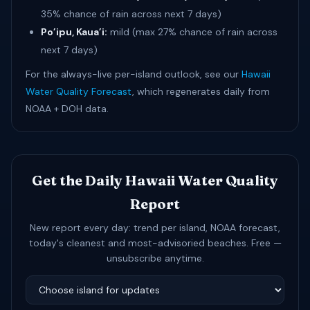
35% chance of rain across next 7 days)
Po’ipu, Kaua’i:
mild (max 27% chance of rain across
next 7 days)
For the always-live per-island outlook, see our
Hawaii
Water Quality Forecast
, which regenerates daily from
NOAA + DOH data.
Get the Daily Hawaii Water Quality
Report
New report every day: trend per island, NOAA forecast,
today's cleanest and most-advisoried beaches. Free —
unsubscribe anytime.