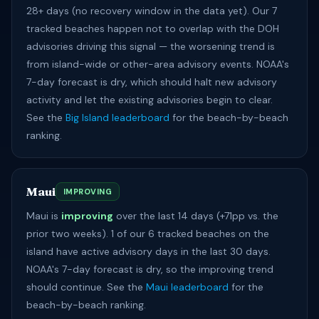
28+ days (no recovery window in the data yet). Our 7
tracked beaches happen not to overlap with the DOH
advisories driving this signal — the worsening trend is
from island-wide or other-area advisory events. NOAA's
7-day forecast is dry, which should halt new advisory
activity and let the existing advisories begin to clear.
See the
Big Island leaderboard
for the beach-by-beach
ranking.
Maui
IMPROVING
Maui is
improving
over the last 14 days (+71pp vs. the
prior two weeks). 1 of our 6 tracked beaches on the
island have active advisory days in the last 30 days.
NOAA's 7-day forecast is dry, so the improving trend
should continue. See the
Maui leaderboard
for the
beach-by-beach ranking.