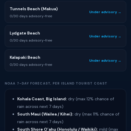
Tunnels Beach (Makua)
Under advisory →
0/30 days advisory-free
Lydgate Beach
Under advisory →
0/30 days advisory-free
Kalapaki Beach
Under advisory →
0/30 days advisory-free
NOAA 7-DAY FORECAST, PER ISLAND TOURIST COAST
Kohala Coast, Big Island:
dry (max 12% chance of
rain across next 7 days)
South Maui (Wailea / Kihei):
dry (max 11% chance of
rain across next 7 days)
South Shore O’ahu (Honolulu / Waikiki):
mild (max