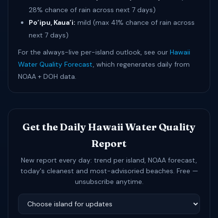
28% chance of rain across next 7 days)
Po’ipu, Kaua’i:
mild (max 41% chance of rain across
next 7 days)
For the always-live per-island outlook, see our
Hawaii
Water Quality Forecast
, which regenerates daily from
NOAA + DOH data.
Get the Daily Hawaii Water Quality
Report
New report every day: trend per island, NOAA forecast,
today's cleanest and most-advisoried beaches. Free —
unsubscribe anytime.