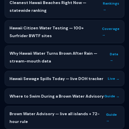
Cleanest Hawaii Beaches Right Now —
Rankings
→
statewide ranking
Hawaii Citizen Water Testing — 100+
Coverage
→
Surfrider BWTF sites
Why Hawaii Water Turns Brown After Rain —
Data
→
stream-mouth data
Hawaii Sewage Spills Today — live DOH tracker
Live →
Where to Swim During a Brown Water Advisory
Guide →
Brown Water Advisory — live all islands + 72-
Guide
→
hour rule