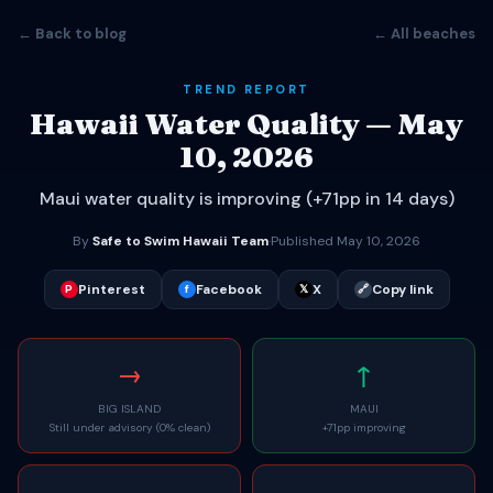
← Back to blog
← All beaches
TREND REPORT
Hawaii Water Quality — May
10, 2026
Maui water quality is improving (+71pp in 14 days)
By
Safe to Swim Hawaii Team
·
Published May 10, 2026
Pinterest
Facebook
X
Copy link
P
f
𝕏
🔗
→
↑
BIG ISLAND
MAUI
Still under advisory (0% clean)
+71pp improving