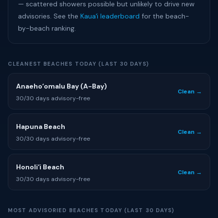
— scattered showers possible but unlikely to drive new
advisories. See the
Kauaʻi leaderboard
for the beach-
by-beach ranking.
CLEANEST BEACHES TODAY (LAST 30 DAYS)
Anaehoʻomalu Bay (A-Bay)
Clean →
30/30 days advisory-free
Hapuna Beach
Clean →
30/30 days advisory-free
Honoliʻi Beach
Clean →
30/30 days advisory-free
MOST ADVISORIED BEACHES TODAY (LAST 30 DAYS)