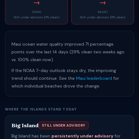
→
→
OʻAHU
KAUAʻI
Still under advisory (0% clean)
Still under advisory (0% clean)
Maui ocean water quality improved 71 percentage
points over the last 14 days (29% clean two weeks ago
vs. 100% clean now).
If the NOAA 7-day outlook stays dry, the improving
trend should continue. See the
Maui leaderboard
for
which individual beaches drove the change.
WHERE THE ISLANDS STAND TODAY
Big Island
STILL UNDER ADVISORY
Big Island has been
persistently under advisory
for