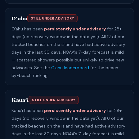
Oʻahu
STILL UNDER ADVISORY
Oʻahu has been
persistently under advisory
for 28+
days (no recovery window in the data yet). All 12 of our
tracked beaches on the island have had active advisory
days in the last 30 days. NOAA's 7-day forecast is mild
— scattered showers possible but unlikely to drive new
advisories. See the
Oʻahu leaderboard
for the beach-
by-beach ranking.
Kauaʻi
STILL UNDER ADVISORY
Kauaʻi has been
persistently under advisory
for 28+
days (no recovery window in the data yet). All 6 of our
tracked beaches on the island have had active advisory
days in the last 30 days. NOAA's 7-day forecast is mild