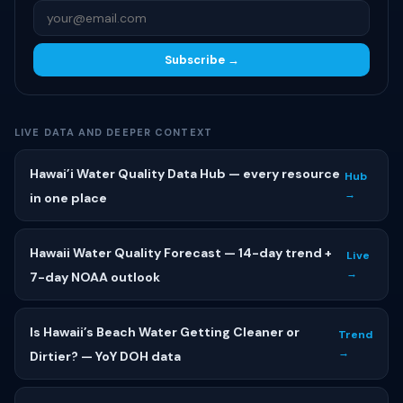
Subscribe →
LIVE DATA AND DEEPER CONTEXT
Hawai’i Water Quality Data Hub — every resource
Hub
→
in one place
Hawaii Water Quality Forecast — 14-day trend +
Live
→
7-day NOAA outlook
Is Hawaii’s Beach Water Getting Cleaner or
Trend
→
Dirtier? — YoY DOH data