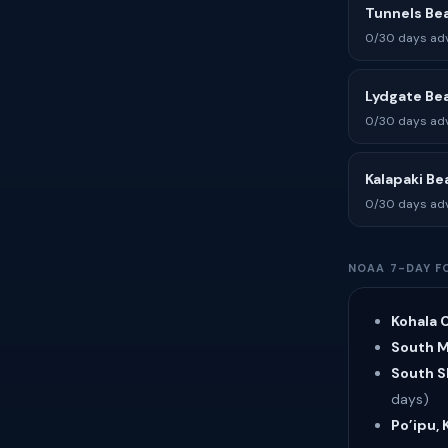
Tunnels Be
0/30 days adv
Lydgate Be
0/30 days adv
Kalapaki Be
0/30 days adv
NOAA 7-DAY F
Kohala C
South Ma
South Sh
days)
Po’ipu, 