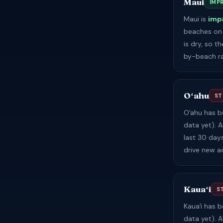
Maui
IMP
Maui is
imp
beaches on 
is dry, so 
by-beach ra
Oʻahu
ST
Oʻahu has 
data yet). A
last 30 day
drive new a
Kauaʻi
S
Kauaʻi has 
data yet). A