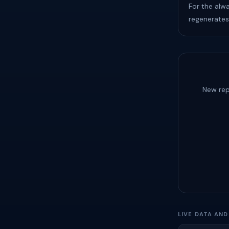
For the alw
regenerates
New rep
LIVE DATA AN