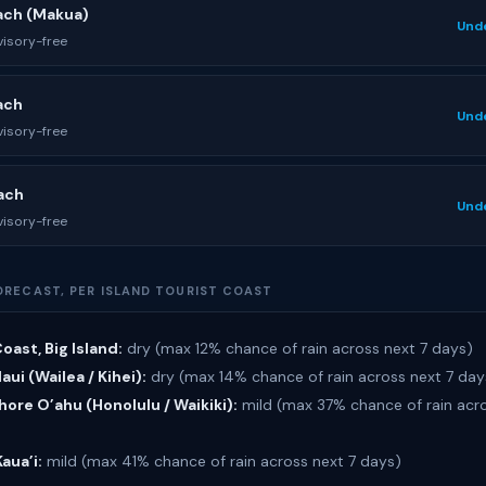
ach (Makua)
Und
isory-free
ach
Und
isory-free
ach
Und
isory-free
ORECAST, PER ISLAND TOURIST COAST
oast, Big Island:
dry (max 12% chance of rain across next 7 days)
ui (Wailea / Kihei):
dry (max 14% chance of rain across next 7 day
ore O’ahu (Honolulu / Waikiki):
mild (max 37% chance of rain acro
Kaua’i:
mild (max 41% chance of rain across next 7 days)