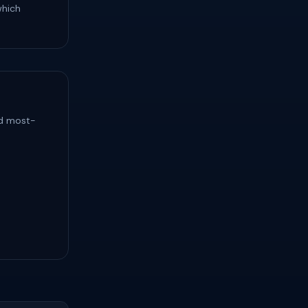
which
nd most-