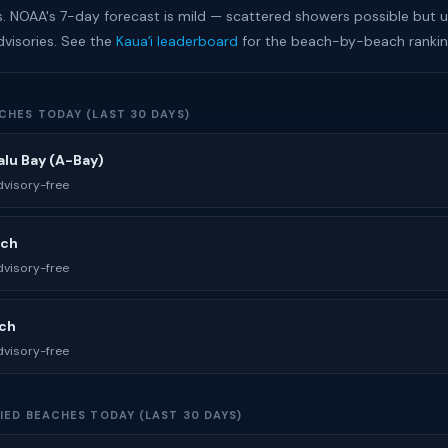
s. NOAA's 7-day forecast is mild — scattered showers possible but un
dvisories. See the
Kauaʻi leaderboard
for the beach-by-beach rankin
CHES TODAY (LAST 30 DAYS)
lu Bay (A-Bay)
visory-free
ach
visory-free
ach
visory-free
IED BEACHES TODAY (LAST 30 DAYS)