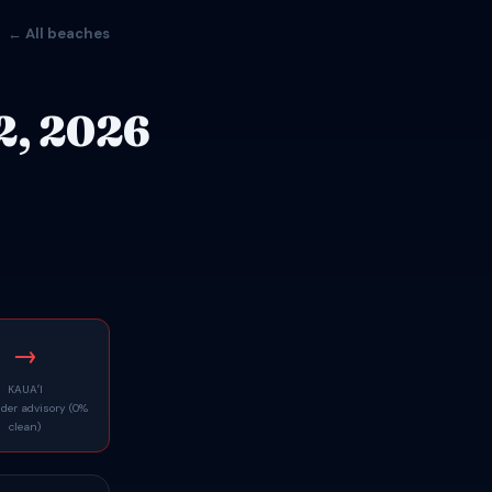
← All beaches
2, 2026
→
KAUAʻI
nder advisory (0%
clean)