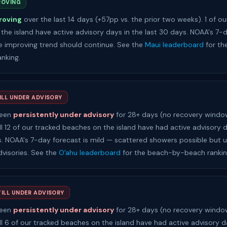
ROVING
roving
over the last 14 days (+57pp vs. the prior two weeks). 1 of ou
the island have active advisory days in the last 30 days. NOAA's 7-
the improving trend should continue. See the
Maui leaderboard
for th
nking.
ILL UNDER ADVISORY
been
persistently under advisory
for 28+ days (no recovery window
ll 12 of our tracked beaches on the island have had active advisory d
s. NOAA's 7-day forecast is mild — scattered showers possible but un
dvisories. See the
Oʻahu leaderboard
for the beach-by-beach rankin
TILL UNDER ADVISORY
been
persistently under advisory
for 28+ days (no recovery window
ll 6 of our tracked beaches on the island have had active advisory d