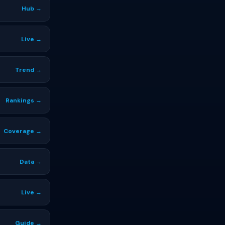
Hub →
Live →
Trend →
Rankings →
Coverage →
Data →
Live →
Guide →