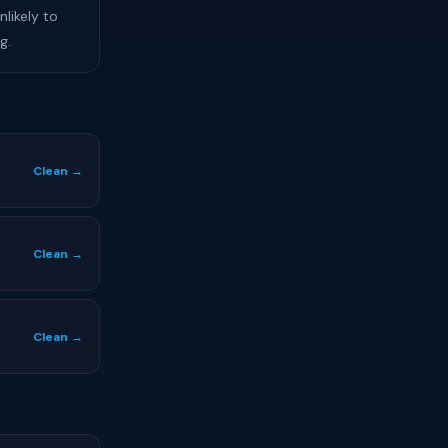
likely to
g.
Clean →
Clean →
Clean →