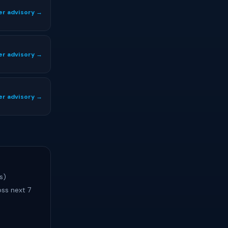
er advisory →
er advisory →
er advisory →
s)
ss next 7