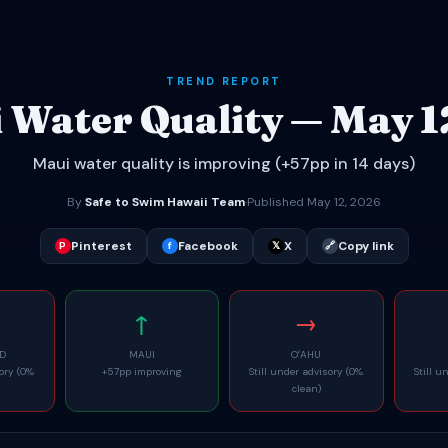
TREND REPORT
 Water Quality — May 1
Maui water quality is improving (+57pp in 14 days)
By
Safe to Swim Hawaii Team
·
Published May 12, 2026
Pinterest
Facebook
X
Copy link
P
f
𝕏
🔗
↑
→
ND
MAUI
OʻAHU
sory (0%
+57pp improving
Still under advisory (0%
Still u
clean)