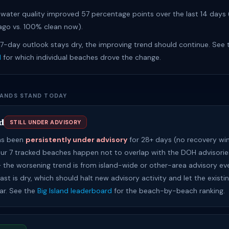
water quality improved 57 percentage points over the last 14 days
go vs. 100% clean now).
 7-day outlook stays dry, the improving trend should continue. See
d
for which individual beaches drove the change.
LANDS STAND TODAY
d
STILL UNDER ADVISORY
has been
persistently under advisory
for 28+ days (no recovery wi
Our 7 tracked beaches happen not to overlap with the DOH advisories
 — the worsening trend is from island-wide or other-area advisory ev
st is dry, which should halt new advisory activity and let the existi
ear. See the
Big Island leaderboard
for the beach-by-beach ranking.