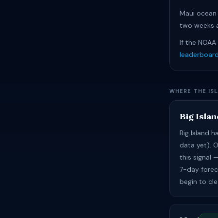
Maui ocean 
two weeks a
If the NOAA
leaderboar
WHERE THE IS
Big Islan
Big Island 
data yet). 
this signal
7-day foreca
begin to cl