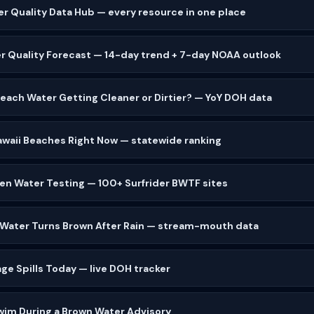
er Quality Data Hub — every resource in one place
r Quality Forecast — 14-day trend + 7-day NOAA outlook
 Beach Water Getting Cleaner or Dirtier? — YoY DOH data
waii Beaches Right Now — statewide ranking
zen Water Testing — 100+ Surfrider BWTF sites
 Water Turns Brown After Rain — stream-mouth data
ge Spills Today — live DOH tracker
wim During a Brown Water Advisory