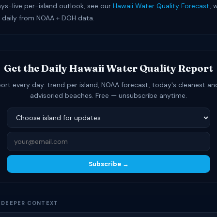
ays-live per-island outlook, see our
Hawaii Water Quality Forecast
, 
 daily from NOAA + DOH data.
Get the Daily Hawaii Water Quality Report
ort every day: trend per island, NOAA forecast, today's cleanest a
advisoried beaches. Free — unsubscribe anytime.
Subscribe →
D DEEPER CONTEXT