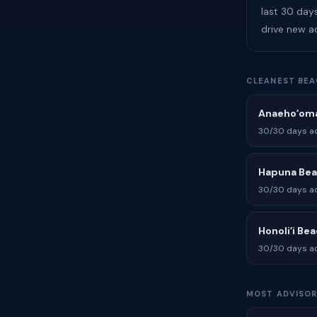
last 30 day
drive new a
CLEANEST BEA
Anaehoʻoma
30/30 days ad
Hapuna Be
30/30 days ad
Honoliʻi Be
30/30 days ad
MOST ADVISOR