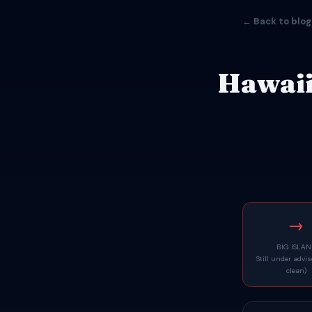
← Back to blog
Hawaii
→
BIG ISLA
Still under advi
clean)