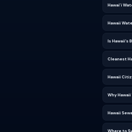
Hawai’i Wat
Hawaii Wate
Is Hawaii’s
Cleanest Ha
Hawaii Citi
Why Hawaii
Hawaii Sewa
Where to S