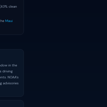
 (43% clean
 the
Maui
ndow in the
 driving
ents. NOAA's
ng advisories