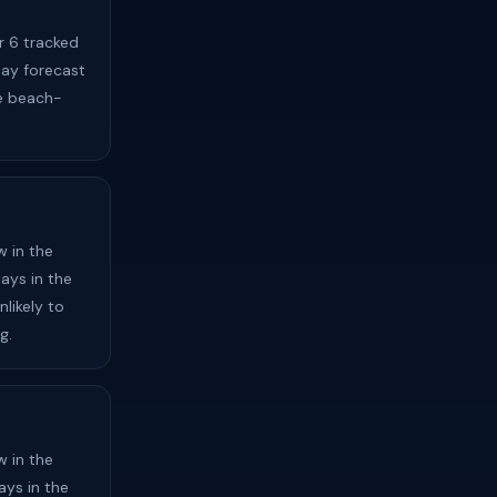
r 6 tracked
day forecast
e beach-
 in the
ays in the
likely to
g.
 in the
ays in the