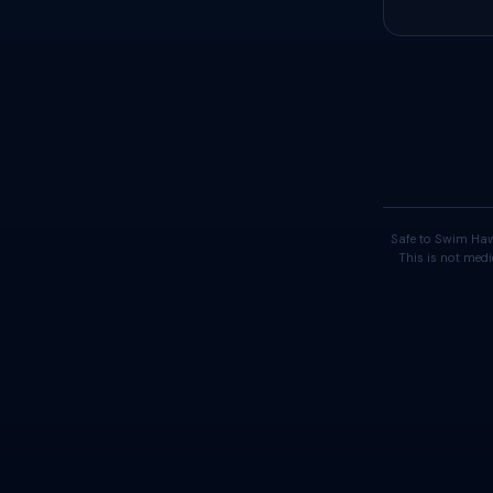
Safe to Swim Haw
This is not medi