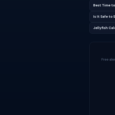
Best Time to
Is It Safe to
Jellyfish Ca
Free ale