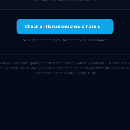
Check all Hawaii beaches & hotels →
500+ beaches and 25+ hotels across all 6 islands
aii provides water quality information based on publicly available DOH data and s
cal or safety advice. Always check current conditions, obey posted signs, and use 
before entering the ocean.
Privacy Policy