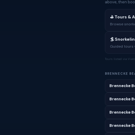
above, then boo
⛳ Tours & A
Browse snorkel
🏄 Snorkeli
Guided tours w
Tours listed via Via
BRENNECKE BE
Brennecke B
Brennecke B
Brennecke B
Brennecke Be