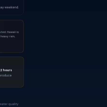
Day weekend.
ted. Hawaii is
heavy rain,
72 hours
l produce
water quality