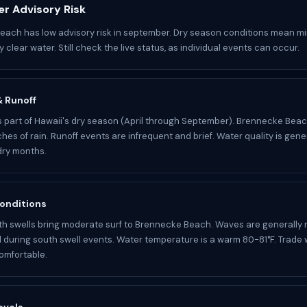
r Advisory Risk
ach has low advisory risk in september. Dry season conditions mean mi
 clear water. Still check the live status, as individual events can occur.
 & Runoff
 part of Hawaii's dry season (April through September). Brennecke Beac
hes of rain. Runoff events are infrequent and brief. Water quality is genera
dry months.
onditions
h swells bring moderate surf to Brennecke Beach. Waves are generall
d during south swell events. Water temperature is a warm 80-81°F. Trade
omfortable.