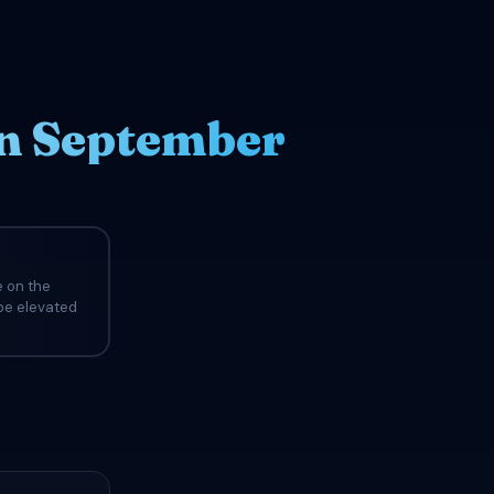
in September
e on the
 be elevated