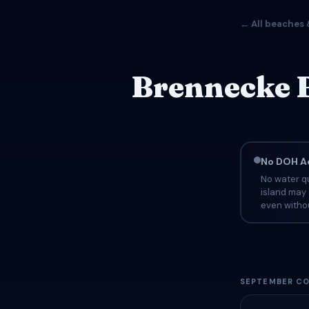
← All beaches 
Brennecke B
No DOH Ad
No water qu
island may 
even withou
SEPTEMBER CO