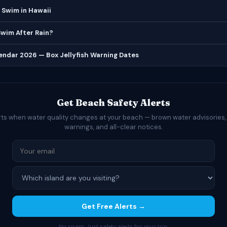
 Swim in Hawaii
 Swim After Rain?
lendar 2026 — Box Jellyfish Warning Dates
Get Beach Safety Alerts
rts when water quality changes at your beach — brown water advisories,
warnings, and all-clear notices.
Get Free Alerts →
No spam. Just safety alerts for your trip.