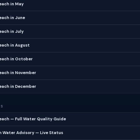
each in May
each in June
ach in July
each in August
each in October
each in November
each in December
ES
ach — Full Water Quality Guide
 Water Advisory — Live Status