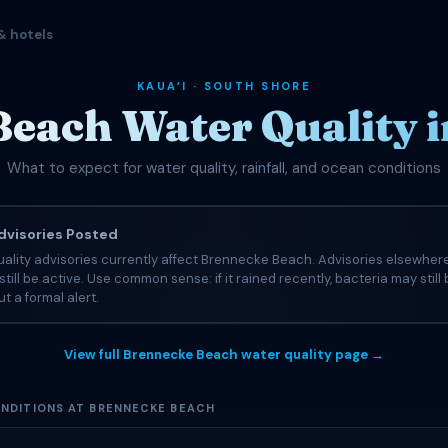
& hotels
KAUAʻI · SOUTH SHORE
each Water Quality 
What to expect for water quality, rainfall, and ocean conditions
visories Posted
ality advisories currently affect Brennecke Beach. Advisories elsewher
still be active. Use common sense: if it rained recently, bacteria may still
t a formal alert.
View full Brennecke Beach water quality page →
NDITIONS AT BRENNECKE BEACH