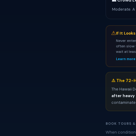
👥 Crowd L
Moderate. A
⚠
If It Look
Never enter
often slow 
wait at lea
Learn more
⚠️ The 72-H
The Hawaii D
after heavy 
contaminated
BOOK TOURS &
When conditions