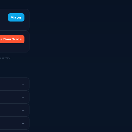
Viator
etYourGuide
 to you.
→
→
→
→