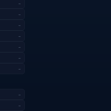
→
→
→
→
→
→
→
→
→