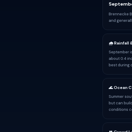
Septembe
Brennecke Be
and generally
🌧️ Rainfall
September is
about 0.4 inc
best during 
🌊 Ocean C
Summer sout
but can buil
conditions c