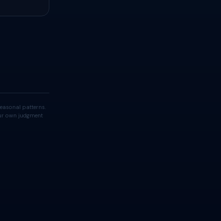
easonal patterns.
your own judgment