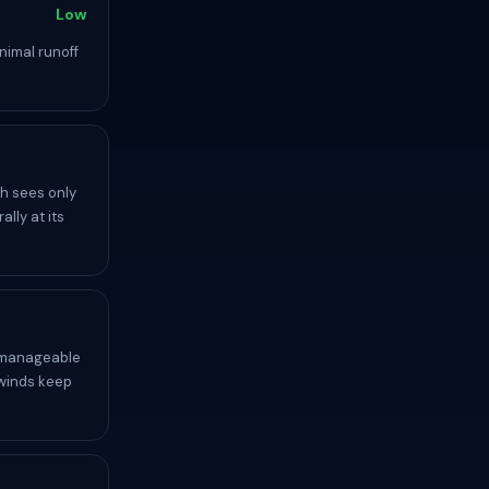
Low
nimal runoff
h sees only
lly at its
y manageable
 winds keep