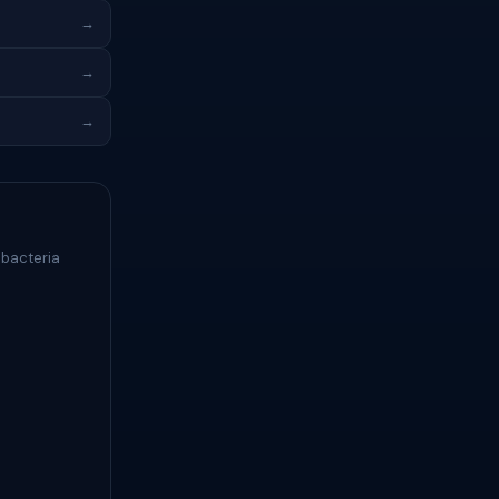
→
→
→
 bacteria