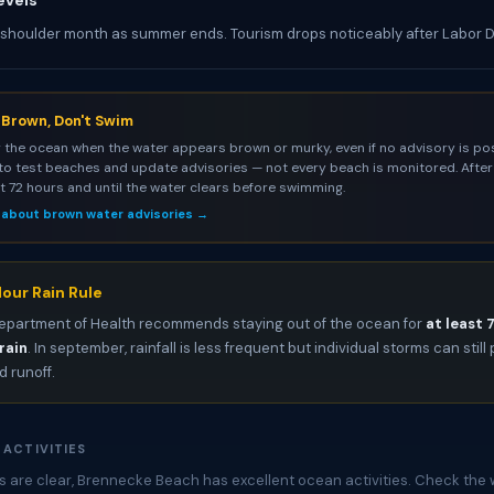
evels
 shoulder month as summer ends. Tourism drops noticeably after Labor 
s Brown, Don't Swim
 the ocean when the water appears brown or murky, even if no advisory is pos
to test beaches and update advisories — not every beach is monitored. After 
st 72 hours and until the water clears before swimming.
 about brown water advisories →
our Rain Rule
epartment of Health recommends staying out of the ocean for
at least 
rain
. In september, rainfall is less frequent but individual storms can stil
 runoff.
 ACTIVITIES
 are clear, Brennecke Beach has excellent ocean activities. Check the 