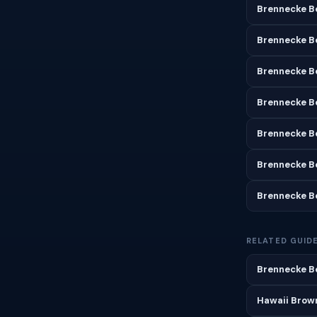
Brennecke B
Brennecke B
Brennecke Be
Brennecke B
Brennecke B
Brennecke B
Brennecke B
RELATED GUID
Brennecke Be
Hawaii Brown