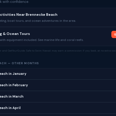
k with confidence.
ctivities Near Brennecke Beach
ing, boat tours, and ocean adventures in the area.
ng & Ocean Tours
G
ith equipment included. See marine life and coral reefs.
tor and GetYourGuide. Safe to Swim Hawaii may earn a commission if you book, at no extra cost
ACH — OTHER MONTHS
each in January
each in February
each in March
ach in April