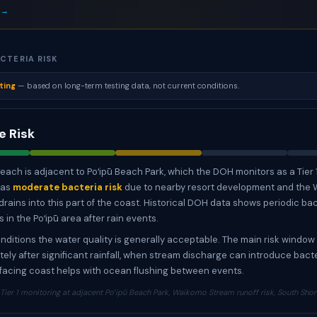
 →
CTERIA RISK
ting
— based on long-term testing data, not current conditions.
 Risk
ach is adjacent to Poʻipū Beach Park, which the DOH monitors as a Tier 
has
moderate bacteria risk
due to nearby resort development and the
drains into this part of the coast. Historical DOH data shows periodic ba
in the Poʻipū area after rain events.
nditions the water quality is generally acceptable. The main risk window 
ely after significant rainfall, when stream discharge can introduce bacte
acing coast helps with ocean flushing between events.
ier 1 monitoring at adjacent Poʻipū Beach Park, Waikomo Stream runoff risk, South Sho