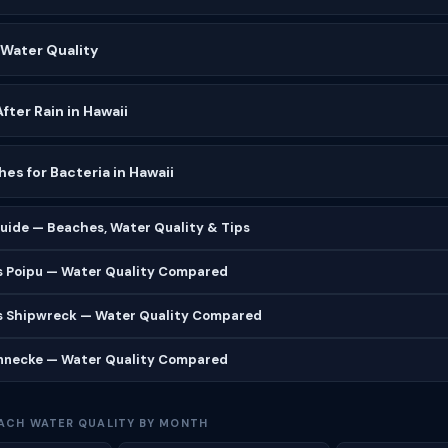
 Water Quality
ter Rain in Hawaii
es for Bacteria in Hawaii
uide — Beaches, Water Quality & Tips
s Poipu — Water Quality Compared
s Shipwreck — Water Quality Compared
ennecke — Water Quality Compared
ACH WATER QUALITY BY MONTH