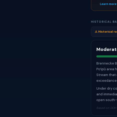
Learn more
HISTORICAL BA
⚠ Historical ra
Moderate
Brennecke Be
Poʻipū area 
Stream that 
exceedances 
Under dry co
and immediat
open south-f
Based on: DOH T