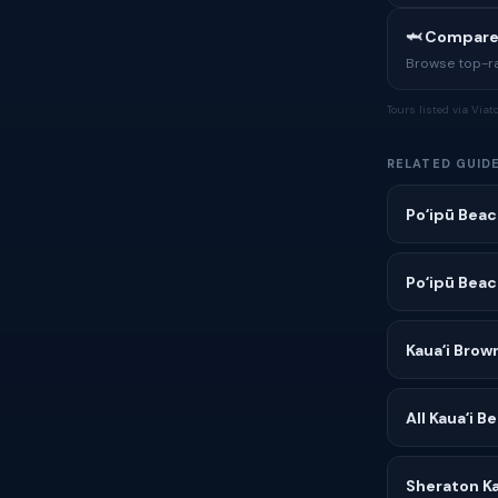
🦈 Compare
Browse top-rat
Tours listed via Via
RELATED GUID
Poʻipū Beac
Poʻipū Beac
Kauaʻi Brow
All Kauaʻi 
Sheraton Ka