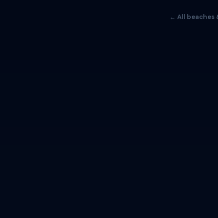
← All beaches 