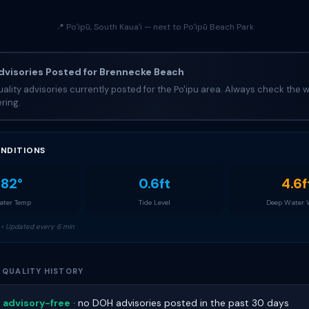
📍 Poʻipū, South Kauaʻi — next to Poʻipū Beach Park
visories Posted for Brennecke Beach
ality advisories currently posted for the Po'ipu area. Always check the w
ring.
NDITIONS
82°
0.6ft
4.6f
ter Temp
Tide Level
Deep Water
• Updated every 6 min
 QUALITY HISTORY
 advisory-free
· no DOH advisories posted in the past 30 days