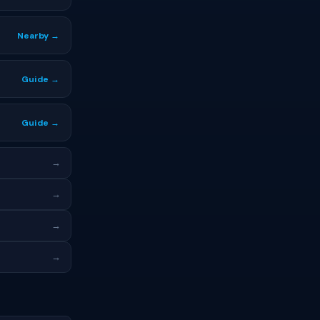
Nearby →
Guide →
Guide →
→
→
→
→