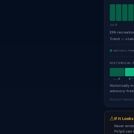
Jul 8
EPA recreatio
Trend:
— stab
advisory-fre
HISTORICAL 
J
Historically 
advisory-free
Source: Hawai
⚠
If It Look
Never enter
Poʻipū can 