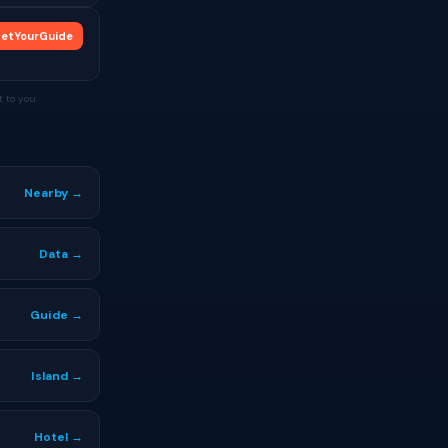
etYourGuide
 to you.
Nearby →
Data →
Guide →
Island →
Hotel →