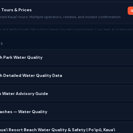
 Tours & Prices
G
ed Kauaʻi tours. Multiple operators, reviews, and instant confirmation.
tor and GetYourGuide. Safe to Swim Hawaii may earn a commission if you book, at no extra cost
ES
h Park Water Quality
h Detailed Water Quality Data
n Water Advisory Guide
Beaches — Water Quality
uaʻi Resort Beach Water Quality & Safety | Poʻipū, Kauaʻi