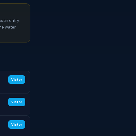
ean entry.
the water
Viator
Viator
Viator