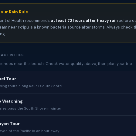
our Rain Rule
ent of Health recommends
at least 72 hours after heavy rain
before oc
am near Poʻipū is a known bacteria source after storms. Always check 
ing.
 ACTIVITIES
iences near this beach. Check water quality above, then plan your trip.
kel Tour
ling tours along Kauaʻi South Shore
e Watching
es pass the South Shore in winter
yon Tour
yon of the Pacific is an hour away