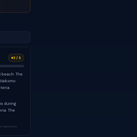
3 / 5
1 beach. The
 Waikomo
cteria
is during
ria. The
re exposure