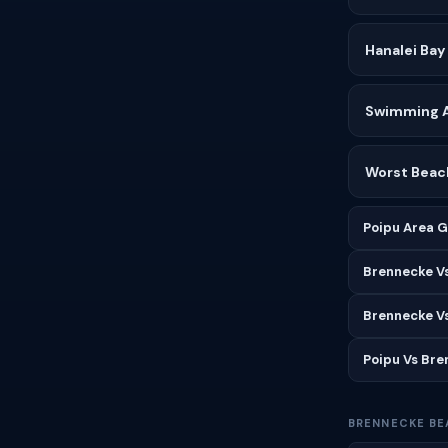
Hanalei Bay
Swimming Af
Worst Beach
Poipu Area G
Brennecke V
Brennecke V
Poipu Vs Br
BRENNECKE BE