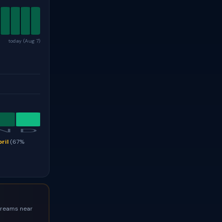
today (Aug 7)
N
D
ril
(67%
streams near