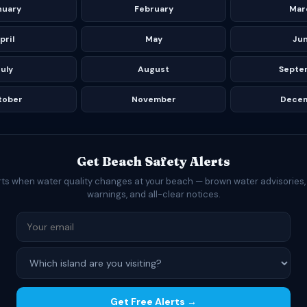
nuary
February
Mar
pril
May
Ju
uly
August
Septe
tober
November
Dece
Get Beach Safety Alerts
rts when water quality changes at your beach — brown water advisories,
warnings, and all-clear notices.
Get Free Alerts →