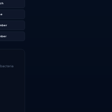
ch
ne
mber
mber
 bacteria