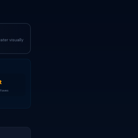
ater visually
t
 Waves