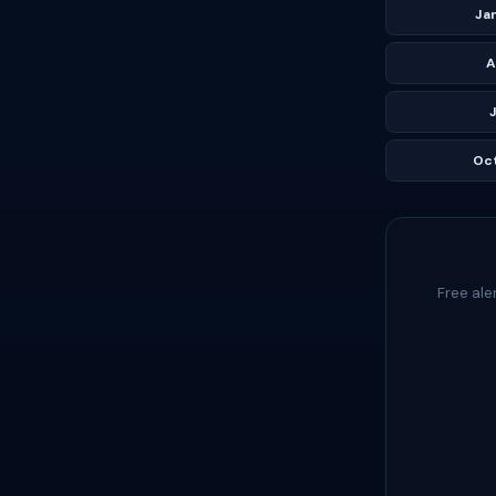
Ja
A
J
Oc
Free ale