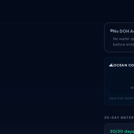
No DOH Ad
No water qu
before ente
🌊
OCEAN CO
Wa
Data from NOAA 
30-DAY WATER
30/30 days