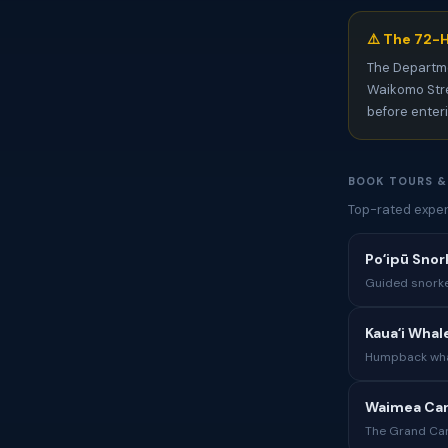
⚠️ The 72-H
The Departm
Waikomo Stre
before enter
BOOK TOURS &
Top-rated exper
Poʻipū Snor
Guided snorke
Kauaʻi Whal
Humpback whal
Waimea Can
The Grand Can