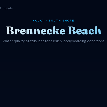
& hotels
KAUAʻI · SOUTH SHORE
Brennecke Beach
Water quality status, bacteria risk & bodyboarding conditions