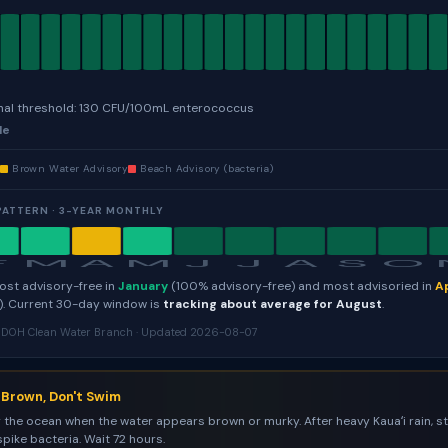
nal threshold: 130 CFU/100mL enterococcus
le
e
Brown Water Advisory
Beach Advisory (bacteria)
PATTERN · 3-YEAR MONTHLY
F
M
A
M
J
J
A
S
O
most advisory-free in
January
(100% advisory-free) and most advisoried in
Ap
). Current 30-day window is
tracking about average for August
.
i DOH Clean Water Branch · Updated 2026-08-07
s Brown, Don't Swim
 the ocean when the water appears brown or murky. After heavy Kauaʻi rain, 
spike bacteria. Wait 72 hours.