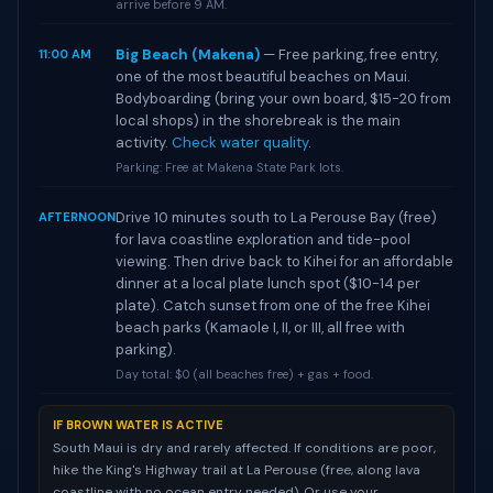
arrive before 9 AM.
Big Beach (Makena)
— Free parking, free entry,
11:00 AM
one of the most beautiful beaches on Maui.
Bodyboarding (bring your own board, $15-20 from
local shops) in the shorebreak is the main
activity.
Check water quality
.
Parking: Free at Makena State Park lots.
Drive 10 minutes south to La Perouse Bay (free)
AFTERNOON
for lava coastline exploration and tide-pool
viewing. Then drive back to Kihei for an affordable
dinner at a local plate lunch spot ($10-14 per
plate). Catch sunset from one of the free Kihei
beach parks (Kamaole I, II, or III, all free with
parking).
Day total: $0 (all beaches free) + gas + food.
IF BROWN WATER IS ACTIVE
South Maui is dry and rarely affected. If conditions are poor,
hike the King's Highway trail at La Perouse (free, along lava
coastline with no ocean entry needed). Or use your