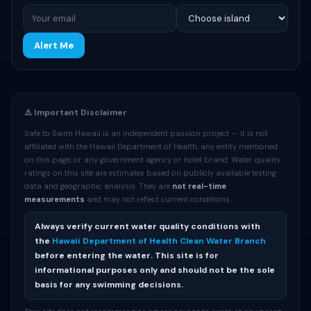
Alert Me
⚠️ Important Disclaimer
Safe to Swim Hawaii is an independent passion project — it is not
affiliated with the Hawaii Department of Health, any entity mentioned
on this page, or any government agency or hotel brand. Water quality
ratings on this site are estimates based on publicly available testing
data and geographic analysis. They are
not real-time
measurements
and may not reflect current conditions.
Always verify current water quality conditions with
the
Hawaii Department of Health Clean Water Branch
before entering the water. This site is for
informational purposes only and should not be the sole
basis for any swimming decisions.