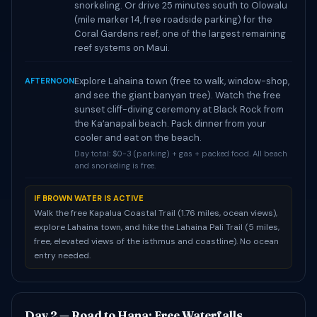
snorkeling. Or drive 25 minutes south to Olowalu
(mile marker 14, free roadside parking) for the
Coral Gardens reef, one of the largest remaining
reef systems on Maui.
Explore Lahaina town (free to walk, window-shop,
AFTERNOON
and see the giant banyan tree). Watch the free
sunset cliff-diving ceremony at Black Rock from
the Kaʻanapali beach. Pack dinner from your
cooler and eat on the beach.
Day total: $0-3 (parking) + gas + packed food. All beach
and snorkeling is free.
IF BROWN WATER IS ACTIVE
Walk the free Kapalua Coastal Trail (1.76 miles, ocean views),
explore Lahaina town, and hike the Lahaina Pali Trail (5 miles,
free, elevated views of the isthmus and coastline). No ocean
entry needed.
Day 2 — Road to Hana: Free Waterfalls