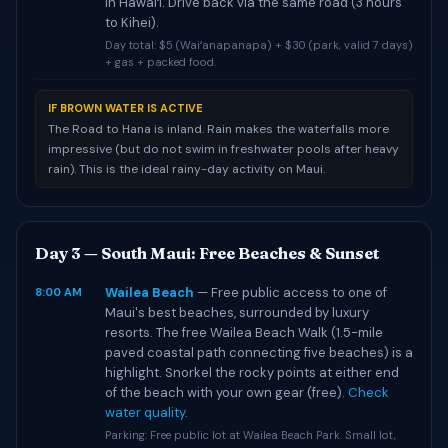
in Hawaiʻi. Drive back via the same road (3 hours
to Kihei).
Day total: $5 (Waiʻanapanapa) + $30 (park, valid 7 days)
+ gas + packed food.
IF BROWN WATER IS ACTIVE
The Road to Hana is inland. Rain makes the waterfalls more
impressive (but do not swim in freshwater pools after heavy
rain). This is the ideal rainy-day activity on Maui.
Day 3 — South Maui: Free Beaches & Sunset
Wailea Beach
— Free public access to one of
8:00 AM
Maui's best beaches, surrounded by luxury
resorts. The free Wailea Beach Walk (1.5-mile
paved coastal path connecting five beaches) is a
highlight. Snorkel the rocky points at either end
of the beach with your own gear (free).
Check
water quality
.
Parking: Free public lot at Wailea Beach Park. Small lot,