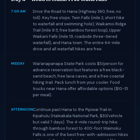
Drive the Road to Hana (Highway 360, free, no
7:00 AM
toll). Key free stops: Twin Falls (mile 2, short hike
to waterfall and swimming hole), Waikamoi Ridge
Trail (mile 9.5, free bamboo forest loop), Upper
Waikani Falls (mile 19, roadside three-tiered
waterfall), and Hana town. The entire 64-mile
drive and all waterfall hikes are free.
Waiʻanapanapa State Park costs $5/person for
MIDDAY
advance reservation but features a free black-
sand beach, free lava caves, and a free coastal
hiking trail. Pack lunch from your cooler. Food
trucks near Hana offer affordable options ($10-15
per meal).
Continue past Hana to the Pipiwai Trail in
AFTERNOON
Kipahulu (Haleakala National Park, $30/vehicle
but valid 7 days). The 4-mile round-trip hike
through bamboo forest to 400-foot Waimoku
Falls is one of the best free-with-admission hikes