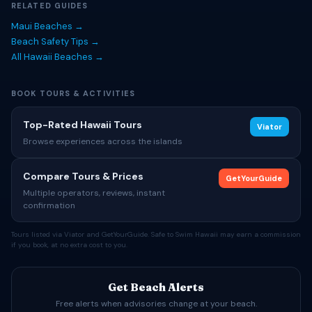
RELATED GUIDES
Maui Beaches →
Beach Safety Tips →
All Hawaii Beaches →
BOOK TOURS & ACTIVITIES
Top-Rated Hawaii Tours
Viator
Browse experiences across the islands
Compare Tours & Prices
GetYourGuide
Multiple operators, reviews, instant
confirmation
Tours listed via Viator and GetYourGuide. Safe to Swim Hawaii may earn a commission
if you book, at no extra cost to you.
Get Beach Alerts
Free alerts when advisories change at your beach.