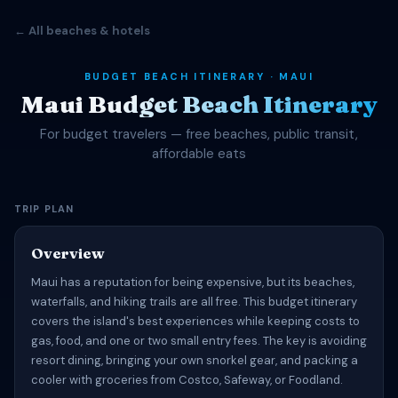
← All beaches & hotels
BUDGET BEACH ITINERARY · MAUI
Maui Budget Beach Itinerary
For budget travelers — free beaches, public transit,
affordable eats
TRIP PLAN
Overview
Maui has a reputation for being expensive, but its beaches,
waterfalls, and hiking trails are all free. This budget itinerary
covers the island's best experiences while keeping costs to
gas, food, and one or two small entry fees. The key is avoiding
resort dining, bringing your own snorkel gear, and packing a
cooler with groceries from Costco, Safeway, or Foodland.