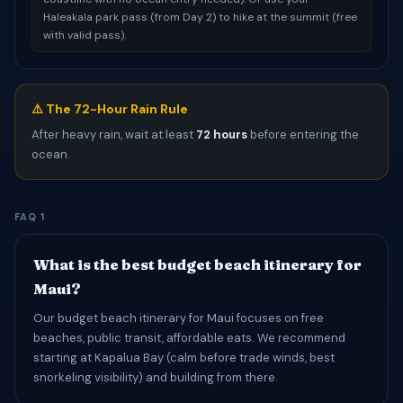
Haleakala park pass (from Day 2) to hike at the summit (free
with valid pass).
⚠️ The 72-Hour Rain Rule
After heavy rain, wait at least
72 hours
before entering the
ocean.
FAQ 1
What is the best budget beach itinerary for
Maui?
Our budget beach itinerary for Maui focuses on free
beaches, public transit, affordable eats. We recommend
starting at Kapalua Bay (calm before trade winds, best
snorkeling visibility) and building from there.