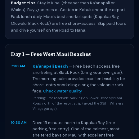
Budget tips:
Stay in Kihei (cheaper than Kaʻanapali or
Wailea). Buy groceries at Costco in Kahului near the airport.
Pack lunch daily. Maui's best snorkel spots (Kapalua Bay,
Olowalu, Black Rock) are free shore-access. Skip paid tours
and drive yourself on the Road to Hana.
Day 1 — Free West Maui Beaches
Kaʻanapali Beach
— Free beach access, free
7:30 AM
snorkeling at Black Rock (bring your own gear).
The morning calm provides excellent visibility for
shore-entry snorkeling along the volcanic rock
face.
Check water quality
.
Parking: Free roadside parking on Lower Honoapiʻilani
Road north of the resort strip (avoid the $3/hr Whalers
Village garage).
Drive 15 minutes north to Kapalua Bay (free
10:30 AM
parking, free entry). One of the calmest, most
sheltered bays on Maui with excellent free