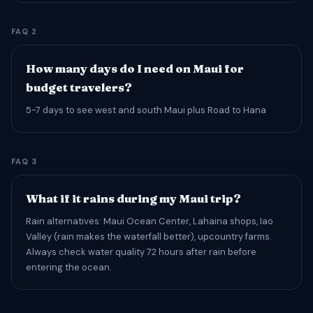
FAQ 2
How many days do I need on Maui for
budget travelers?
5-7 days to see west and south Maui plus Road to Hana
FAQ 3
What if it rains during my Maui trip?
Rain alternatives: Maui Ocean Center, Lahaina shops, Iao
Valley (rain makes the waterfall better), upcountry farms.
Always check water quality 72 hours after rain before
entering the ocean.