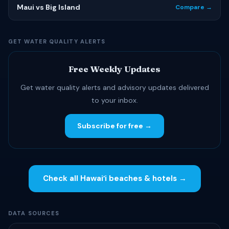
Maui vs Big Island
Compare →
GET WATER QUALITY ALERTS
Free Weekly Updates
Get water quality alerts and advisory updates delivered
to your inbox.
Subscribe for free →
Check all Hawaiʻi beaches & hotels →
DATA SOURCES