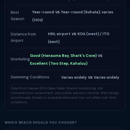
vs
Year-round
Year-round (Kohala); varies
Best
Season
(Hilo)
vs
HNL airport
KOA (west) / ITO
Distance from
Airport
(east)
vs
Good (Hanauma Bay, Shark's Cove)
Snorkeling
Excellent (Two Step, Kahaluu)
vs
Swimming Conditions
Varies widely
Varies widely
Data from Hawaii DOH Clean Water Branch monitoring, site
characteristics assessment, and public advisory records. Risk ratings
are estimates based on available data and may not reflect real-time
conditions.
WHICH BEACH SHOULD YOU CHOOSE?