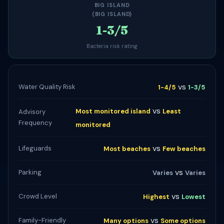
BIG ISLAND
(BIG ISLAND)
1-3/5
Bacteria risk rating
vs
Water Quality Risk
1-4/5
1-3/5
vs
Most monitored island
Least
Advisory
Frequency
monitored
vs
Lifeguards
Most beaches
Few beaches
vs
Parking
Varies
Varies
vs
Crowd Level
Highest
Lowest
vs
Family-Friendly
Many options
Some options