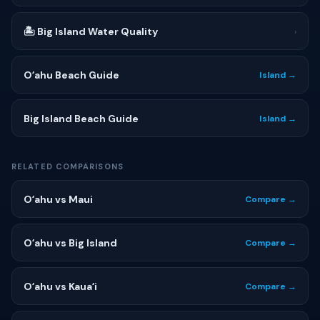
🏝 Big Island Water Quality
›
Oʻahu Beach Guide
Island →
Big Island Beach Guide
Island →
RELATED COMPARISONS
Oʻahu vs Maui
Compare →
Oʻahu vs Big Island
Compare →
Oʻahu vs Kauaʻi
Compare →