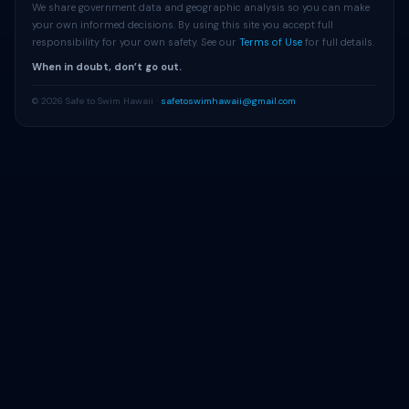
We share government data and geographic analysis so you can make
your own informed decisions. By using this site you accept full
responsibility for your own safety. See our
Terms of Use
for full details.
When in doubt, don’t go out.
© 2026 Safe to Swim Hawaii ·
safetoswimhawaii@gmail.com
Get Beach Alerts
Free alerts when advisories change at your beach.