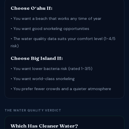
Choose Oʻahu If:
• You want a beach that works any time of year
• You want good snorkeling opportunities
• The water quality data suits your comfort level (1-4/5
risk)
Choose Big Island If:
• You want lower bacteria risk (rated 1-3/5)
• You want world-class snorkeling
• You prefer fewer crowds and a quieter atmosphere
THE WATER QUALITY VERDICT
Which Has Cleaner Water?