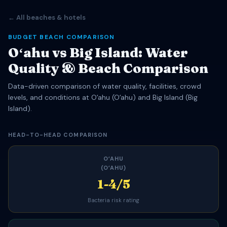
← All beaches & hotels
BUDGET BEACH COMPARISON
Oʻahu vs Big Island: Water
Quality & Beach Comparison
Data-driven comparison of water quality, facilities, crowd
levels, and conditions at Oʻahu (Oʻahu) and Big Island (Big
Island).
HEAD-TO-HEAD COMPARISON
OʻAHU
(OʻAHU)
1-4/5
Bacteria risk rating