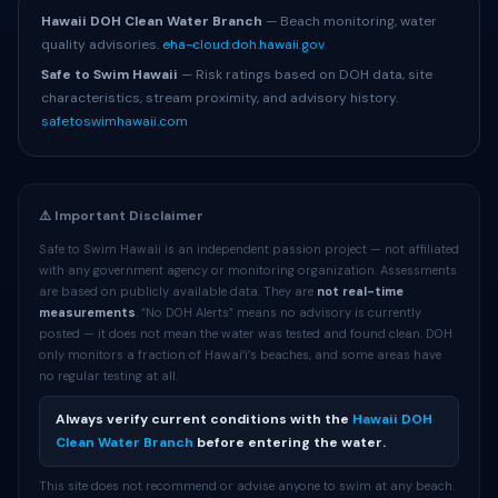
Hawaii DOH Clean Water Branch
— Beach monitoring, water
quality advisories.
eha-cloud.doh.hawaii.gov
Safe to Swim Hawaii
— Risk ratings based on DOH data, site
characteristics, stream proximity, and advisory history.
safetoswimhawaii.com
⚠️ Important Disclaimer
Safe to Swim Hawaii is an independent passion project — not affiliated
with any government agency or monitoring organization. Assessments
are based on publicly available data. They are
not real-time
measurements
. “No DOH Alerts” means no advisory is currently
posted — it does not mean the water was tested and found clean. DOH
only monitors a fraction of Hawaiʻi’s beaches, and some areas have
no regular testing at all.
Always verify current conditions with the
Hawaii DOH
Clean Water Branch
before entering the water.
This site does not recommend or advise anyone to swim at any beach.