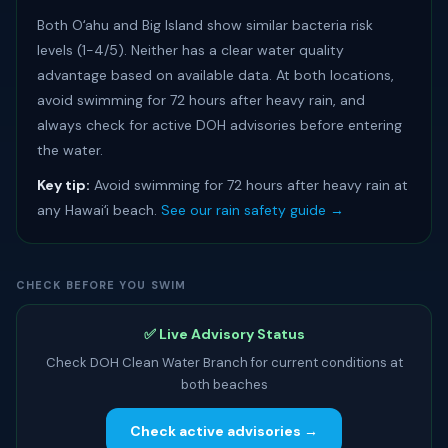
Both Oʻahu and Big Island show similar bacteria risk
levels (1-4/5). Neither has a clear water quality
advantage based on available data. At both locations,
avoid swimming for 72 hours after heavy rain, and
always check for active DOH advisories before entering
the water.
Key tip:
Avoid swimming for 72 hours after heavy rain at
any Hawaiʻi beach.
See our rain safety guide →
CHECK BEFORE YOU SWIM
✅ Live Advisory Status
Check DOH Clean Water Branch for current conditions at
both beaches
Check active advisories →