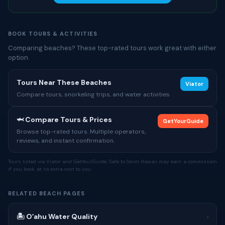
BOOK TOURS & ACTIVITIES
Comparing beaches? These top-rated tours work great with either
option.
Tours Near These Beaches
Viator
Compare tours, snorkeling trips, and water activities
🦈 Compare Tours & Prices
GetYourGuide
Browse top-rated tours. Multiple operators,
reviews, and instant confirmation.
Tours listed via Viator and GetYourGuide. Safe to Swim Hawaii may earn a commission
if you book, at no extra cost to you.
RELATED BEACH PAGES
🏝 Oʻahu Water Quality
›