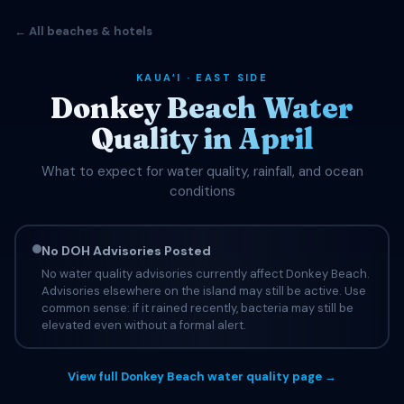
← All beaches & hotels
KAUAʻI · EAST SIDE
Donkey Beach Water
Quality in April
What to expect for water quality, rainfall, and ocean
conditions
No DOH Advisories Posted
No water quality advisories currently affect Donkey Beach.
Advisories elsewhere on the island may still be active. Use
common sense: if it rained recently, bacteria may still be
elevated even without a formal alert.
View full Donkey Beach water quality page →