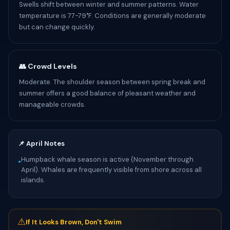
Swells shift between winter and summer patterns. Water
temperature is 77-79°F. Conditions are generally moderate
but can change quickly.
👥 Crowd Levels
Moderate. The shoulder season between spring break and
summer offers a good balance of pleasant weather and
manageable crowds.
📌 April Notes
Humpback whale season is active (November through
•
April). Whales are frequently visible from shore across all
islands.
⚠
If It Looks Brown, Don't Swim