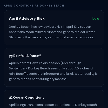
APRIL CONDITIONS AT DONKEY BEACH
April Advisory Risk
Low
Donkey Beach has low advisory risk in april. Dry season
conditions mean minimal runoff and generally clear water.
Still check the live status, as individual events can occur.
🌧️ Rainfall & Runoff
April is part of Hawaii's dry season (April through
September). Donkey Beach sees only about 1.5 inches of
rain. Runoff events are infrequent and brief. Water quality is
generally at its best during dry months.
🌊 Ocean Conditions
April brings transitional ocean conditions to Donkey Beach.