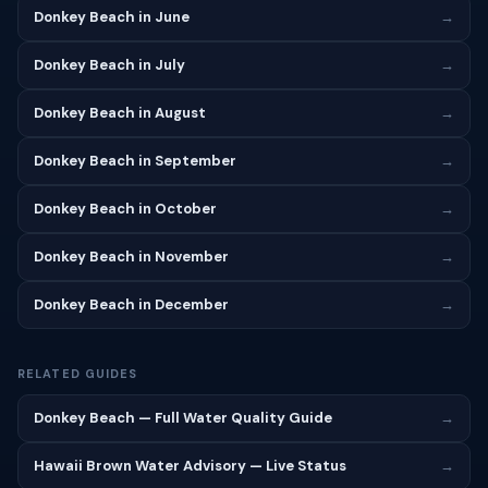
Donkey Beach in June
→
Donkey Beach in July
→
Donkey Beach in August
→
Donkey Beach in September
→
Donkey Beach in October
→
Donkey Beach in November
→
Donkey Beach in December
→
RELATED GUIDES
Donkey Beach — Full Water Quality Guide
→
Hawaii Brown Water Advisory — Live Status
→