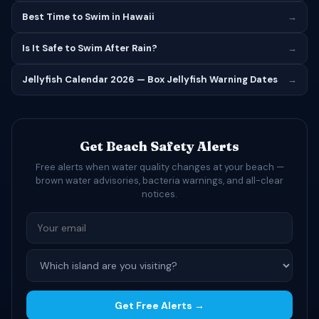
Best Time to Swim in Hawaii
→
Is It Safe to Swim After Rain?
→
Jellyfish Calendar 2026 — Box Jellyfish Warning Dates
→
Get Beach Safety Alerts
Free alerts when water quality changes at your beach —
brown water advisories, bacteria warnings, and all-clear
notices.
Get Free Alerts →