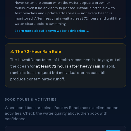
Never enter the ocean when the water appears brown or
murky, even if no advisory is posted. Hawaii is often slow to
test beaches and update advisories — not every beach is
monitored. After heavy rain, wait at least 72 hours and until the
water clears before swimming.
Learn more about brown water advisories →
⚠️ The 72-Hour Rain Rule
The Hawaii Department of Health recommends staying out of
the ocean for
at least 72 hours after heavy rain
. In april,
rainfall is less frequent but individual storms can still
produce contaminated runoff.
BOOK TOURS & ACTIVITIES
When conditions are clear, Donkey Beach has excellent ocean
activities. Check the water quality above, then book with
confidence.