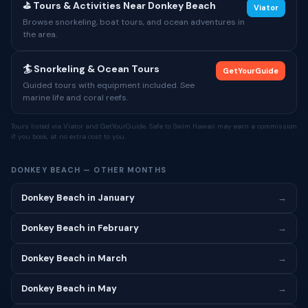
⛳ Tours & Activities Near Donkey Beach
Viator
Browse snorkeling, boat tours, and ocean adventures in
the area.
🏄 Snorkeling & Ocean Tours
GetYourGuide
Guided tours with equipment included. See
marine life and coral reefs.
Tours listed via Viator and GetYourGuide. Safe to Swim Hawaii may earn a commission
if you book, at no extra cost to you.
DONKEY BEACH — OTHER MONTHS
Donkey Beach in January
→
Donkey Beach in February
→
Donkey Beach in March
→
Donkey Beach in May
→