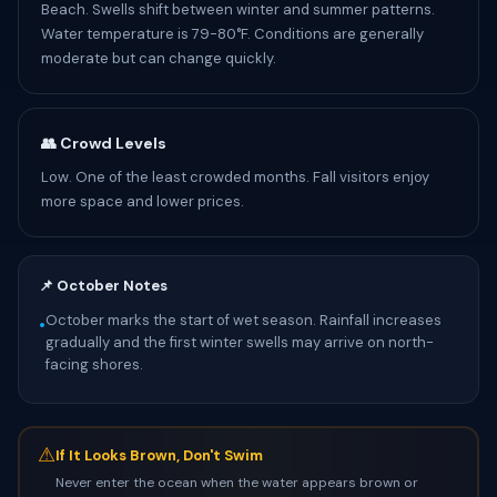
Beach. Swells shift between winter and summer patterns.
Water temperature is 79-80°F. Conditions are generally
moderate but can change quickly.
👥 Crowd Levels
Low. One of the least crowded months. Fall visitors enjoy
more space and lower prices.
📌 October Notes
October marks the start of wet season. Rainfall increases
•
gradually and the first winter swells may arrive on north-
facing shores.
⚠
If It Looks Brown, Don't Swim
Never enter the ocean when the water appears brown or