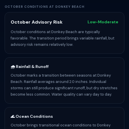
OCTOBER CONDITIONS AT DONKEY BEACH
October Advisory Risk
Low-Moderate
October conditions at Donkey Beach are typically
favorable. The transition period brings variable rainfall, but
advisory risk remains relatively low.
🌧️ Rainfall & Runoff
October marks a transition between seasons at Donkey
Beach. Rainfall averages around 2.0 inches. Individual
storms can still produce significant runoff, but dry stretches
become less common. Water quality can vary day to day.
🌊 Ocean Conditions
October brings transitional ocean conditions to Donkey