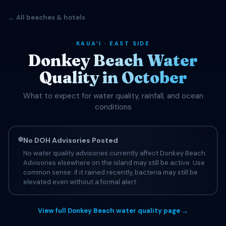
← All beaches & hotels
KAUAʻI · EAST SIDE
Donkey Beach Water
Quality in October
What to expect for water quality, rainfall, and ocean
conditions
No DOH Advisories Posted
No water quality advisories currently affect Donkey Beach.
Advisories elsewhere on the island may still be active. Use
common sense: if it rained recently, bacteria may still be
elevated even without a formal alert.
View full Donkey Beach water quality page →