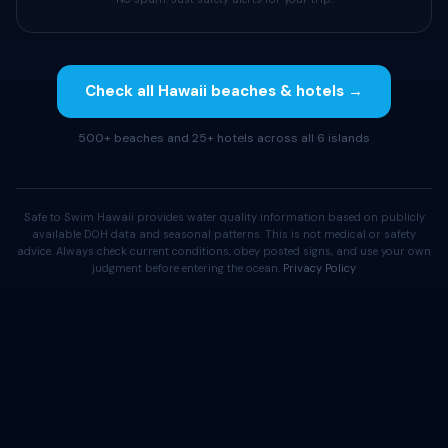
Check all Hawaii beaches & hotels →
500+ beaches and 25+ hotels across all 6 islands
Safe to Swim Hawaii provides water quality information based on publicly
available DOH data and seasonal patterns. This is not medical or safety
advice. Always check current conditions, obey posted signs, and use your own
judgment before entering the ocean.
Privacy Policy