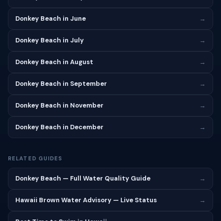
Donkey Beach in June
→
Donkey Beach in July
→
Donkey Beach in August
→
Donkey Beach in September
→
Donkey Beach in November
→
Donkey Beach in December
→
RELATED GUIDES
Donkey Beach — Full Water Quality Guide
→
Hawaii Brown Water Advisory — Live Status
→