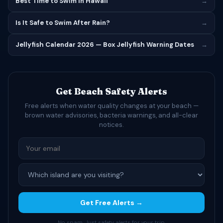
Best Time to Swim in Hawaii
→
Is It Safe to Swim After Rain?
→
Jellyfish Calendar 2026 — Box Jellyfish Warning Dates
→
Get Beach Safety Alerts
Free alerts when water quality changes at your beach —
brown water advisories, bacteria warnings, and all-clear
notices.
Get Free Alerts →
No spam. Just safety alerts for your trip.