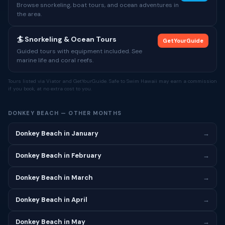
Browse snorkeling, boat tours, and ocean adventures in
the area.
🏄 Snorkeling & Ocean Tours
GetYourGuide
Guided tours with equipment included. See
marine life and coral reefs.
Tours listed via Viator and GetYourGuide. Safe to Swim Hawaii may earn a commission
if you book, at no extra cost to you.
DONKEY BEACH — OTHER MONTHS
Donkey Beach in January
→
Donkey Beach in February
→
Donkey Beach in March
→
Donkey Beach in April
→
Donkey Beach in May
→