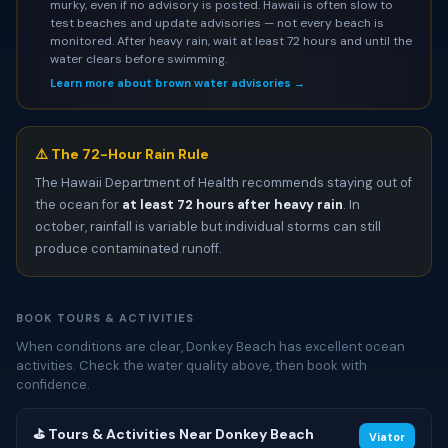
murky, even if no advisory is posted. Hawaii is often slow to
test beaches and update advisories — not every beach is
monitored. After heavy rain, wait at least 72 hours and until the
water clears before swimming.
Learn more about brown water advisories →
⚠️ The 72-Hour Rain Rule
The Hawaii Department of Health recommends staying out of
the ocean for
at least 72 hours after heavy rain
. In
october, rainfall is variable but individual storms can still
produce contaminated runoff.
BOOK TOURS & ACTIVITIES
When conditions are clear, Donkey Beach has excellent ocean
activities. Check the water quality above, then book with
confidence.
⛳ Tours & Activities Near Donkey Beach
Viator