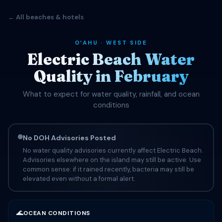
← All beaches & hotels
OʻAHU · WEST SIDE
Electric Beach Water
Quality in February
What to expect for water quality, rainfall, and ocean
conditions
No DOH Advisories Posted
No water quality advisories currently affect Electric Beach.
Advisories elsewhere on the island may still be active. Use
common sense: if it rained recently, bacteria may still be
elevated even without a formal alert.
🌊
OCEAN CONDITIONS