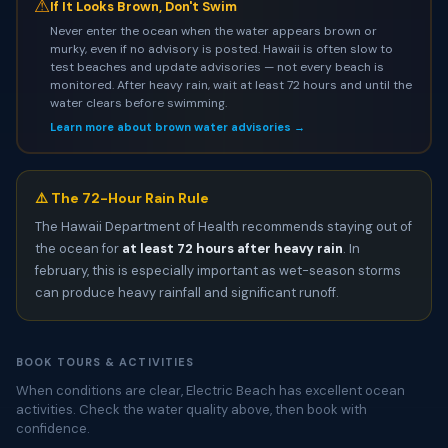
⚠
If It Looks Brown, Don't Swim
Never enter the ocean when the water appears brown or
murky, even if no advisory is posted. Hawaii is often slow to
test beaches and update advisories — not every beach is
monitored. After heavy rain, wait at least 72 hours and until the
water clears before swimming.
Learn more about brown water advisories →
⚠️ The 72-Hour Rain Rule
The Hawaii Department of Health recommends staying out of
the ocean for
at least 72 hours after heavy rain
. In
february, this is especially important as wet-season storms
can produce heavy rainfall and significant runoff.
BOOK TOURS & ACTIVITIES
When conditions are clear, Electric Beach has excellent ocean
activities. Check the water quality above, then book with
confidence.