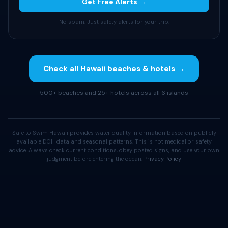
Get Free Alerts →
No spam. Just safety alerts for your trip.
Check all Hawaii beaches & hotels →
500+ beaches and 25+ hotels across all 6 islands
Safe to Swim Hawaii provides water quality information based on publicly
available DOH data and seasonal patterns. This is not medical or safety
advice. Always check current conditions, obey posted signs, and use your own
judgment before entering the ocean.
Privacy Policy