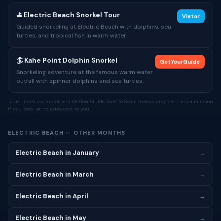
⛳ Electric Beach Snorkel Tour
Viator
Guided snorkeling at Electric Beach with dolphins, sea
turtles, and tropical fish in warm water.
🏄 Kahe Point Dolphin Snorkel
GetYourGuide
Snorkeling adventure at the famous warm water
outfall with spinner dolphins and sea turtles.
Tours listed via Viator and GetYourGuide. Safe to Swim Hawaii may earn a commission
if you book, at no extra cost to you.
ELECTRIC BEACH — OTHER MONTHS
Electric Beach in January
→
Electric Beach in March
→
Electric Beach in April
→
Electric Beach in May
→