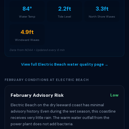
84°
2.2ft
3.3ft
Water Temp
Tide Level
North Shore Waves
4.9ft
Windward Waves
Data from NOAA • Updated every 6 min
View full Electric Beach water quality page →
FEBRUARY CONDITIONS AT ELECTRIC BEACH
February Advisory Risk
Low
Electric Beach on the dry leeward coast has minimal
advisory history. Even during the wet season, this coastline
receives very little rain. The warm water outfall from the
power plant does not add bacteria.