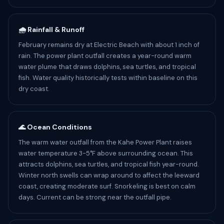
🌧️ Rainfall & Runoff
February remains dry at Electric Beach with about 1 inch of
rain. The power plant outfall creates a year-round warm
water plume that draws dolphins, sea turtles, and tropical
fish. Water quality historically tests within baseline on this
dry coast.
🌊 Ocean Conditions
The warm water outfall from the Kahe Power Plant raises
water temperature 3-5°F above surrounding ocean. This
attracts dolphins, sea turtles, and tropical fish year-round.
Winter north swells can wrap around to affect the leeward
coast, creating moderate surf. Snorkeling is best on calm
days. Current can be strong near the outfall pipe.