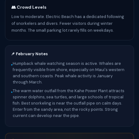
👥 Crowd Levels
Low to moderate. Electric Beach has a dedicated following
of snorkelers and divers. Fewer visitors during winter
months. The small parking lot rarely fills on weekdays.
📌 February Notes
Humpback whale watching season is active. Whales are
•
frequently visible from shore, especially on Maui's western
and southern coasts. Peak whale activity is January
through March.
The warm water outfall from the Kahe Power Plant attracts
•
spinner dolphins, sea turtles, and large schools of tropical
fish. Best snorkeling is near the outfall pipe on calm days.
Enter from the sandy area, not the rocky points. Strong
current can develop near the pipe.