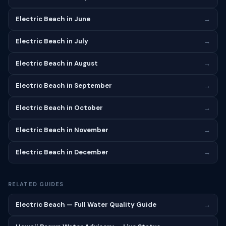
Electric Beach in June
→
Electric Beach in July
→
Electric Beach in August
→
Electric Beach in September
→
Electric Beach in October
→
Electric Beach in November
→
Electric Beach in December
→
RELATED GUIDES
Electric Beach — Full Water Quality Guide
→