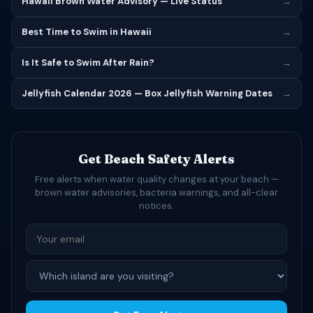
Hawaii Brown Water Advisory — Live Status
→
Best Time to Swim in Hawaii
→
Is It Safe to Swim After Rain?
→
Jellyfish Calendar 2026 — Box Jellyfish Warning Dates
→
Get Beach Safety Alerts
Free alerts when water quality changes at your beach —
brown water advisories, bacteria warnings, and all-clear
notices.