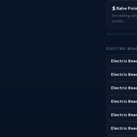
🏄 Kahe Poi
Snorkeling ad
turtles.
Tours listed via Via
ELECTRIC BEA
Electric Bea
Electric Bea
Electric Bea
Electric Beac
Electric Bea
Electric Bea