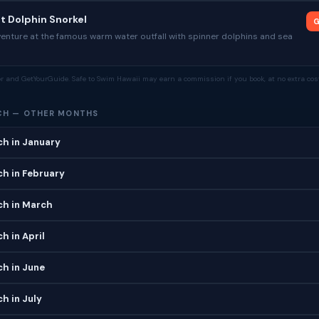
nt Dolphin Snorkel
G
venture at the famous warm water outfall with spinner dolphins and sea
tor and GetYourGuide. Safe to Swim Hawaii may earn a commission if you book, at no extra cost
CH — OTHER MONTHS
ch in January
ch in February
ch in March
h in April
ch in June
ch in July