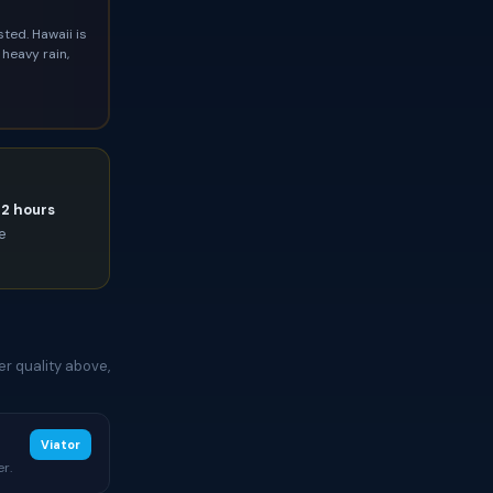
ted. Hawaii is
heavy rain,
72 hours
ce
er quality above,
Viator
r.