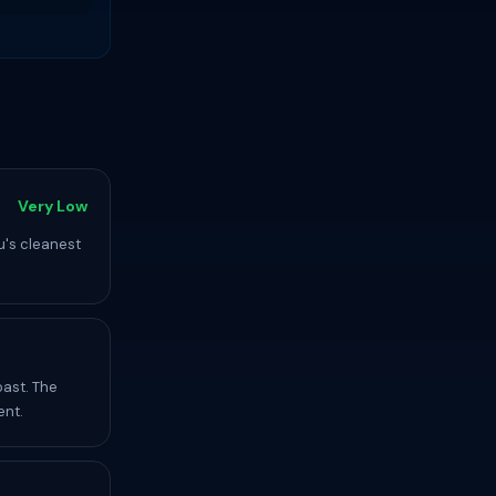
Very Low
u's cleanest
oast. The
ent.