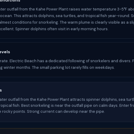
onditions
er outfall from the Kahe Power Plant raises water temperature 3-5°F ab
ocean. This attracts dolphins, sea turtles, and tropical fish year-round.
lmest conditions for snorkeling. The warm plume is clearly visible as a sl
 excellent. Spinner dolphins often visit in early morning hours.
evels
ate. Electric Beach has a dedicated following of snorkelers and divers.
ng winter months. The small parking lot rarely fills on weekdays.
s
er outfall from the Kahe Power Plant attracts spinner dolphins, sea turtl
ropical fish. Best snorkeling is near the outfall pipe on calm days. Enter 
e rocky points. Strong current can develop near the pipe.