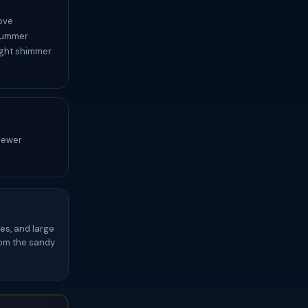
ove
 Summer
ight shimmer.
 Fewer
es, and large
from the sandy