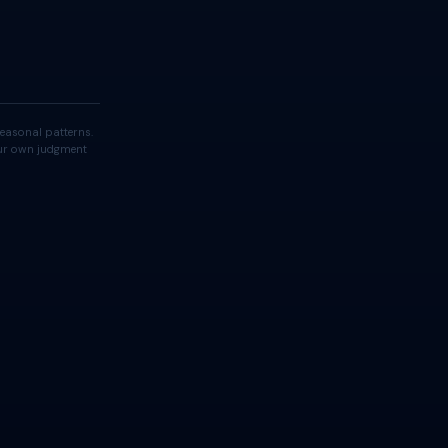
easonal patterns.
your own judgment