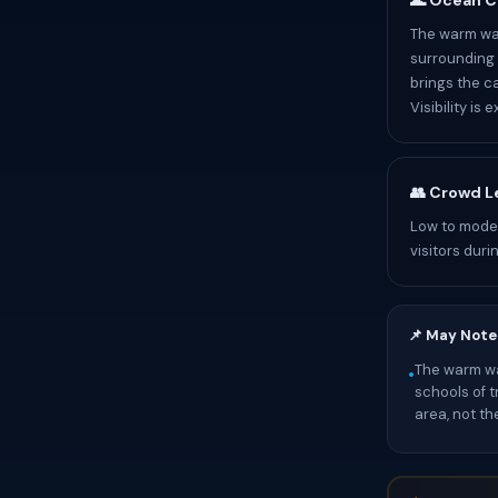
🌊 Ocean C
The warm wat
surrounding 
brings the ca
Visibility is
👥 Crowd L
Low to moder
visitors duri
📌 May Note
The warm wat
•
schools of t
area, not th