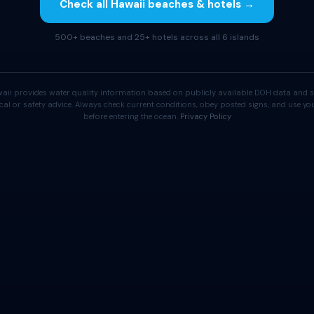
Check all Hawaii beaches & hotels →
500+ beaches and 25+ hotels across all 6 islands
aii provides water quality information based on publicly available DOH data and s
cal or safety advice. Always check current conditions, obey posted signs, and use 
before entering the ocean.
Privacy Policy