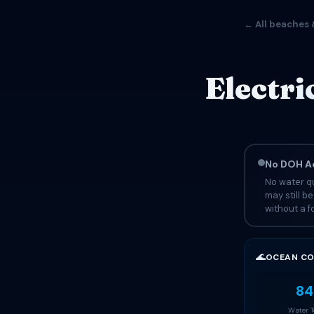
← All beaches 
Electri
No DOH Ad
No water qu
may still b
without a fo
🌊
OCEAN CO
84
Water 