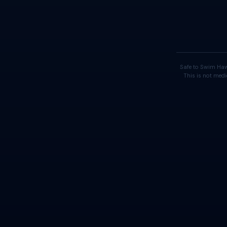
Safe to Swim Haw
This is not medi