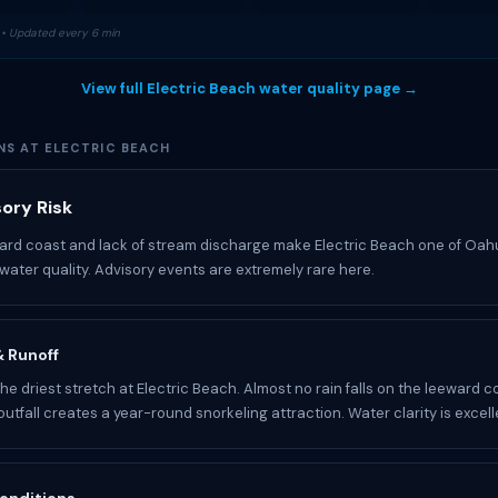
• Updated every 6 min
View full Electric Beach water quality page →
NS AT ELECTRIC BEACH
ory Risk
ard coast and lack of stream discharge make Electric Beach one of Oah
water quality. Advisory events are extremely rare here.
 & Runoff
he driest stretch at Electric Beach. Almost no rain falls on the leeward c
utfall creates a year-round snorkeling attraction. Water clarity is excell