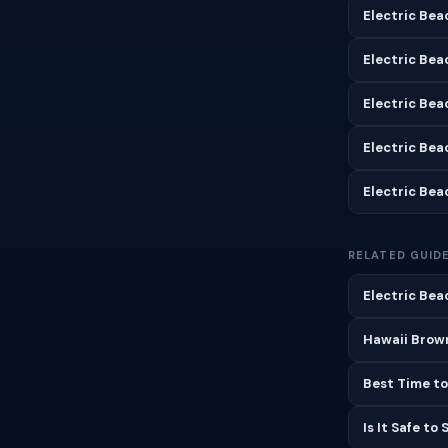
Electric Bea
Electric Bea
Electric Bea
Electric Bea
Electric Bea
RELATED GUID
Electric Bea
Hawaii Brown
Best Time to
Is It Safe to