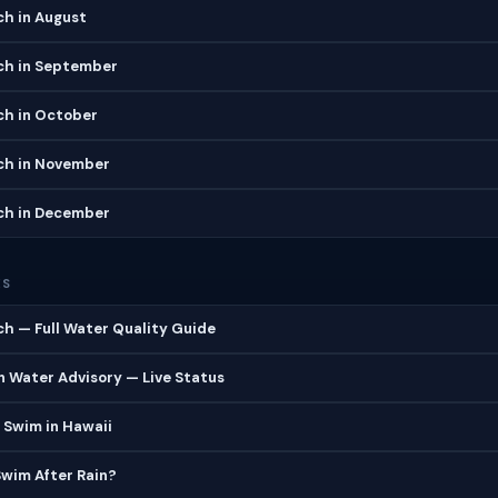
ch in August
ch in September
ch in October
ch in November
ch in December
ES
ch — Full Water Quality Guide
 Water Advisory — Live Status
 Swim in Hawaii
 Swim After Rain?