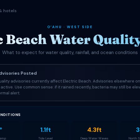
& hotels
OʻAHU · WEST SIDE
c Beach Water Qualit
What to expect for water quality, rainfall, and ocean conditions
visories Posted
ality advisories currently affect Electric Beach. Advisories elsewhere on
e active. Use common sense: if it rained recently, bacteria may still be el
rmal alert.
NDITIONS
°
1.1ft
4.3ft
3
Temp
Tide Level
Deep Water Waves
North 