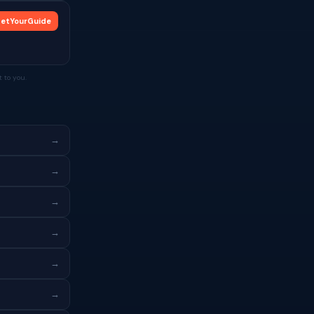
etYourGuide
 to you.
→
→
→
→
→
→