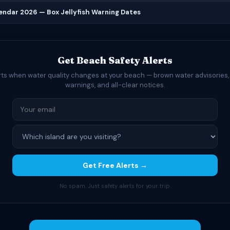
lendar 2026 — Box Jellyfish Warning Dates
Get Beach Safety Alerts
rts when water quality changes at your beach — brown water advisories,
warnings, and all-clear notices.
Get Free Alerts →
No spam. Just safety alerts for your trip.