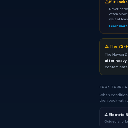
⚠
If It Look
Never enter
often slow 
wait at lea
Learn more
⚠️ The 72-H
The Hawaii D
after heavy 
contaminated
BOOK TOURS &
When conditions 
then book with 
⛳ Electric 
Guided snorkel