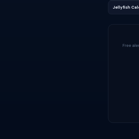
Jellyfish Ca
Free ale