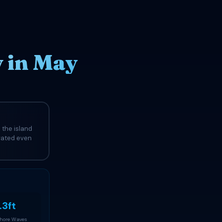
y in May
 the island
evated even
.3ft
Shore Waves