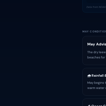
Data from NOAA 
MAY CONDITIO
May Advis
The dry leew
beaches for 
🌧️ Rainfall
May begins t
warm water o