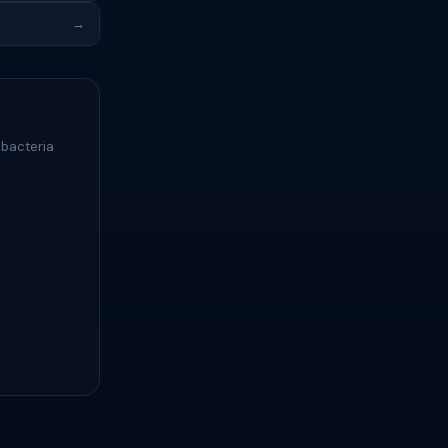
→
 bacteria