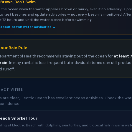
s Brown, Don't Swim
 the ocean when the water appears brown or murky, even if no advisory is pos
to test beaches and update advisories — not every beach is monitored. After 
st 72 hours and until the water clears before swimming.
 about brown water advisories →
our Rain Rule
epartment of Health recommends staying out of the ocean for
at least 
rain
. In may, rainfall is less frequent but individual storms can still produ
 runoff.
 ACTIVITIES
are clear, Electric Beach has excellent ocean activities. Check the wat
confidence.
Beach Snorkel Tour
ing at Electric Beach with dolphins, sea turtles, and tropical fish in warm wate