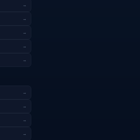
→
→
→
→
→
→
→
→
→